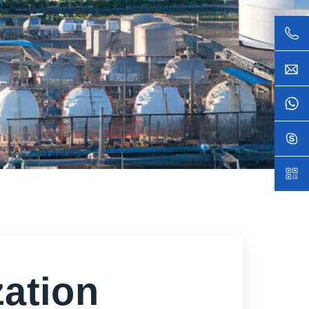
ation