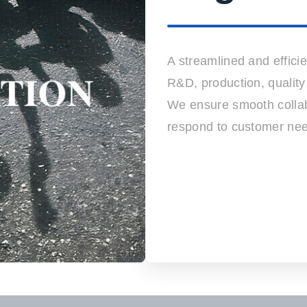
A streamlined and efficie
R&D, production, quality
We ensure smooth collab
respond to customer nee