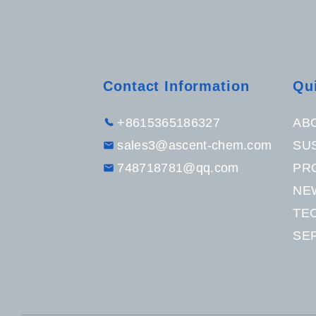
Contact Information
Qu
+8615365186327
AB
sales3@ascent-chem.com
SUS
748718781@qq.com
PR
NE
TE
SE