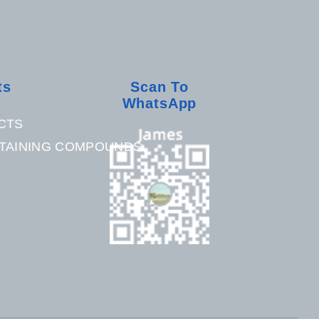
ts
Scan To
WhatsApp
CTS
TAINING COMPOUNDS