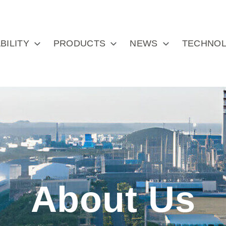
BILITY
PRODUCTS
NEWS
TECHNOL
About Us