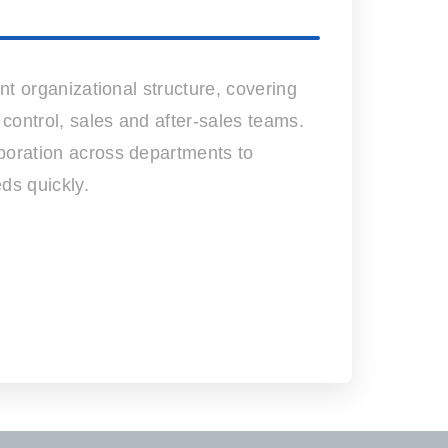
nt organizational structure, covering
 control, sales and after-sales teams.
oration across departments to
ds quickly.