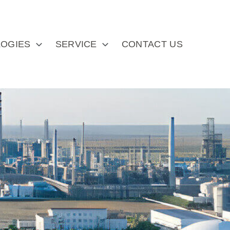
OGIES
SERVICE
CONTACT US