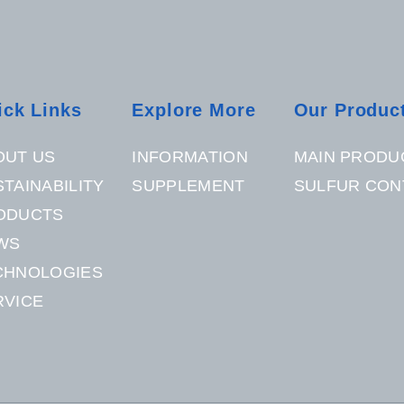
ick Links
Explore More
Our Produc
OUT US
INFORMATION
MAIN PRODU
TAINABILITY
SUPPLEMENT
SULFUR CON
ODUCTS
WS
CHNOLOGIES
RVICE