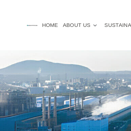
HOME
ABOUT US
SUSTAINA