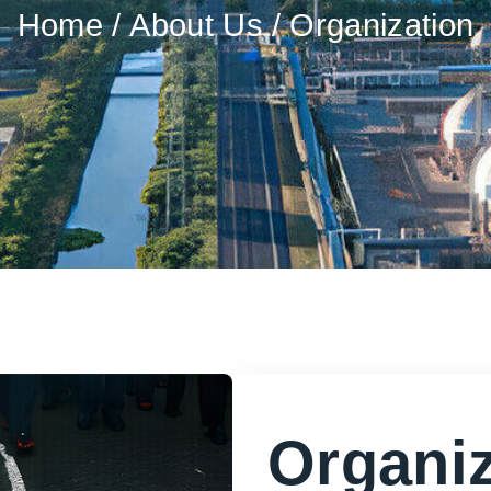
Home
About Us
Organization
Organiz