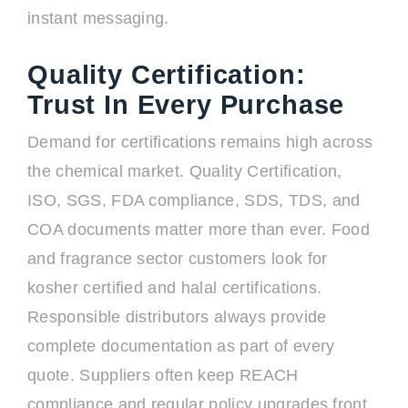
instant messaging.
Quality Certification:
Trust In Every Purchase
Demand for certifications remains high across
the chemical market. Quality Certification,
ISO, SGS, FDA compliance, SDS, TDS, and
COA documents matter more than ever. Food
and fragrance sector customers look for
kosher certified and halal certifications.
Responsible distributors always provide
complete documentation as part of every
quote. Suppliers often keep REACH
compliance and regular policy upgrades front