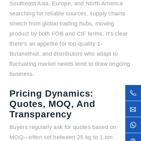
Southeast Asia, Europe, and North America
searching for reliable sources, supply chains
stretch from global trading hubs, moving
product by both FOB and CIF terms. It’s clear
there’s an appetite for top-quality 1-
Butanethiol, and distributors who adapt to
fluctuating market needs tend to draw ongoing
business.
Pricing Dynamics:
Quotes, MOQ, And
Transparency
Buyers regularly ask for quotes based on
MOQ—often set between 25 kg to 1 ton