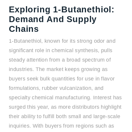
Exploring 1-Butanethiol:
Demand And Supply
Chains
1-Butanethiol, known for its strong odor and
significant role in chemical synthesis, pulls
steady attention from a broad spectrum of
industries. The market keeps growing as
buyers seek bulk quantities for use in flavor
formulations, rubber vulcanization, and
specialty chemical manufacturing. Interest has
surged this year, as more distributors highlight
their ability to fulfill both small and large-scale
inquiries. With buyers from regions such as