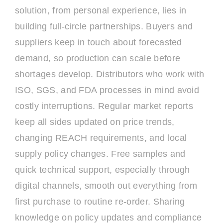
solution, from personal experience, lies in
building full-circle partnerships. Buyers and
suppliers keep in touch about forecasted
demand, so production can scale before
shortages develop. Distributors who work with
ISO, SGS, and FDA processes in mind avoid
costly interruptions. Regular market reports
keep all sides updated on price trends,
changing REACH requirements, and local
supply policy changes. Free samples and
quick technical support, especially through
digital channels, smooth out everything from
first purchase to routine re-order. Sharing
knowledge on policy updates and compliance