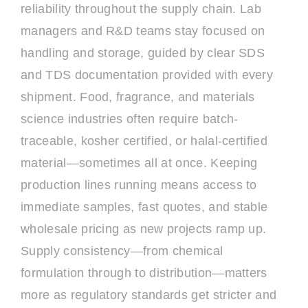
reliability throughout the supply chain. Lab
managers and R&D teams stay focused on
handling and storage, guided by clear SDS
and TDS documentation provided with every
shipment. Food, fragrance, and materials
science industries often require batch-
traceable, kosher certified, or halal-certified
material—sometimes all at once. Keeping
production lines running means access to
immediate samples, fast quotes, and stable
wholesale pricing as new projects ramp up.
Supply consistency—from chemical
formulation through to distribution—matters
more as regulatory standards get stricter and