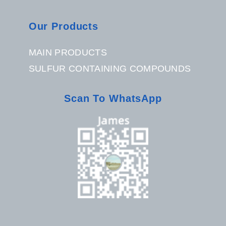
Our Products
MAIN PRODUCTS
SULFUR CONTAINING COMPOUNDS
Scan To WhatsApp