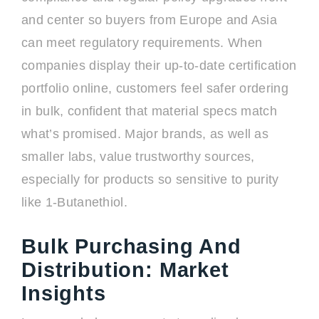
and center so buyers from Europe and Asia
can meet regulatory requirements. When
companies display their up-to-date certification
portfolio online, customers feel safer ordering
in bulk, confident that material specs match
what’s promised. Major brands, as well as
smaller labs, value trustworthy sources,
especially for products so sensitive to purity
like 1-Butanethiol.
Bulk Purchasing And
Distribution: Market
Insights