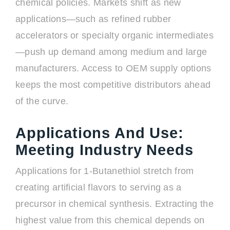
chemical policies. Markets shift as new
applications—such as refined rubber
accelerators or specialty organic intermediates
—push up demand among medium and large
manufacturers. Access to OEM supply options
keeps the most competitive distributors ahead
of the curve.
Applications And Use:
Meeting Industry Needs
Applications for 1-Butanethiol stretch from
creating artificial flavors to serving as a
precursor in chemical synthesis. Extracting the
highest value from this chemical depends on