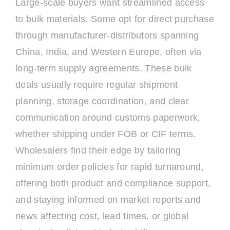
Large-scale buyers want streamlined access
to bulk materials. Some opt for direct purchase
through manufacturer-distributors spanning
China, India, and Western Europe, often via
long-term supply agreements. These bulk
deals usually require regular shipment
planning, storage coordination, and clear
communication around customs paperwork,
whether shipping under FOB or CIF terms.
Wholesalers find their edge by tailoring
minimum order policies for rapid turnaround,
offering both product and compliance support,
and staying informed on market reports and
news affecting cost, lead times, or global