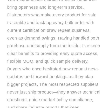
bring openness and long-term service.
Distributors who make every product for sale
traceable and back up every bulk order with
current certification draw repeat business,
even as demand swings. Having handled both
purchase and supply from the inside, I’ve seen
clear benefits to providing easy quote access,
flexible MOQ, and quick sample delivery.
Buyers who once hesitated now request news
updates and forward bookings as they plan
bigger projects. The most respected suppliers
never just ship product—they answer technical
questions, guide market policy compliance,
and share industry reports that keep