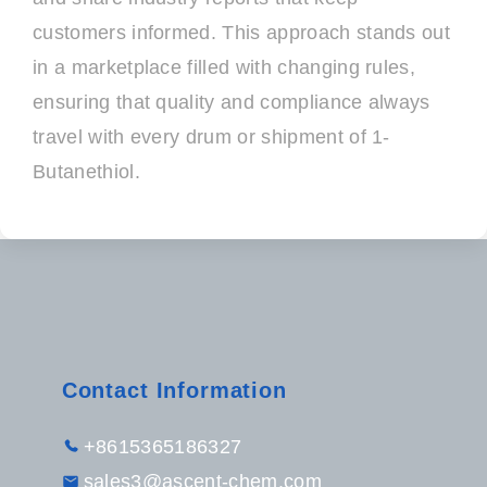
customers informed. This approach stands out
in a marketplace filled with changing rules,
ensuring that quality and compliance always
travel with every drum or shipment of 1-
Butanethiol.
Contact Information
+8615365186327
sales3@ascent-chem.com