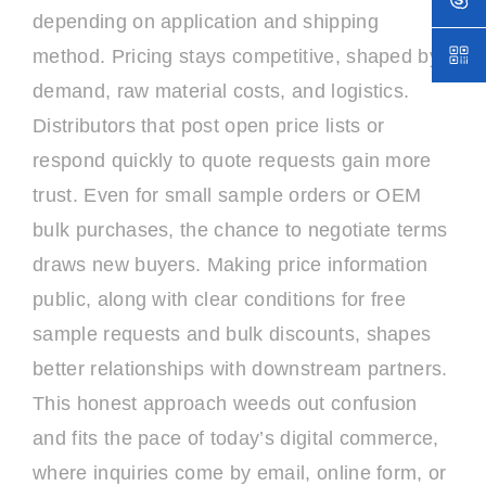
depending on application and shipping
method. Pricing stays competitive, shaped by
demand, raw material costs, and logistics.
Distributors that post open price lists or
respond quickly to quote requests gain more
trust. Even for small sample orders or OEM
bulk purchases, the chance to negotiate terms
draws new buyers. Making price information
public, along with clear conditions for free
sample requests and bulk discounts, shapes
better relationships with downstream partners.
This honest approach weeds out confusion
and fits the pace of today’s digital commerce,
where inquiries come by email, online form, or