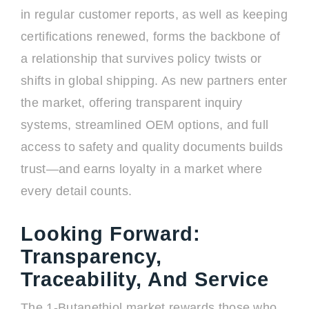
in regular customer reports, as well as keeping
certifications renewed, forms the backbone of
a relationship that survives policy twists or
shifts in global shipping. As new partners enter
the market, offering transparent inquiry
systems, streamlined OEM options, and full
access to safety and quality documents builds
trust—and earns loyalty in a market where
every detail counts.
Looking Forward:
Transparency,
Traceability, And Service
The 1-Butanethiol market rewards those who