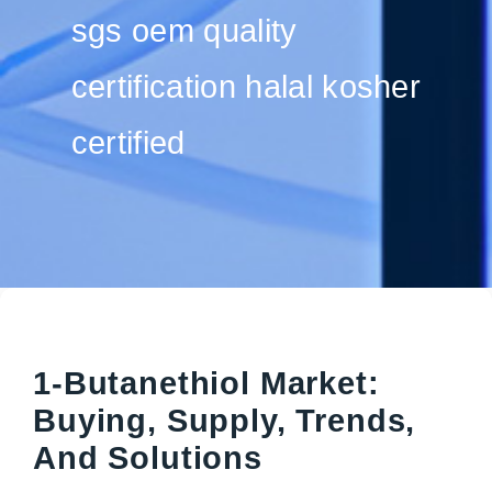
sgs oem quality
certification halal kosher
certified
1-Butanethiol Market:
Buying, Supply, Trends,
And Solutions