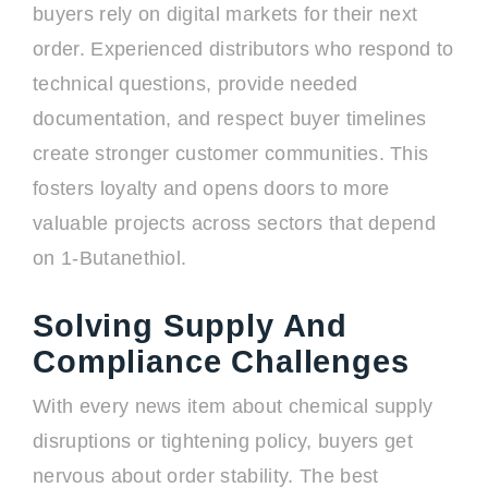
buyers rely on digital markets for their next
order. Experienced distributors who respond to
technical questions, provide needed
documentation, and respect buyer timelines
create stronger customer communities. This
fosters loyalty and opens doors to more
valuable projects across sectors that depend
on 1-Butanethiol.
Solving Supply And
Compliance Challenges
With every news item about chemical supply
disruptions or tightening policy, buyers get
nervous about order stability. The best