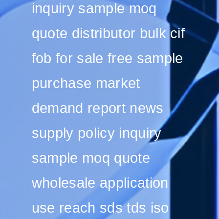
inquiry sample moq
quote distributor bulk cif
fob for sale free sample
purchase market
demand report news
supply policy inquiry
sample moq quote
wholesale application
use reach sds tds iso