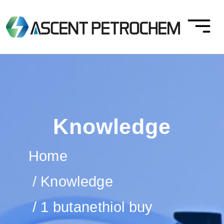
Knowledge
Home
Knowledge
1 butanethiol buy