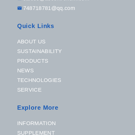
748718781@qq.com
Quick Links
ABOUT US
SUSTAINABILITY
PRODUCTS
NEWS
TECHNOLOGIES
SERVICE
Explore More
INFORMATION
SUPPLEMENT