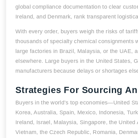
global compliance documentation to clear custo
Ireland, and Denmark, rank transparent logistical
With every order, buyers weigh the risks of tariff
thousands of specialty chemical consignments wit
large factories in Brazil, Malaysia, or the UAE
elsewhere. Large buyers in the United States, G
manufacturers because delays or shortages elsew
Strategies For Sourcing A
Buyers in the world’s top economies—United Sta
Korea, Australia, Spain, Mexico, Indonesia, Tur
Ireland, Israel, Malaysia, Singapore, the United
Vietnam, the Czech Republic, Romania, Denmar