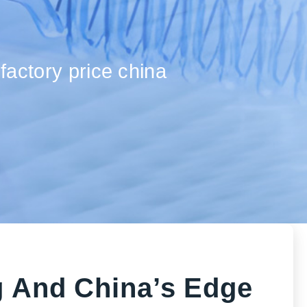
factory price china
g And China’s Edge