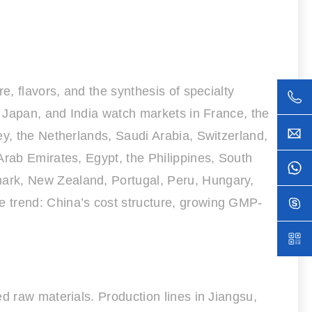
e, flavors, and the synthesis of specialty
, Japan, and India watch markets in France, the
ey, the Netherlands, Saudi Arabia, Switzerland,
Arab Emirates, Egypt, the Philippines, South
mark, New Zealand, Portugal, Peru, Hungary,
e trend: China’s cost structure, growing GMP-
d raw materials. Production lines in Jiangsu,