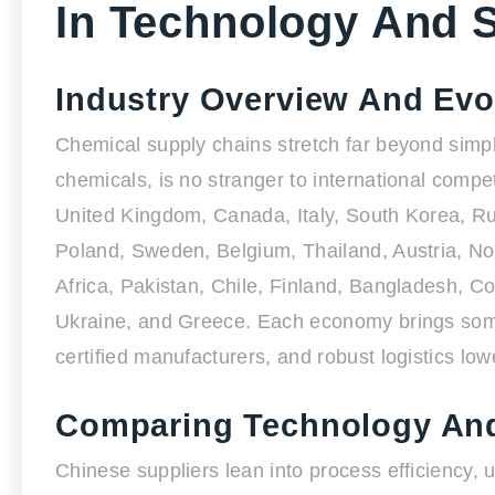
In Technology And 
Industry Overview And Evo
Chemical supply chains stretch far beyond simple
chemicals, is no stranger to international compe
United Kingdom, Canada, Italy, South Korea, Rus
Poland, Sweden, Belgium, Thailand, Austria, Nor
Africa, Pakistan, Chile, Finland, Bangladesh, 
Ukraine, and Greece. Each economy brings somet
certified manufacturers, and robust logistics lowe
Comparing Technology And
Chinese suppliers lean into process efficiency, 