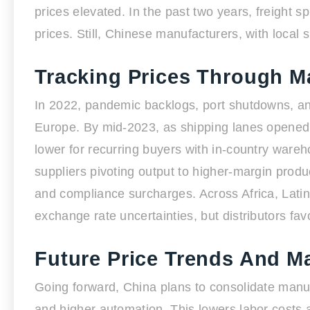
prices elevated. In the past two years, freight 
prices. Still, Chinese manufacturers, with local 
Tracking Prices Through M
In 2022, pandemic backlogs, port shutdowns, and
Europe. By mid-2023, as shipping lanes opened
lower for recurring buyers with in-country ware
suppliers pivoting output to higher-margin produ
and compliance surcharges. Across Africa, Latin 
exchange rate uncertainties, but distributors fav
Future Price Trends And M
Going forward, China plans to consolidate man
and higher automation. This lowers labor costs 