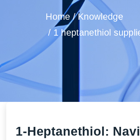
Home
Knowledge
1 heptanethiol suppl
1-Heptanethiol: Nav