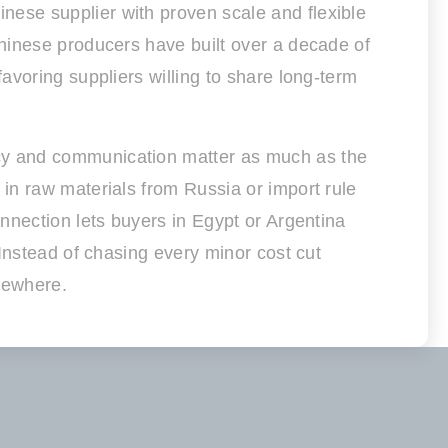
ese supplier with proven scale and flexible
hinese producers have built over a decade of
avoring suppliers willing to share long-term
cy and communication matter as much as the
in raw materials from Russia or import rule
nnection lets buyers in Egypt or Argentina
Instead of chasing every minor cost cut
lsewhere.