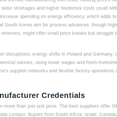
ut labor shortages and higher feedstock costs could st
increase spending on energy efficiency, which adds to t
and South Korea aim for process advances, though hig
reserves, might offer small price breaks but struggle to
her disruptions, energy shifts in Poland and Germany, 
emical sectors, using lower wages and fresh investmen
ina’s supplier networks and flexible factory operations
anufacturer Credentials
more than just unit price. The best suppliers offer GM
ala Lumpur. Buyers from South Africa, Israel, Canada