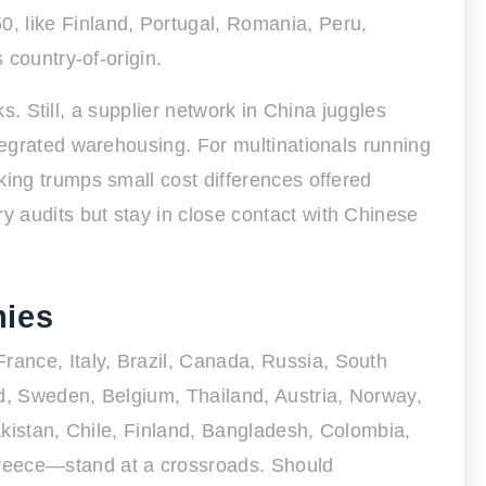
, like Finland, Portugal, Romania, Peru,
 country-of-origin.
ks. Still, a supplier network in China juggles
tegrated warehousing. For multinationals running
king trumps small cost differences offered
 audits but stay in close contact with Chinese
mies
ance, Italy, Brazil, Canada, Russia, South
nd, Sweden, Belgium, Thailand, Austria, Norway,
Pakistan, Chile, Finland, Bangladesh, Colombia,
reece—stand at a crossroads. Should