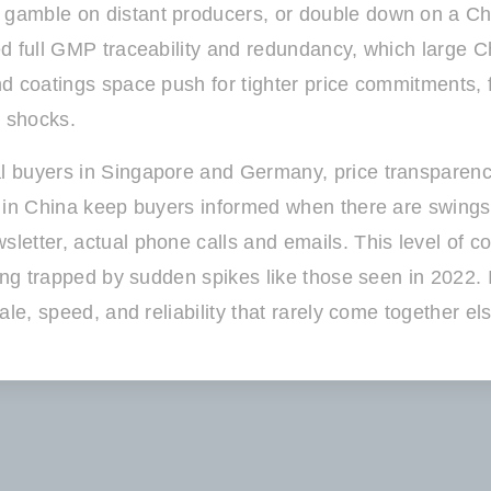
amble on distant producers, or double down on a Chin
d full GMP traceability and redundancy, which large C
d coatings space push for tighter price commitments, f
t shocks.
l buyers in Singapore and Germany, price transparen
 in China keep buyers informed when there are swings 
etter, actual phone calls and emails. This level of co
ing trapped by sudden spikes like those seen in 2022. 
ale, speed, and reliability that rarely come together e