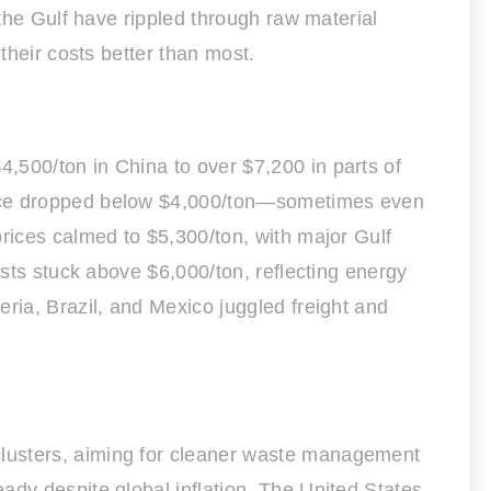
 the Gulf have rippled through raw material
their costs better than most.
,500/ton in China to over $7,200 in parts of
price dropped below $4,000/ton—sometimes even
prices calmed to $5,300/ton, with major Gulf
osts stuck above $6,000/ton, reflecting energy
ria, Brazil, and Mexico juggled freight and
clusters, aiming for cleaner waste management
ady despite global inflation. The United States