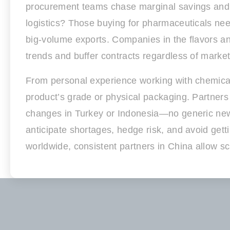
procurement teams chase marginal savings and g
logistics? Those buying for pharmaceuticals nee
big-volume exports. Companies in the flavors an
trends and buffer contracts regardless of marke
From personal experience working with chemica
product’s grade or physical packaging. Partners
changes in Turkey or Indonesia—no generic newsl
anticipate shortages, hedge risk, and avoid gett
worldwide, consistent partners in China allow sc