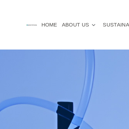
HOME
ABOUT US
SUSTAINA