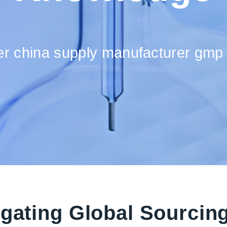
ier china supply manufacturer gmp 
igating Global Sourcin