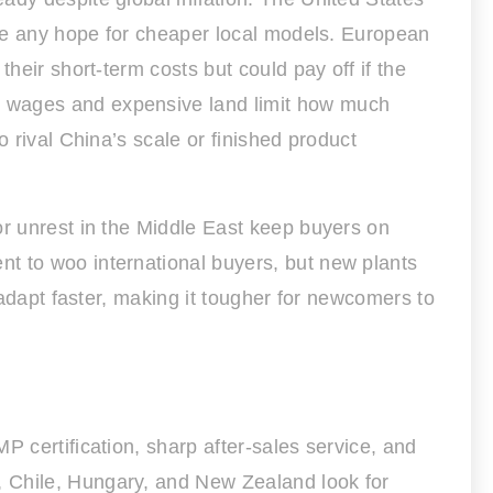
ifle any hope for cheaper local models. European
heir short-term costs but could pay off if the
h wages and expensive land limit how much
 rival China’s scale or finished product
or unrest in the Middle East keep buyers on
t to woo international buyers, but new plants
 adapt faster, making it tougher for newcomers to
P certification, sharp after-sales service, and
, Chile, Hungary, and New Zealand look for