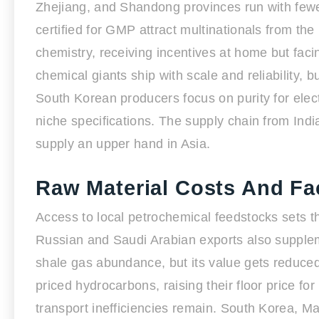
Zhejiang, and Shandong provinces run with fewe
certified for GMP attract multinationals from t
chemistry, receiving incentives at home but fa
chemical giants ship with scale and reliability
South Korean producers focus on purity for elect
niche specifications. The supply chain from Indi
supply an upper hand in Asia.
Raw Material Costs And Fa
Access to local petrochemical feedstocks sets t
Russian and Saudi Arabian exports also supplemen
shale gas abundance, but its value gets reduce
priced hydrocarbons, raising their floor price f
transport inefficiencies remain. South Korea, M