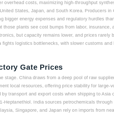
r overhead costs, maximizing high-throughput synthesi
he United States, Japan, and South Korea. Producers i
cing bigger energy expenses and regulatory hurdles t
, but those plants see cost bumps from labor, insuranc
ronics, but capacity remains lower, and prices rarely 
a fights logistics bottlenecks, with slower customs and 
ctory Gate Prices
he stage. China draws from a deep pool of raw supplie
t local resources, offering price stability for large-
d by transport and export costs when shipping to Asia
or 1-Heptanethiol. India sources petrochemicals through
alaysia, Singapore, and Japan rely on imports from ne