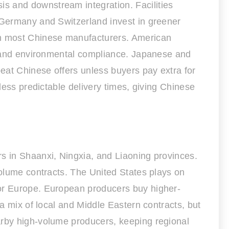
s and downstream integration. Facilities
n Germany and Switzerland invest in greener
han most Chinese manufacturers. American
e, and environmental compliance. Japanese and
beat Chinese offers unless buyers pay extra for
less predictable delivery times, giving Chinese
rs in Shaanxi, Ningxia, and Liaoning provinces.
volume contracts. The United States plays on
 or Europe. European producers buy higher-
 a mix of local and Middle Eastern contracts, but
arby high-volume producers, keeping regional