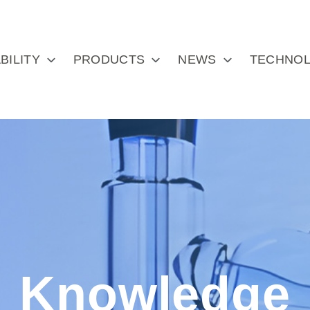
BILITY
PRODUCTS
NEWS
TECHNOL
Knowledge