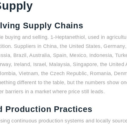
Supply
lving Supply Chains
 buying and selling. 1-Heptanethiol, used in agricultur
tition. Suppliers in China, the United States, Germany
sia, Brazil, Australia, Spain, Mexico, Indonesia, Turk
way, Ireland, Israel, Malaysia, Singapore, the United 
Colombia, Vietnam, the Czech Republic, Romania, Den
hing different to the table, but the numbers show on
r barriers in a market where price still leads.
 Production Practices
using continuous production systems and locally source