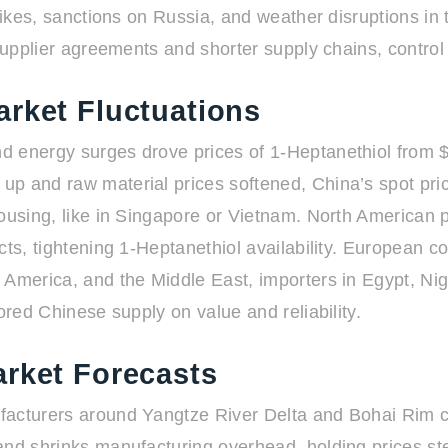
spikes, sanctions on Russia, and weather disruptions in
supplier agreements and shorter supply chains, control 
arket Fluctuations
 energy surges drove prices of 1-Heptanethiol from $4
 up and raw material prices softened, China’s spot 
housing, like in Singapore or Vietnam. North American 
cts, tightening 1-Heptanethiol availability. European c
America, and the Middle East, importers in Egypt, Nige
ored Chinese supply on value and reliability.
arket Forecasts
ufacturers around Yangtze River Delta and Bohai Rim 
and shrinks manufacturing overhead, holding prices ste