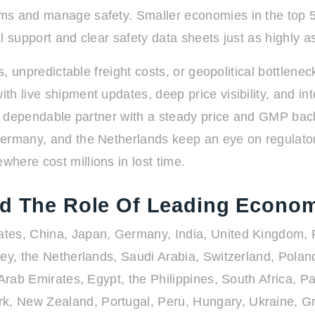
ms and manage safety. Smaller economies in the top 50
 support and clear safety data sheets just as highly as
s, unpredictable freight costs, or geopolitical bottlenec
h live shipment updates, deep price visibility, and in
, a dependable partner with a steady price and GMP bac
ermany, and the Netherlands keep an eye on regulatory
here cost millions in lost time.
nd The Role Of Leading Econo
tes, China, Japan, Germany, India, United Kingdom, Fr
key, the Netherlands, Saudi Arabia, Switzerland, Pola
 Arab Emirates, Egypt, the Philippines, South Africa, 
k, New Zealand, Portugal, Peru, Hungary, Ukraine, G