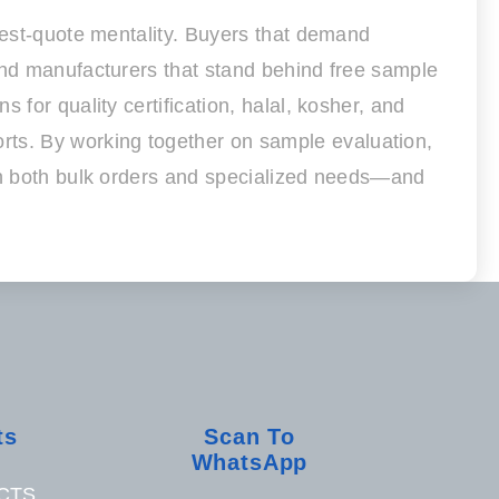
owest-quote mentality. Buyers that demand
and manufacturers that stand behind free sample
for quality certification, halal, kosher, and
ts. By working together on sample evaluation,
 on both bulk orders and specialized needs—and
ts
Scan To
WhatsApp
CTS