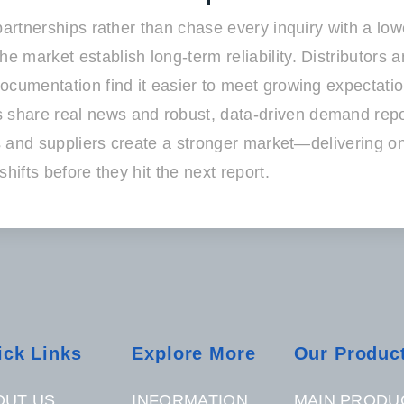
 partnerships rather than chase every inquiry with a l
 market establish long-term reliability. Distributors 
umentation find it easier to meet growing expectations 
share real news and robust, data-driven demand repor
ers and suppliers create a stronger market—delivering
hifts before they hit the next report.
ick Links
Explore More
Our Produc
OUT US
INFORMATION
MAIN PRODU