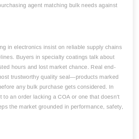
 purchasing agent matching bulk needs against
g in electronics insist on reliable supply chains
ines. Buyers in specialty coatings talk about
asted hours and lost market chance. Real end-
e most trustworthy quality seal—products marked
 before any bulk purchase gets considered. In
t to an order lacking a COA or one that doesn’t
keeps the market grounded in performance, safety,