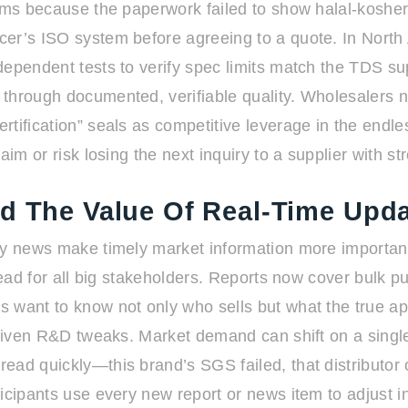
oms because the paperwork failed to show halal-kosher-
ucer’s ISO system before agreeing to a quote. In Nor
dependent tests to verify spec limits match the TDS s
through documented, verifiable quality. Wholesalers no
tification” seals as competitive leverage in the endle
aim or risk losing the next inquiry to a supplier with s
nd The Value Of Real-Time Upd
ly news make timely market information more important
-read for all big stakeholders. Reports now cover bulk 
 want to know not only who sells but what the true app
driven R&D tweaks. Market demand can shift on a single
ead quickly—this brand’s SGS failed, that distributor
cipants use every new report or news item to adjust inq