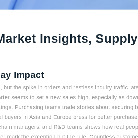
Market Insights, Supply
ay Impact
ut the spike in orders and restless inquiry traffic late
rter seems to set a new sales high, especially as dow
tings. Purchasing teams trade stories about securing b
nal buyers in Asia and Europe press for better purchase
ly chain managers, and R&D teams shows how real peop
er mark the exception but the rule. Countless custom