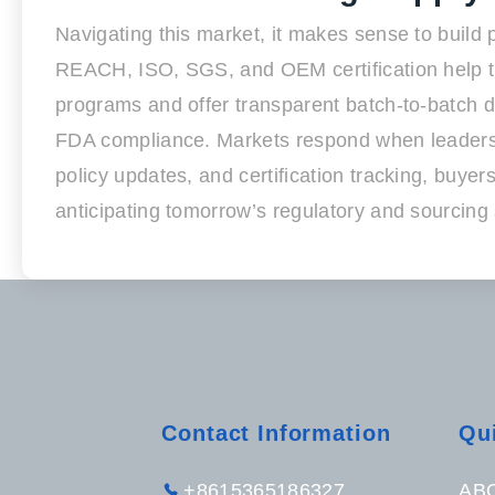
Navigating this market, it makes sense to build
REACH, ISO, SGS, and OEM certification help the
programs and offer transparent batch-to-batch doc
FDA compliance. Markets respond when leaders 
policy updates, and certification tracking, buy
anticipating tomorrow’s regulatory and sourcing s
Contact Information
Qu
+8615365186327
AB