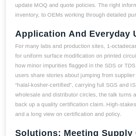
update MOQ and quote policies. The right inform
inventory, to OEMs working through detailed purc
Application And Everyday 
For many labs and production sites, 1-octadecanet
for uniform surface modification on printed circ
how minor impurities flagged in the SDS or TDS 
users share stories about jumping from supplier
“halal-kosher-certified”, carrying full SGS and
wholesale and distributor circles, the talk turn
back up a quality certification claim. High-stak
and a long view on certification and policy.
Solutions: Meeting Suppl