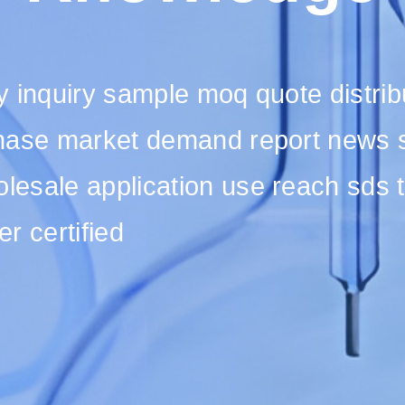
 inquiry sample moq quote distribut
hase market demand report news su
esale application use reach sds t
er certified