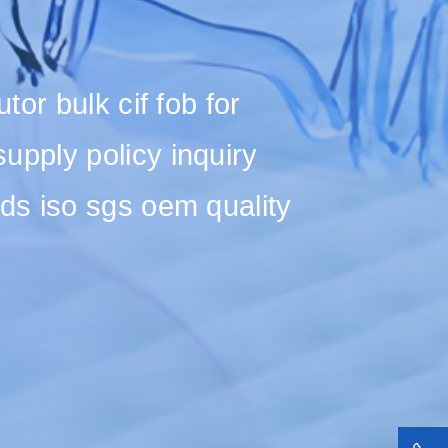
or bulk cif fob for
pply policy inquiry
ds iso sgs oem quality