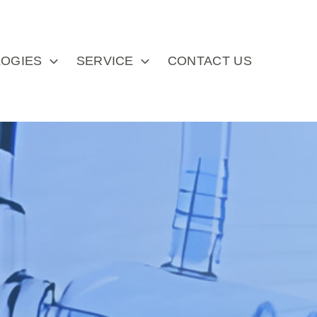
OGIES
SERVICE
CONTACT US