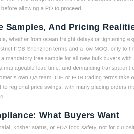
before allowing a PO to proceed.
e Samples, And Pricing Realiti
le, whether from ocean freight delays or tightening expo
on strict FOB Shenzhen terms and a low MOQ, only to fi
 a mandatory free sample for all new bulk buyers wit
 a manageable lead time, and demanding transparent qual
tomer’s own QA team. CIF or FOB trading terms take on 
to regional price swings, with many placing orders m
e.
ompliance: What Buyers Want
lal, kosher status, or FDA food safety, not for curiosi