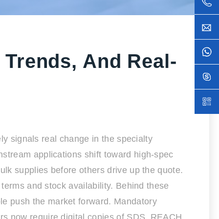
 Trends, And Real-
ly signals real change in the specialty
nstream applications shift toward high-spec
ulk supplies before others drive up the quote.
 terms and stock availability. Behind these
le push the market forward. Mandatory
ers now require digital copies of SDS, REACH