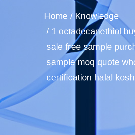
Home
Knowledge
1 octadecanethiol buy
sale free sample purc
sample moq quote whol
certification halal kosh