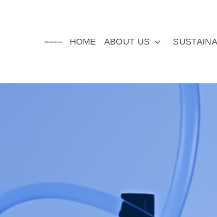
HOME
ABOUT US
SUSTAINA