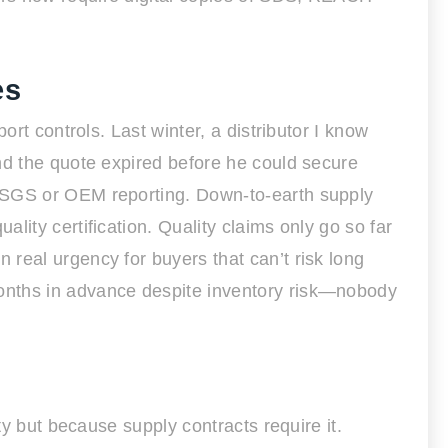
es
rt controls. Last winter, a distributor I know
nd the quote expired before he could secure
h SGS or OEM reporting. Down-to-earth supply
ity certification. Quality claims only go so far
real urgency for buyers that can’t risk long
onths in advance despite inventory risk—nobody
ty but because supply contracts require it.