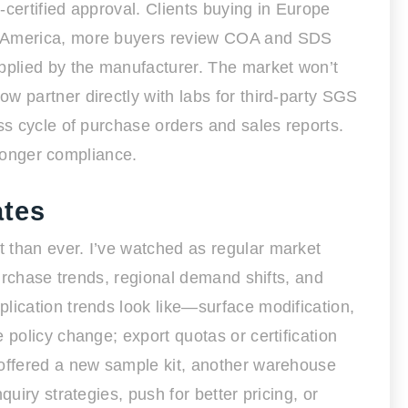
certified approval. Clients buying in Europe
th America, more buyers review COA and SDS
upplied by the manufacturer. The market won’t
w partner directly with labs for third-party SGS
ss cycle of purchase orders and sales reports.
tronger compliance.
ates
 than ever. I’ve watched as regular market
purchase trends, regional demand shifts, and
lication trends look like—surface modification,
 policy change; export quotas or certification
 offered a new sample kit, another warehouse
uiry strategies, push for better pricing, or