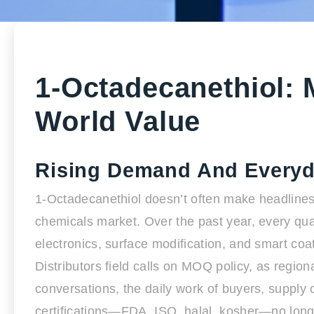
1-Octadecanethiol: 
World Value
Rising Demand And Everyd
1-Octadecanethiol doesn’t often make headlines, b
chemicals market. Over the past year, every qua
electronics, surface modification, and smart coa
Distributors field calls on MOQ policy, as regio
conversations, the daily work of buyers, supp
certifications—FDA, ISO, halal, kosher—no long