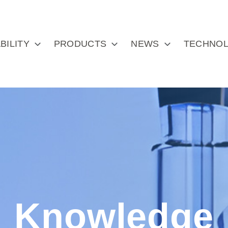
BILITY
PRODUCTS
NEWS
TECHNOL
Knowledge