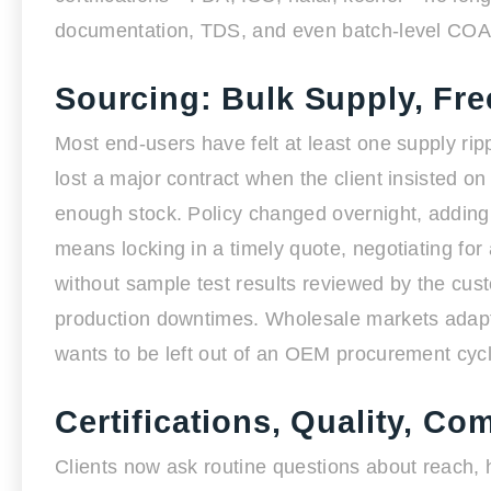
documentation, TDS, and even batch-level COA 
Sourcing: Bulk Supply, Fre
Most end-users have felt at least one supply ripp
lost a major contract when the client insisted 
enough stock. Policy changed overnight, adding
means locking in a timely quote, negotiating for
without sample test results reviewed by the cus
production downtimes. Wholesale markets adapt 
wants to be left out of an OEM procurement cycl
Certifications, Quality, C
Clients now ask routine questions about reach, ha