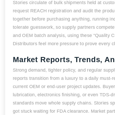
Stories circulate of bulk shipments held at cust
request REACH registration and audit the prod
together before purchasing anything, running in
tolerate guesswork, so supply partners compete 
and OEM batch analysis, using these “Quality Cer
Distributors feel more pressure to prove every cl
Market Reports, Trends, A
Strong demand, tighter policy, and regular supp
reports transition from a luxury to a daily must
current OEM or end-user project updates. Buyers
lubrication, electronics finishing, or even TDS-
standards move whole supply chains. Stories spr
got stuck waiting for FDA clearance. Market parti