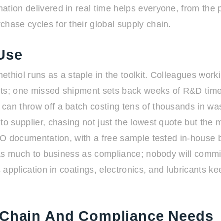
ation delivered in real time helps everyone, from the
hase cycles for their global supply chain.
Use
hiol runs as a staple in the toolkit. Colleagues workin
uits; one missed shipment sets back weeks of R&D timel
can throw off a batch costing tens of thousands in w
 to supplier, chasing not just the lowest quote but th
 ISO documentation, with a free sample tested in-house
s as much to business as compliance; nobody will commi
es application in coatings, electronics, and lubricants 
y Chain And Compliance Needs