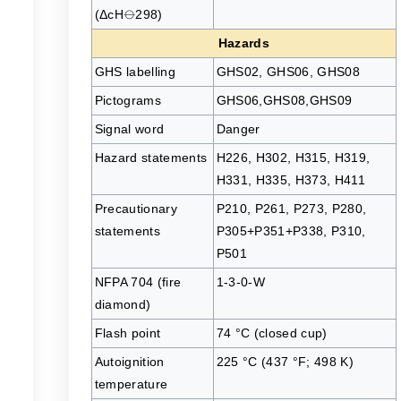
(ΔcH⦵298)
Hazards
GHS labelling
GHS02, GHS06, GHS08
Pictograms
GHS06,GHS08,GHS09
Signal word
Danger
Hazard statements
H226, H302, H315, H319,
H331, H335, H373, H411
Precautionary
P210, P261, P273, P280,
statements
P305+P351+P338, P310,
P501
NFPA 704 (fire
1-3-0-W
diamond)
Flash point
74 °C (closed cup)
Autoignition
225 °C (437 °F; 498 K)
temperature