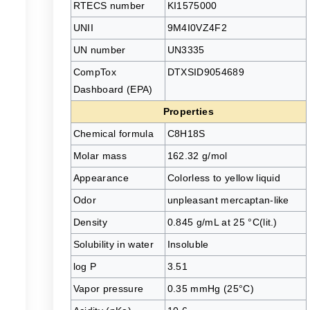
RTECS number
KI1575000
UNII
9M4I0VZ4F2
UN number
UN3335
CompTox
DTXSID9054689
Dashboard (EPA)
Properties
Chemical formula
C8H18S
Molar mass
162.32 g/mol
Appearance
Colorless to yellow liquid
Odor
unpleasant mercaptan-like
Density
0.845 g/mL at 25 °C(lit.)
Solubility in water
Insoluble
log P
3.51
Vapor pressure
0.35 mmHg (25°C)