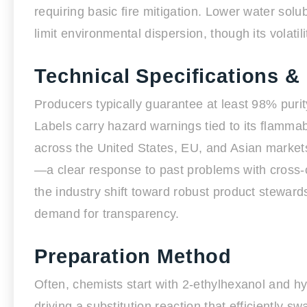
requiring basic fire mitigation. Lower water sol
limit environmental dispersion, though its volati
Technical Specifications &
Producers typically guarantee at least 98% purit
Labels carry hazard warnings tied to its flammabi
across the United States, EU, and Asian markets
—a clear response to past problems with cross-co
the industry shift toward robust product stewar
demand for transparency.
Preparation Method
Often, chemists start with 2-ethylhexanol and hy
driving a substitution reaction that efficiently s