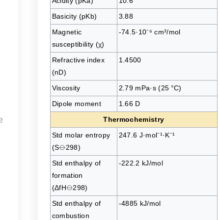
Acidity (pKa)
10.6
Basicity (pKb)
3.88
Magnetic
-74.5·10⁻⁶ cm³/mol
susceptibility (χ)
Refractive index
1.4500
(nD)
Viscosity
2.79 mPa·s (25 °C)
Dipole moment
1.66 D
e
Thermochemistry
Std molar entropy
247.6 J·mol⁻¹·K⁻¹
(S⦵298)
Std enthalpy of
-222.2 kJ/mol
formation
(ΔfH⦵298)
Std enthalpy of
-4885 kJ/mol
combustion