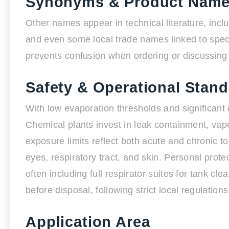
Synonyms & Product Nam
Other names appear in technical literature, inc
and even some local trade names linked to speci
prevents confusion when ordering or discussing s
Safety & Operational Stan
With low evaporation thresholds and significant 
Chemical plants invest in leak containment, vap
exposure limits reflect both acute and chronic toxic
eyes, respiratory tract, and skin. Personal pro
often including full respirator suites for tank c
before disposal, following strict local regulatio
Application Area