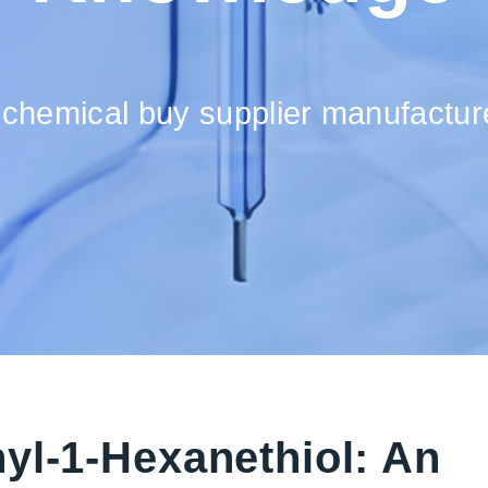
 chemical buy supplier manufacture
yl-1-Hexanethiol: An