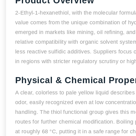
Product Overview
2-Ethyl-1-hexanethiol, with the molecular formula 
value comes from the unique combination of hyd
emerged in markets like mining, oil refining, and 
relative compatibility with organic solvent sys
less reactive sulfidic additives. Suppliers focus o
in regions with stricter regulatory scrutiny or h
Physical & Chemical Proper
A clear, colorless to pale yellow liquid describe
odor, easily recognized even at low concentratio
handling. The thiol functional group gives this 
routes for further chemical modification. Boiling 
at roughly 68 °C, putting it in a safe range for c