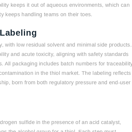
ubility keeps it out of aqueous environments, which can
lity keeps handling teams on their toes.
 Labeling
y, with low residual solvent and minimal side products.
lity and acute toxicity, aligning with safety standards
. All packaging includes batch numbers for traceabilit
ntamination in the thiol market. The labeling reflects
dship, born from both regulatory pressure and end-user
drogen sulfide in the presence of an acid catalyst,
waps the alcohol group for a thiol. Each step must