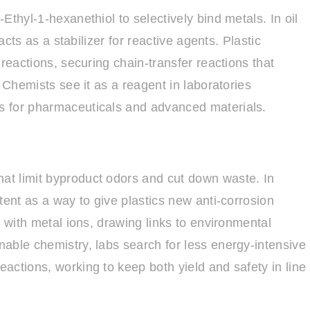
Ethyl-1-hexanethiol to selectively bind metals. In oil
acts as a stabilizer for reactive agents. Plastic
reactions, securing chain-transfer reactions that
 Chemists see it as a reagent in laboratories
s for pharmaceuticals and advanced materials.
t limit byproduct odors and cut down waste. In
tent as a way to give plastics new anti-corrosion
s with metal ions, drawing links to environmental
able chemistry, labs search for less energy-intensive
actions, working to keep both yield and safety in line