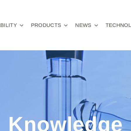
BILITY
PRODUCTS
NEWS
TECHNOL
Knowledge