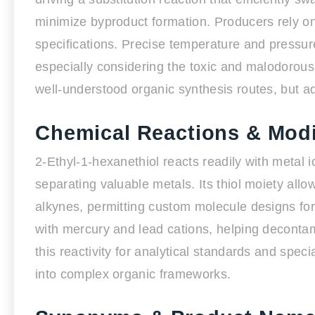
minimize byproduct formation. Producers rely on 
specifications. Precise temperature and pressure
especially considering the toxic and malodorous
well-understood organic synthesis routes, but a
Chemical Reactions & Modi
2-Ethyl-1-hexanethiol reacts readily with metal io
separating valuable metals. Its thiol moiety allow
alkynes, permitting custom molecule designs for
with mercury and lead cations, helping decontam
this reactivity for analytical standards and speci
into complex organic frameworks.