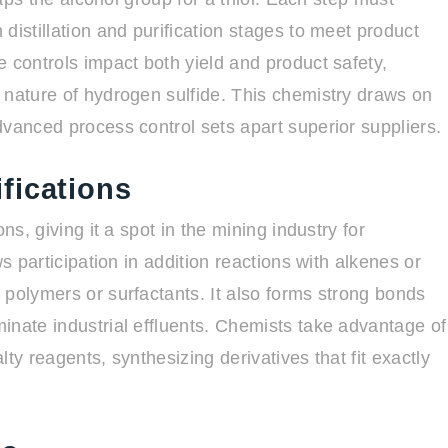
distillation and purification stages to meet product
 controls impact both yield and product safety,
 nature of hydrogen sulfide. This chemistry draws on
dvanced process control sets apart superior suppliers.
fications
ns, giving it a spot in the mining industry for
s participation in addition reactions with alkenes or
 polymers or surfactants. It also forms strong bonds
inate industrial effluents. Chemists take advantage of
alty reagents, synthesizing derivatives that fit exactly