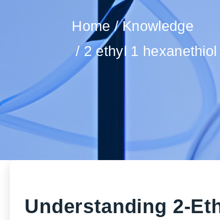
Home
Knowledge
2 ethyl 1 hexanethiol
Understanding 2-Eth