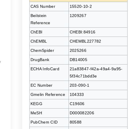
CAS Number
15520-10-2
Beilstein
1209267
Reference
ChEBI
CHEBI:84916
ChEMBL
CHEMBL227782
ChemSpider
2025266
DrugBank
DB14005
y
ECHA InfoCard
21a83847-f42a-49a4-9a95-
5f34c71bdd3e
EC Number
203-090-1
Gmelin Reference
104333
KEGG
C19606
MeSH
D000082206
PubChem CID
80588