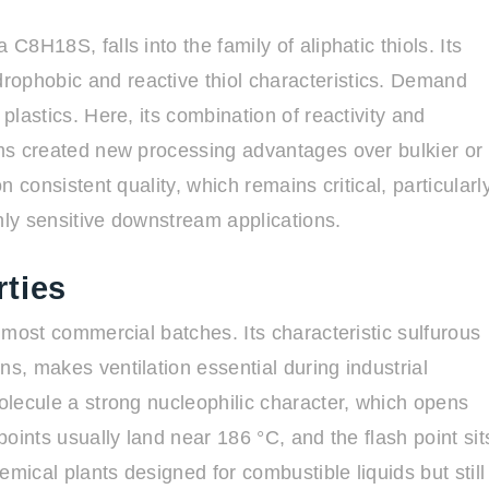
C8H18S, falls into the family of aliphatic thiols. Its
rophobic and reactive thiol characteristics. Demand
plastics. Here, its combination of reactivity and
tems created new processing advantages over bulkier or
n consistent quality, which remains critical, particularl
ighly sensitive downstream applications.
ties
s most commercial batches. Its characteristic sulfurous
ns, makes ventilation essential during industrial
molecule a strong nucleophilic character, which opens
points usually land near 186 °C, and the flash point sit
hemical plants designed for combustible liquids but still