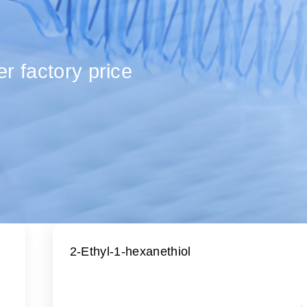
r factory price
2-Ethyl-1-hexanethiol