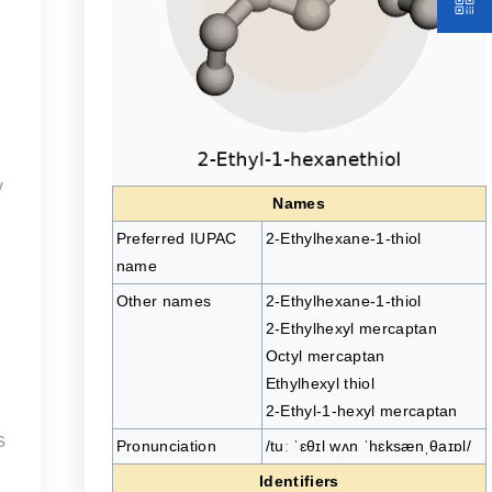
y
Names
Preferred IUPAC
2-Ethylhexane-1-thiol
name
Other names
2-Ethylhexane-1-thiol
2-Ethylhexyl mercaptan
Octyl mercaptan
Ethylhexyl thiol
2-Ethyl-1-hexyl mercaptan
s
Pronunciation
/tuː ˈɛθɪl wʌn ˈhɛksænˌθaɪɒl/
Identifiers