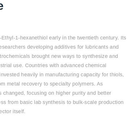
e
-Ethyl-1-hexanethiol early in the twentieth century. Its
 researchers developing additives for lubricants and
petrochemicals brought new ways to synthesize and
ustrial use. Countries with advanced chemical
invested heavily in manufacturing capacity for thiols,
from metal recovery to specialty polymers. As
 changed, focusing on higher purity and better
s from basic lab synthesis to bulk-scale production
ctor itself.