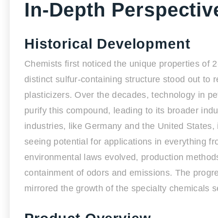
In-Depth Perspectiv
Historical Development
Chemists first noticed the unique properties of 2
distinct sulfur-containing structure stood out to
plasticizers. Over the decades, technology in 
purify this compound, leading to its broader ind
industries, like Germany and the United States, 
seeing potential for applications in everything 
environmental laws evolved, production methods
containment of odors and emissions. The progres
mirrored the growth of the specialty chemicals se