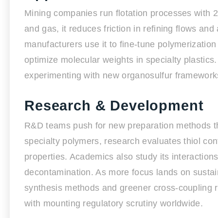
Mining companies run flotation processes with 2-
and gas, it reduces friction in refining flows and 
manufacturers use it to fine-tune polymerization 
optimize molecular weights in specialty plastics.
experimenting with new organosulfur framework
Research & Development
R&D teams push for new preparation methods tha
specialty polymers, research evaluates thiol con
properties. Academics also study its interaction
decontamination. As more focus lands on sustain
synthesis methods and greener cross-coupling re
with mounting regulatory scrutiny worldwide.