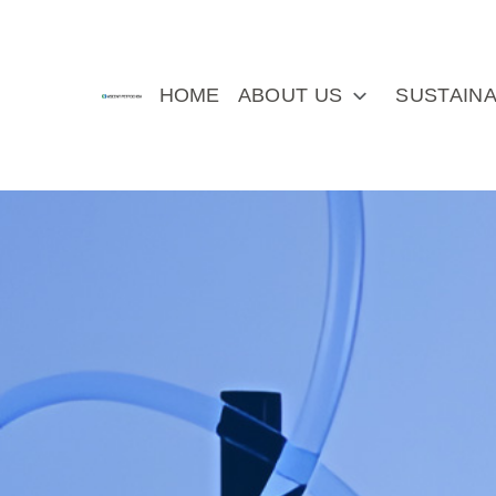
HOME
ABOUT US
SUSTAINA