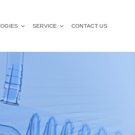
OGIES
SERVICE
CONTACT US