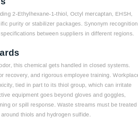
es
luding 2-Ethylhexane-1-thiol, Octyl mercaptan, EHSH,
fic purity or stabilizer packages. Synonym recognition
pecifications between suppliers in different regions.
dards
odor, this chemical gets handled in closed systems.
or recovery, and rigorous employee training. Workplac
ity, tied in part to its thiol group, which can irritate
tective equipment goes beyond gloves and goggles,
leaning or spill response. Waste streams must be treated
ns around thiols and hydrogen sulfide.