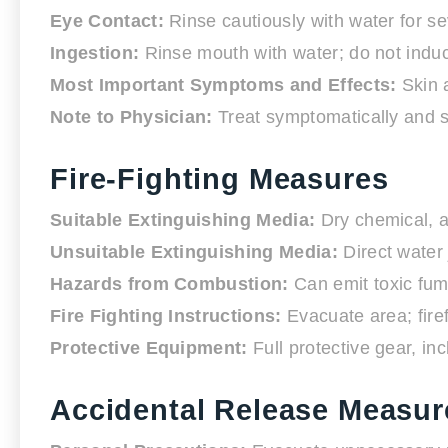
Eye Contact:
Rinse cautiously with water for se
Ingestion:
Rinse mouth with water; do not induce
Most Important Symptoms and Effects:
Skin a
Note to Physician:
Treat symptomatically and su
Fire-Fighting Measures
Suitable Extinguishing Media:
Dry chemical, a
Unsuitable Extinguishing Media:
Direct water 
Hazards from Combustion:
Can emit toxic fum
Fire Fighting Instructions:
Evacuate area; firef
Protective Equipment:
Full protective gear, i
Accidental Release Measur