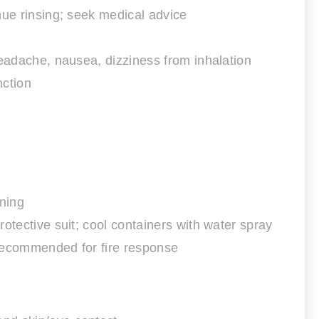
nue rinsing; seek medical advice
, headache, nausea, dizziness from inhalation
nction
ning
otective suit; cool containers with water spray
 recommended for fire response