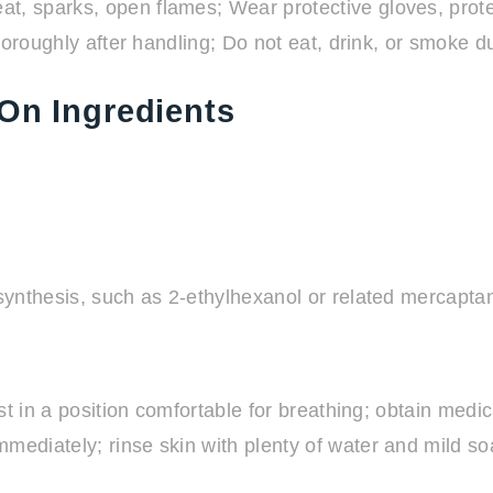
, sparks, open flames; Wear protective gloves, protec
horoughly after handling; Do not eat, drink, or smoke d
On Ingredients
ynthesis, such as 2-ethylhexanol or related mercapta
t in a position comfortable for breathing; obtain medic
diately; rinse skin with plenty of water and mild soap;