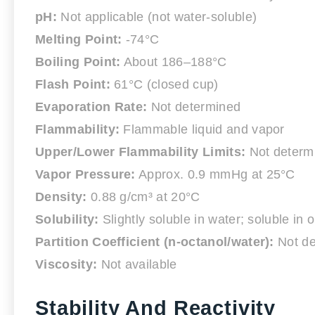
pH:
Not applicable (not water-soluble)
Melting Point:
-74°C
Boiling Point:
About 186–188°C
Flash Point:
61°C (closed cup)
Evaporation Rate:
Not determined
Flammability:
Flammable liquid and vapor
Upper/Lower Flammability Limits:
Not determ
Vapor Pressure:
Approx. 0.9 mmHg at 25°C
Density:
0.88 g/cm³ at 20°C
Solubility:
Slightly soluble in water; soluble in 
Partition Coefficient (n-octanol/water):
Not de
Viscosity:
Not available
Stability And Reactivity