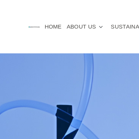
HOME
ABOUT US
SUSTAINA