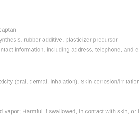
rcaptan
nthesis, rubber additive, plasticizer precursor
ntact information, including address, telephone, an
city (oral, dermal, inhalation), Skin corrosion/irritatio
 vapor; Harmful if swallowed, in contact with skin, or 