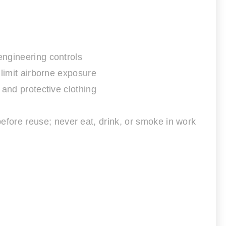
engineering controls
 limit airborne exposure
 and protective clothing
fore reuse; never eat, drink, or smoke in work