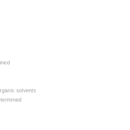
ined
organic solvents
termined