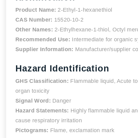
Product Name:
2-Ethyl-1-hexanethiol
CAS Number:
15520-10-2
Other Names:
2-Ethylhexane-1-thiol, Octyl me
Recommended Use:
Intermediate for organic sy
Supplier Information:
Manufacturer/supplier co
Hazard Identification
GHS Classification:
Flammable liquid, Acute toxi
organ toxicity
Signal Word:
Danger
Hazard Statements:
Highly flammable liquid and
cause respiratory irritation
Pictograms:
Flame, exclamation mark