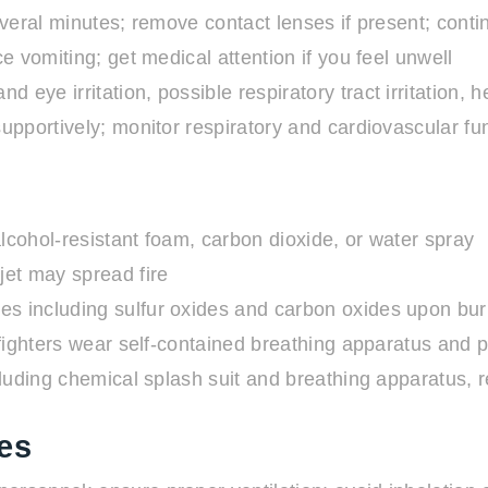
veral minutes; remove contact lenses if present; conti
 vomiting; get medical attention if you feel unwell
nd eye irritation, possible respiratory tract irritation
pportively; monitor respiratory and cardiovascular fu
lcohol-resistant foam, carbon dioxide, or water spray
jet may spread fire
es including sulfur oxides and carbon oxides upon bur
ighters wear self-contained breathing apparatus and pr
ncluding chemical splash suit and breathing apparatus,
es