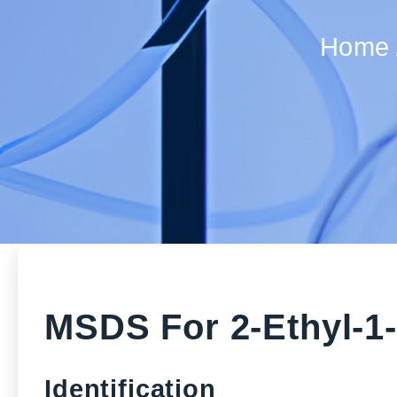
Home
MSDS For 2-Ethyl-1
Identification