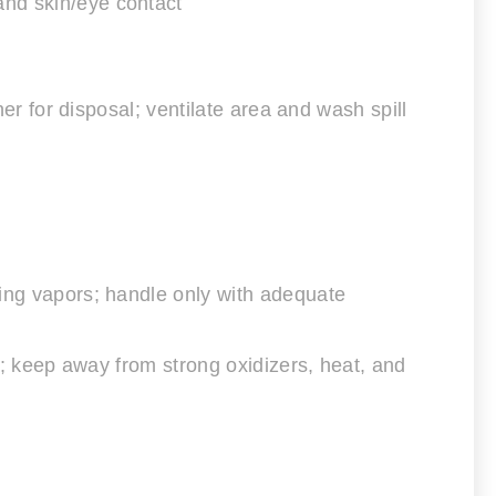
and skin/eye contact
ner for disposal; ventilate area and wash spill
hing vapors; handle only with adequate
ea; keep away from strong oxidizers, heat, and