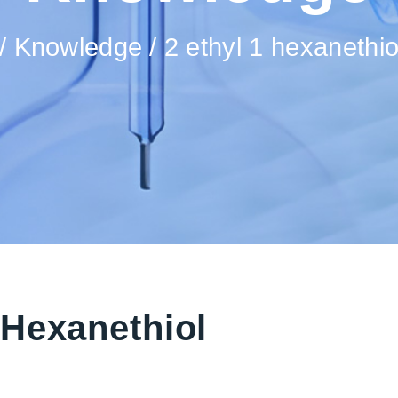
Knowledge
2 ethyl 1 hexanethi
-Hexanethiol