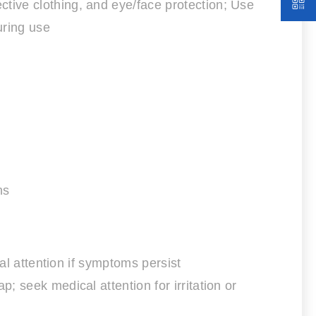
tive clothing, and eye/face protection; Use
uring use
ns
al attention if symptoms persist
 seek medical attention for irritation or