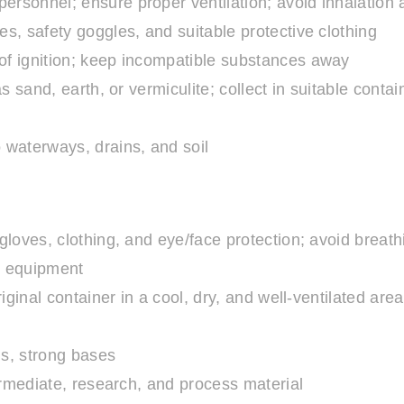
rsonnel; ensure proper ventilation; avoid inhalation 
s, safety goggles, and suitable protective clothing
 of ignition; keep incompatible substances away
 sand, earth, or vermiculite; collect in suitable contai
 waterways, drains, and soil
loves, clothing, and eye/face protection; avoid breat
g equipment
riginal container in a cool, dry, and well-ventilated ar
ds, strong bases
ermediate, research, and process material