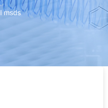
ol msds