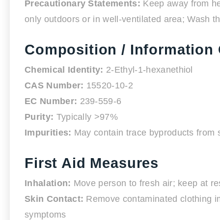
Precautionary Statements:
Keep away from heat
only outdoors or in well-ventilated area; Wash t
Composition / Information 
Chemical Identity:
2-Ethyl-1-hexanethiol
CAS Number:
15520-10-2
EC Number:
239-559-6
Purity:
Typically >97%
Impurities:
May contain trace byproducts from s
First Aid Measures
Inhalation:
Move person to fresh air; keep at res
Skin Contact:
Remove contaminated clothing imme
symptoms