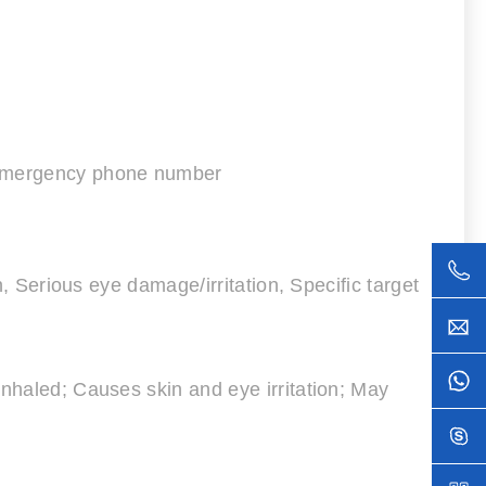
d emergency phone number
n, Serious eye damage/irritation, Specific target
inhaled; Causes skin and eye irritation; May