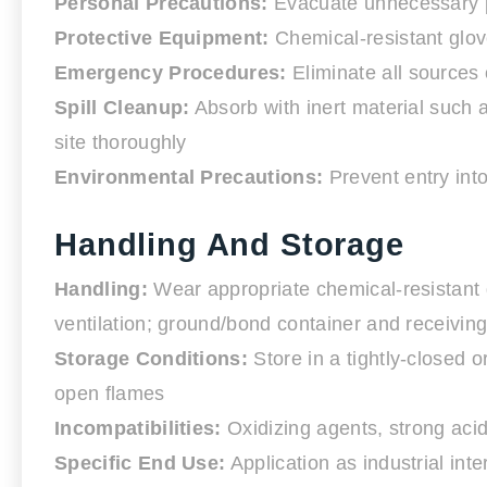
Personal Precautions:
Evacuate unnecessary pe
Protective Equipment:
Chemical-resistant glove
Emergency Procedures:
Eliminate all sources
Spill Cleanup:
Absorb with inert material such as
site thoroughly
Environmental Precautions:
Prevent entry into
Handling And Storage
Handling:
Wear appropriate chemical-resistant g
ventilation; ground/bond container and receivin
Storage Conditions:
Store in a tightly-closed o
open flames
Incompatibilities:
Oxidizing agents, strong aci
Specific End Use:
Application as industrial int