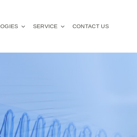
OGIES
SERVICE
CONTACT US