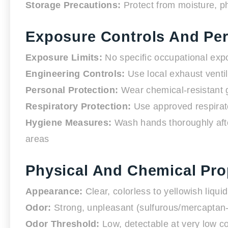
Storage Precautions:
Protect from moisture, p
Exposure Controls And Per
Exposure Limits:
No specific occupational expo
Engineering Controls:
Use local exhaust ventil
Personal Protection:
Wear chemical-resistant gl
Respiratory Protection:
Use approved respirato
Hygiene Measures:
Wash hands thoroughly afte
areas
Physical And Chemical Pro
Appearance:
Clear, colorless to yellowish liquid
Odor:
Strong, unpleasant (sulfurous/mercaptan-
Odor Threshold:
Low, detectable at very low c