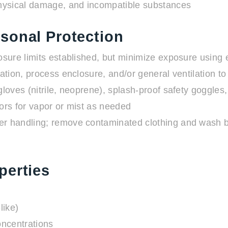
hysical damage, and incompatible substances
sonal Protection
sure limits established, but minimize exposure using 
ation, process enclosure, and/or general ventilation to
oves (nitrile, neoprene), splash-proof safety goggles,
rs for vapor or mist as needed
r handling; remove contaminated clothing and wash be
perties
like)
oncentrations