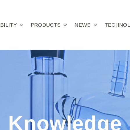
BILITY
PRODUCTS
NEWS
TECHNOL
Knowledge