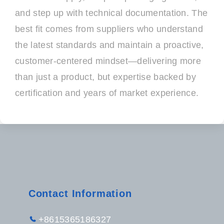
and step up with technical documentation. The
best fit comes from suppliers who understand
the latest standards and maintain a proactive,
customer-centered mindset—delivering more
than just a product, but expertise backed by
certification and years of market experience.
Contact Information
+8615365186327