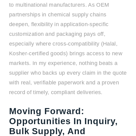
to multinational manufacturers. As OEM
partnerships in chemical supply chains
deepen, flexibility in application-specific
customization and packaging pays off,
especially where cross-compatibility (Halal,
Kosher-certified goods) brings access to new
markets. In my experience, nothing beats a
supplier who backs up every claim in the quote
with real, verifiable paperwork and a proven
record of timely, compliant deliveries.
Moving Forward:
Opportunities In Inquiry,
Bulk Supply, And