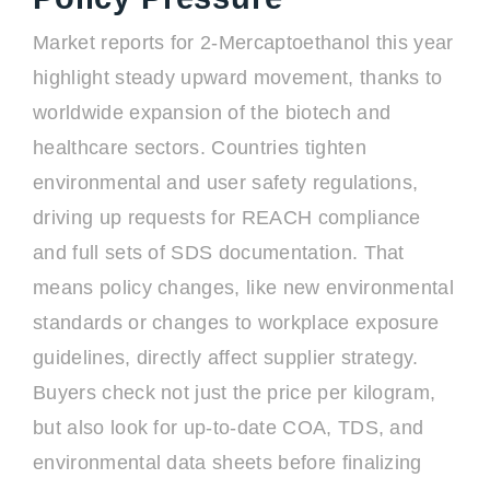
Market reports for 2-Mercaptoethanol this year
highlight steady upward movement, thanks to
worldwide expansion of the biotech and
healthcare sectors. Countries tighten
environmental and user safety regulations,
driving up requests for REACH compliance
and full sets of SDS documentation. That
means policy changes, like new environmental
standards or changes to workplace exposure
guidelines, directly affect supplier strategy.
Buyers check not just the price per kilogram,
but also look for up-to-date COA, TDS, and
environmental data sheets before finalizing