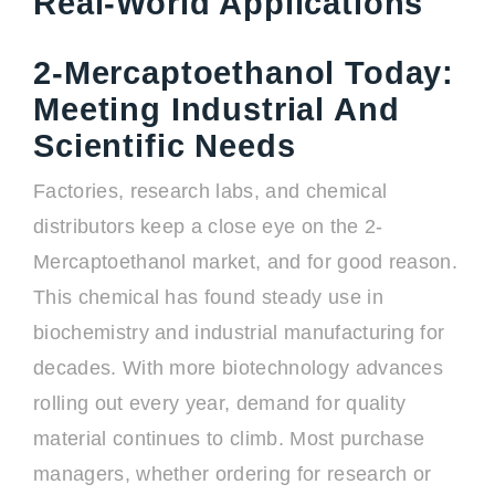
Real-World Applications
2-Mercaptoethanol Today:
Meeting Industrial And
Scientific Needs
Factories, research labs, and chemical
distributors keep a close eye on the 2-
Mercaptoethanol market, and for good reason.
This chemical has found steady use in
biochemistry and industrial manufacturing for
decades. With more biotechnology advances
rolling out every year, demand for quality
material continues to climb. Most purchase
managers, whether ordering for research or