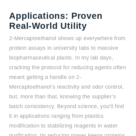
Applications: Proven
Real-World Utility
2-Mercaptoethanol shows up everywhere from
protein assays in university labs to massive
biopharmaceutical plants. In my lab days,
cracking the protocol for reducing agents often
meant getting a handle on 2-
Mercaptoethanol’s reactivity and odor control,
but, more than that, knowing the supplier’s
batch consistency. Beyond science, you’ll find
it in applications ranging from plastics
modification to stabilizing reagents in water
purification. Its reducing power keeps proteins