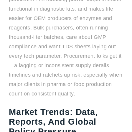
functional in diagnostic kits, and makes life
easier for OEM producers of enzymes and
reagents. Bulk purchasers, often running
thousand-liter batches, care about GMP
compliance and want TDS sheets laying out
every tech parameter. Procurement folks get it
—a lagging or inconsistent supply derails
timelines and ratchets up risk, especially when
major clients in pharma or food production
count on consistent quality.
Market Trends: Data,
Reports, And Global
Policy Pressure