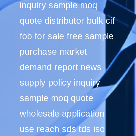
inquiry sample moq
quote distributor bulk cif
fob for sale free sample
purchase market
demand report news
supply policy inquiry
sample moq quote
wholesale application
use reach sds tds iso