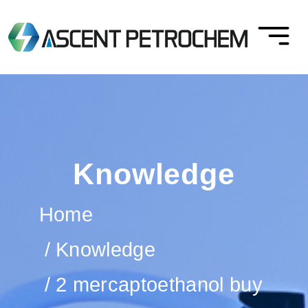
Knowledge
Home
Knowledge
2 mercaptoethanol buy