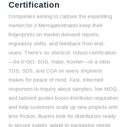
Certification
Companies aiming to capture the expanding
market for 2-Mercaptoethanol keep their
fingerprints on market demand reports,
regulatory shifts, and feedback from end-
users. There’s no shortcut: robust certification
—be it ISO, SGS, Halal, Kosher—or a clear
TDS, SDS, and COA on every shipment
makes for peace of mind. Fast, informed
responses to inquiry about samples, low MOQ,
and tailored quotes boost distributor reputation
and help customers scale up new projects with
less friction. Buyers look for distributors ready
to secure supply, adapt to packaging needs,