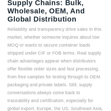
Supply Chains: Bulk,
Wholesale, OEM, And
Global Distribution
Reliability and transparency drive sales in this
market, whether someone inquires about low
MOQ or wants to secure container loads
shipped under CIF or FOB terms. Real supply
chain advantages appear when distributors
offer flexible order sizes and fast processing,
from free samples for testing through to OEM
packaging and private labels. Still, supply
conversations always come back to
traceability and certification, especially for
global export. Europe, the US, Southeast Asia,