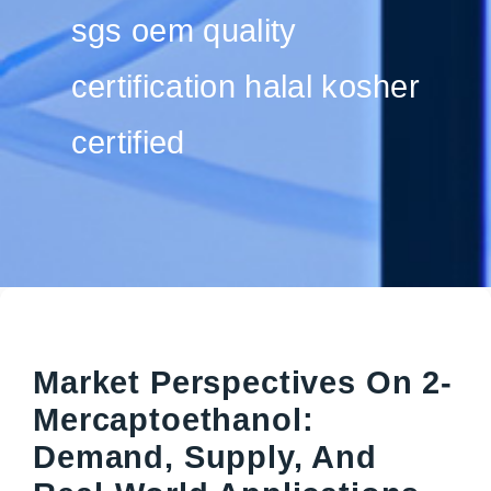
sgs oem quality
certification halal kosher
certified
Market Perspectives On 2-
Mercaptoethanol:
Demand, Supply, And