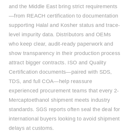
and the Middle East bring strict requirements
—from REACH certification to documentation
supporting Halal and Kosher status and trace-
level impurity data. Distributors and OEMs
who keep clear, audit-ready paperwork and
show transparency in their production process
attract bigger contracts. ISO and Quality
Certification documents—paired with SDS,
TDS, and full COA—help reassure
experienced procurement teams that every 2-
Mercaptoethanol shipment meets industry
standards. SGS reports often seal the deal for
international buyers looking to avoid shipment
delays at customs.