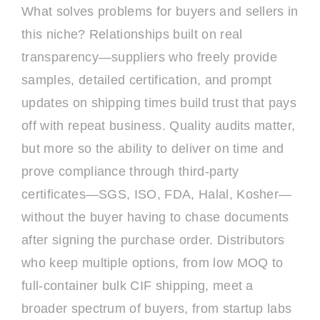
What solves problems for buyers and sellers in
this niche? Relationships built on real
transparency—suppliers who freely provide
samples, detailed certification, and prompt
updates on shipping times build trust that pays
off with repeat business. Quality audits matter,
but more so the ability to deliver on time and
prove compliance through third-party
certificates—SGS, ISO, FDA, Halal, Kosher—
without the buyer having to chase documents
after signing the purchase order. Distributors
who keep multiple options, from low MOQ to
full-container bulk CIF shipping, meet a
broader spectrum of buyers, from startup labs