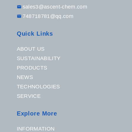
sales3@ascent-chem.com
748718781@qq.com
Quick Links
ABOUT US
SUSTAINABILITY
PRODUCTS
NEWS
TECHNOLOGIES
SERVICE
Explore More
INFORMATION