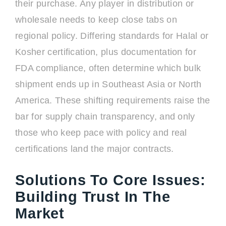
their purchase. Any player in distribution or
wholesale needs to keep close tabs on
regional policy. Differing standards for Halal or
Kosher certification, plus documentation for
FDA compliance, often determine which bulk
shipment ends up in Southeast Asia or North
America. These shifting requirements raise the
bar for supply chain transparency, and only
those who keep pace with policy and real
certifications land the major contracts.
Solutions To Core Issues:
Building Trust In The
Market