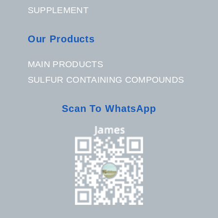
SUPPLEMENT
Our Products
MAIN PRODUCTS
SULFUR CONTAINING COMPOUNDS
Scan To WhatsApp