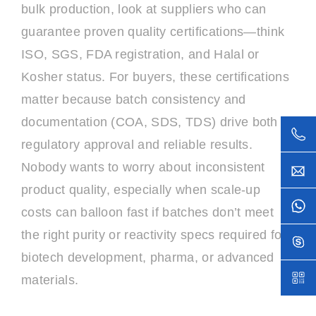
bulk production, look at suppliers who can
guarantee proven quality certifications—think
ISO, SGS, FDA registration, and Halal or
Kosher status. For buyers, these certifications
matter because batch consistency and
documentation (COA, SDS, TDS) drive both
regulatory approval and reliable results.
Nobody wants to worry about inconsistent
product quality, especially when scale-up
costs can balloon fast if batches don’t meet
the right purity or reactivity specs required for
biotech development, pharma, or advanced
materials.