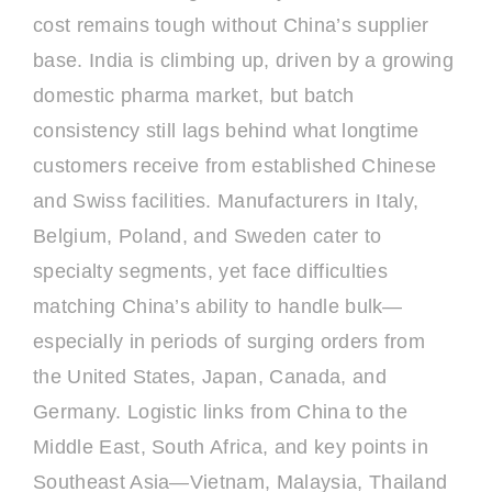
cost remains tough without China’s supplier
base. India is climbing up, driven by a growing
domestic pharma market, but batch
consistency still lags behind what longtime
customers receive from established Chinese
and Swiss facilities. Manufacturers in Italy,
Belgium, Poland, and Sweden cater to
specialty segments, yet face difficulties
matching China’s ability to handle bulk—
especially in periods of surging orders from
the United States, Japan, Canada, and
Germany. Logistic links from China to the
Middle East, South Africa, and key points in
Southeast Asia—Vietnam, Malaysia, Thailand