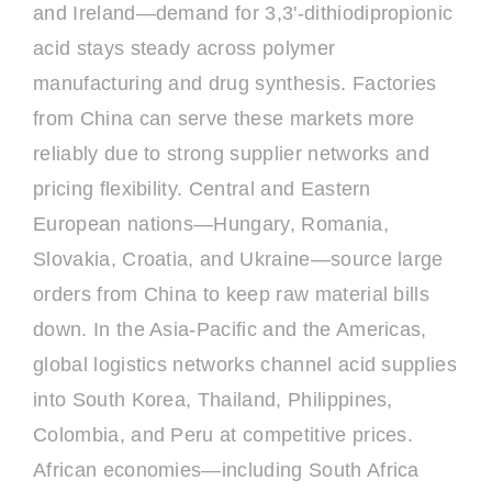
and Ireland—demand for 3,3'-dithiodipropionic
acid stays steady across polymer
manufacturing and drug synthesis. Factories
from China can serve these markets more
reliably due to strong supplier networks and
pricing flexibility. Central and Eastern
European nations—Hungary, Romania,
Slovakia, Croatia, and Ukraine—source large
orders from China to keep raw material bills
down. In the Asia-Pacific and the Americas,
global logistics networks channel acid supplies
into South Korea, Thailand, Philippines,
Colombia, and Peru at competitive prices.
African economies—including South Africa