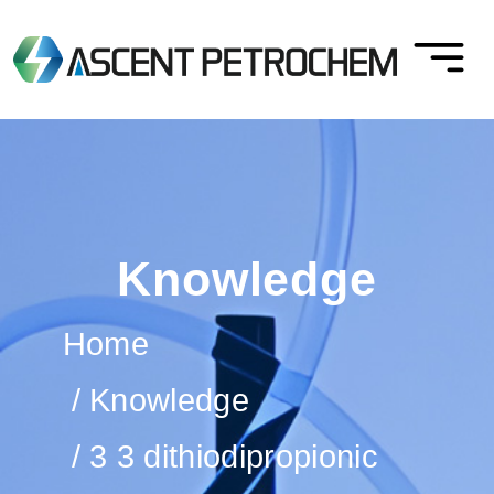
Knowledge
Home
Knowledge
3 3 dithiodipropionic