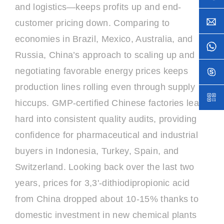
and logistics—keeps profits up and end-
customer pricing down. Comparing to
economies in Brazil, Mexico, Australia, and
Russia, China’s approach to scaling up and
negotiating favorable energy prices keeps
production lines rolling even through supply
hiccups. GMP-certified Chinese factories lean
hard into consistent quality audits, providing
confidence for pharmaceutical and industrial
buyers in Indonesia, Turkey, Spain, and
Switzerland. Looking back over the last two
years, prices for 3,3'-dithiodipropionic acid
from China dropped about 10-15% thanks to
domestic investment in new chemical plants