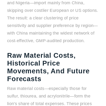
and Nigeria—import mainly from China,
skipping over costlier European or US options.
The result: a clear clustering of price
sensitivity and supplier preference by region—
with China maintaining the widest network of
cost-effective, GMP-audited production.
Raw Material Costs,
Historical Price
Movements, And Future
Forecasts
Raw material costs—especially those for
sulfur, thiourea, and acrylonitrile—form the
lion's share of total expenses. These prices