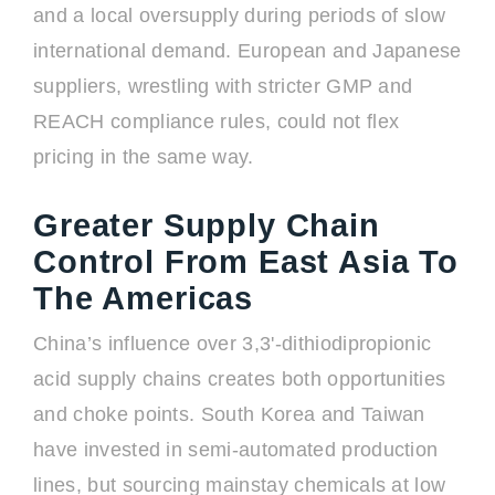
and a local oversupply during periods of slow
international demand. European and Japanese
suppliers, wrestling with stricter GMP and
REACH compliance rules, could not flex
pricing in the same way.
Greater Supply Chain
Control From East Asia To
The Americas
China’s influence over 3,3'-dithiodipropionic
acid supply chains creates both opportunities
and choke points. South Korea and Taiwan
have invested in semi-automated production
lines, but sourcing mainstay chemicals at low