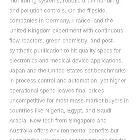
monitoring systems, robotic drum handling,
and pollution controls. On the flipside,
companies in Germany, France, and the
United Kingdom experiment with continuous
flow reactors, green chemistry, and post-
synthetic purification to hit quality specs for
electronics and medical device applications.
Japan and the United States set benchmarks
in process control and automation, yet higher
operational spend leaves final prices
uncompetitive for most mass-market buyers in
countries like Nigeria, Egypt, and Saudi
Arabia. New tech from Singapore and
Australia offers environmental benefits but