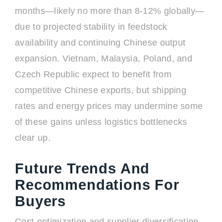
months—likely no more than 8-12% globally—
due to projected stability in feedstock
availability and continuing Chinese output
expansion. Vietnam, Malaysia, Poland, and
Czech Republic expect to benefit from
competitive Chinese exports, but shipping
rates and energy prices may undermine some
of these gains unless logistics bottlenecks
clear up.
Future Trends And
Recommendations For
Buyers
Cost-optimization and supplier diversification