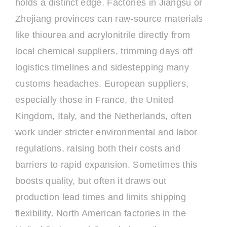
holds a distinct edge. Factories in Jiangsu or
Zhejiang provinces can raw-source materials
like thiourea and acrylonitrile directly from
local chemical suppliers, trimming days off
logistics timelines and sidestepping many
customs headaches. European suppliers,
especially those in France, the United
Kingdom, Italy, and the Netherlands, often
work under stricter environmental and labor
regulations, raising both their costs and
barriers to rapid expansion. Sometimes this
boosts quality, but often it draws out
production lead times and limits shipping
flexibility. North American factories in the