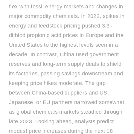
flex with fossil energy markets and changes in
major commodity chemicals. In 2022, spikes in
energy and feedstock pricing pushed 3,3'-
dithiodipropionic acid prices in Europe and the
United States to the highest levels seen in a
decade. In contrast, China used government
reserves and long-term supply deals to shield
its factories, passing savings downstream and
keeping price hikes moderate. The gap
between China-based suppliers and US,
Japanese, or EU partners narrowed somewhat
as global chemicals markets steadied through
late 2023. Looking ahead, analysts predict
modest price increases during the next 18