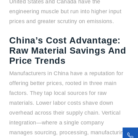
United States and Canada have the
engineering muscle but run into higher input
prices and greater scrutiny on emissions.
China’s Cost Advantage:
Raw Material Savings And
Price Trends
Manufacturers in China have a reputation for
offering better prices, rooted in three main
factors. They tap local sources for raw
materials. Lower labor costs shave down
overhead across their supply chain. Vertical
integration—where a single company
manages sourcing, processing, manufacturing,