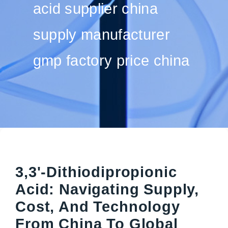
acid supplier china
supply manufacturer
gmp factory price china
3,3'-Dithiodipropionic
Acid: Navigating Supply,
Cost, And Technology
From China To Global