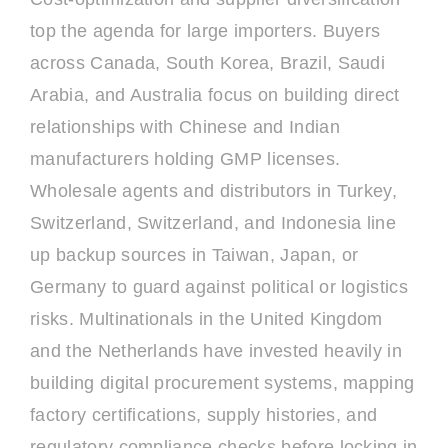
top the agenda for large importers. Buyers
across Canada, South Korea, Brazil, Saudi
Arabia, and Australia focus on building direct
relationships with Chinese and Indian
manufacturers holding GMP licenses.
Wholesale agents and distributors in Turkey,
Switzerland, Switzerland, and Indonesia line
up backup sources in Taiwan, Japan, or
Germany to guard against political or logistics
risks. Multinationals in the United Kingdom
and the Netherlands have invested heavily in
building digital procurement systems, mapping
factory certifications, supply histories, and
regulatory compliance checks before locking in