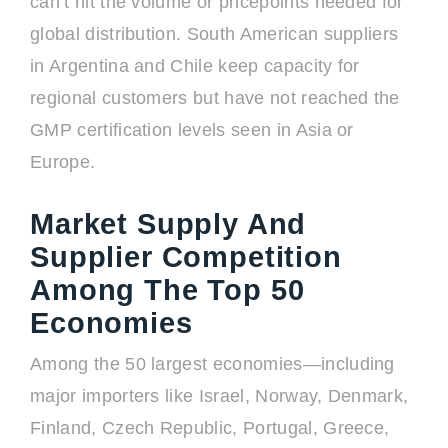
can’t hit the volume or pricepoints needed for
global distribution. South American suppliers
in Argentina and Chile keep capacity for
regional customers but have not reached the
GMP certification levels seen in Asia or
Europe.
Market Supply And
Supplier Competition
Among The Top 50
Economies
Among the 50 largest economies—including
major importers like Israel, Norway, Denmark,
Finland, Czech Republic, Portugal, Greece,