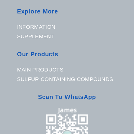
Explore More
INFORMATION
SUPPLEMENT
Our Products
MAIN PRODUCTS
SULFUR CONTAINING COMPOUNDS
Scan To WhatsApp