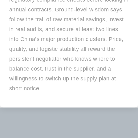
annual contracts. Ground-level wisdom says
follow the trail of raw material savings, invest
in real audits, and secure at least two lines
into China’s major production clusters. Price,
quality, and logistic stability all reward the
persistent negotiator who knows where to
balance cost, trust in the supplier, and a
willingness to switch up the supply plan at
short notice.