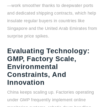
—work smoother thanks to deepwater ports
and dedicated shipping contracts, which help
insulate regular buyers in countries like
Singapore and the United Arab Emirates from
surprise price spikes.
Evaluating Technology:
GMP, Factory Scale,
Environmental
Constraints, And
Innovation
China keeps scaling up. Factories operating
under GMP frequently implement online