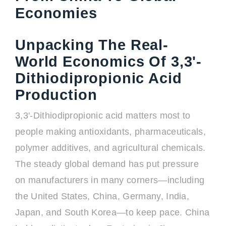
Economies
Unpacking The Real-
World Economics Of 3,3'-
Dithiodipropionic Acid
Production
3,3'-Dithiodipropionic acid matters most to
people making antioxidants, pharmaceuticals,
polymer additives, and agricultural chemicals.
The steady global demand has put pressure
on manufacturers in many corners—including
the United States, China, Germany, India,
Japan, and South Korea—to keep pace. China