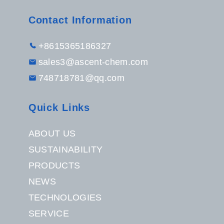
Contact Information
+8615365186327
sales3@ascent-chem.com
748718781@qq.com
Quick Links
ABOUT US
SUSTAINABILITY
PRODUCTS
NEWS
TECHNOLOGIES
SERVICE