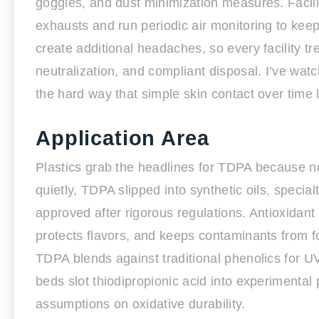
goggles, and dust minimization measures. Faciliti
exhausts and run periodic air monitoring to ke
create additional headaches, so every facility t
neutralization, and compliant disposal. I’ve wat
the hard way that simple skin contact over time 
Application Area
Plastics grab the headlines for TDPA because no
quietly, TDPA slipped into synthetic oils, speci
approved after rigorous regulations. Antioxidant 
protects flavors, and keeps contaminants from 
TDPA blends against traditional phenolics for U
beds slot thiodipropionic acid into experimental
assumptions on oxidative durability.