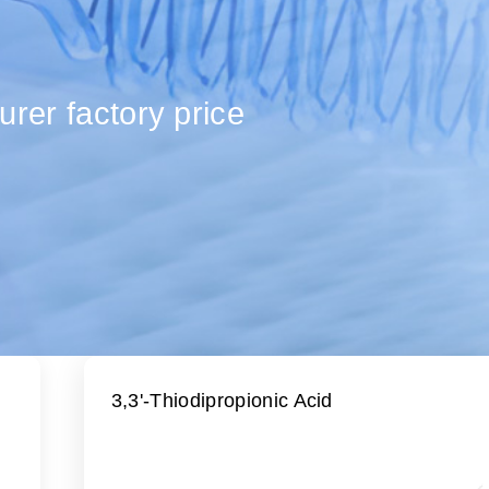
urer factory price
3,3'-Thiodipropionic Acid