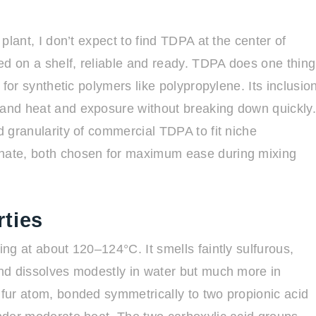
 plant, I don’t expect to find TDPA at the center of
ed on a shelf, reliable and ready. TDPA does one thing
y for synthetic polymers like polypropylene. Its inclusio
tand heat and exposure without breaking down quickly
d granularity of commercial TDPA to fit niche
inate, both chosen for maximum ease during mixing
ties
ing at about 120–124°C. It smells faintly sulfurous,
 and dissolves modestly in water but much more in
lfur atom, bonded symmetrically to two propionic acid