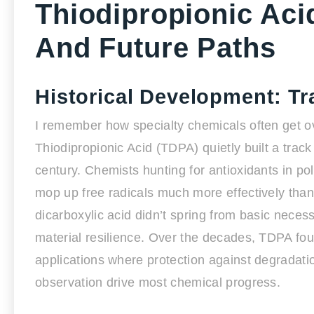
Thiodipropionic Aci
And Future Paths
Historical Development: T
I remember how specialty chemicals often get ov
Thiodipropionic Acid (TDPA) quietly built a track
century. Chemists hunting for antioxidants in po
mop up free radicals much more effectively than 
dicarboxylic acid didn’t spring from basic neces
material resilience. Over the decades, TDPA foun
applications where protection against degradatio
observation drive most chemical progress.