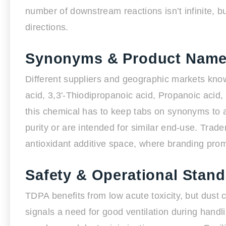
number of downstream reactions isn’t infinite, bu
directions.
Synonyms & Product Nam
Different suppliers and geographic markets kno
acid, 3,3'-Thiodipropanoic acid, Propanoic acid, 
this chemical has to keep tabs on synonyms to 
purity or are intended for similar end-use. Trad
antioxidant additive space, where branding promi
Safety & Operational Stan
TDPA benefits from low acute toxicity, but dust c
signals a need for good ventilation during hand