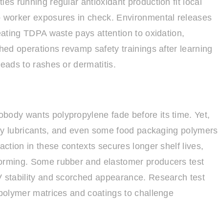
es running regular antioxidant production fit local
ep worker exposures in check. Environmental releases
reating TDPA waste pays attention to oxidation,
ched operations revamp safety trainings after learning
leads to rashes or dermatitis.
body wants polypropylene fade before its time. Yet,
alty lubricants, and even some food packaging polymers
action in these contexts secures longer shelf lives,
forming. Some rubber and elastomer producers test
V stability and scorched appearance. Research test
 polymer matrices and coatings to challenge