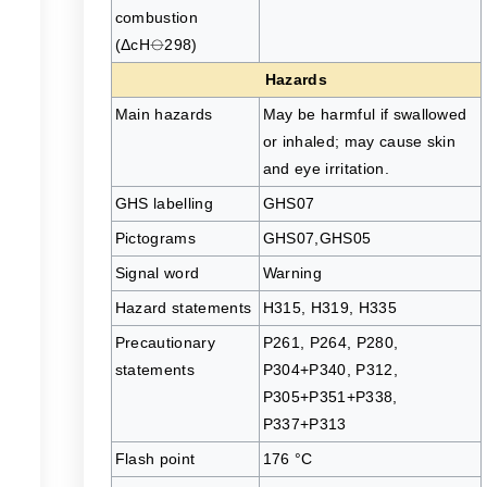
combustion
(ΔcH⦵298)
Hazards
Main hazards
May be harmful if swallowed
or inhaled; may cause skin
and eye irritation.
GHS labelling
GHS07
Pictograms
GHS07,GHS05
Signal word
Warning
Hazard statements
H315, H319, H335
Precautionary
P261, P264, P280,
statements
P304+P340, P312,
P305+P351+P338,
P337+P313
Flash point
176 °C