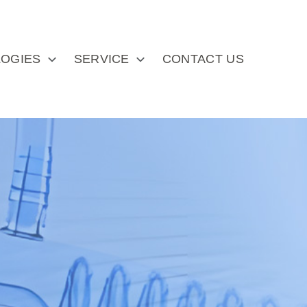
OGIES
SERVICE
CONTACT US