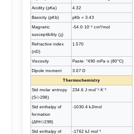
Acidity (pKa)
4.32
Basicity (pKb)
pKb = 3.43
Magnetic
-54.0·10⁻⁶ cm³/mol
susceptibility (χ)
Refractive index
1.570
(nD)
Viscosity
Paste: "490 mPa·s (80°C)
Dipole moment
3.07 D
Thermochemistry
Std molar entropy
234.6 J·mol⁻¹·K⁻¹
(S⦵298)
Std enthalpy of
-1030.4 kJ/mol
formation
(ΔfH⦵298)
Std enthalpy of
-1762 kJ mol⁻¹