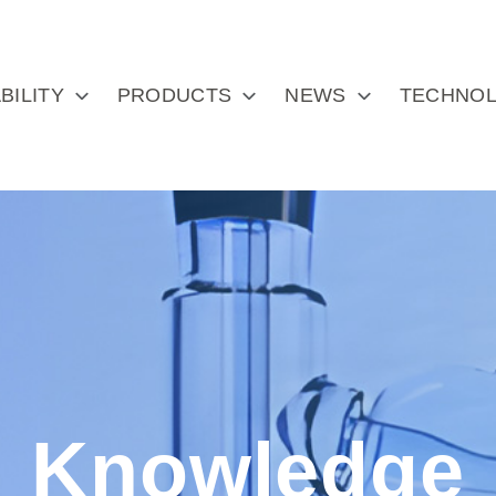
BILITY
PRODUCTS
NEWS
TECHNOL
Knowledge