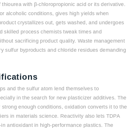
thiourea with β-chloropropionic acid or its derivative.
r alcoholic conditions, gives high yields when
product crystallizes out, gets washed, and undergoes
ed skilled process chemists tweak times and
without sacrificing product quality. Waste management
rry sulfur byproducts and chloride residues demanding
fications
ps and the sulfur atom lend themselves to
ecially in the search for new plasticizer additives. The
 strong enough conditions, oxidation converts it to the
iers in materials science. Reactivity also lets TDPA
in antioxidant in high-performance plastics. The