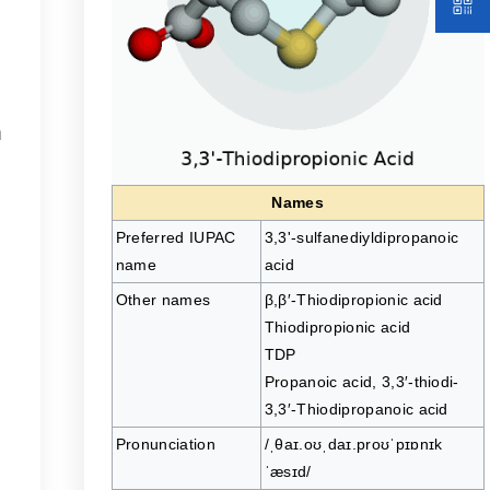
n
.
Names
Preferred IUPAC
3,3'-sulfanediyldipropanoic
name
acid
Other names
β,β′-Thiodipropionic acid
Thiodipropionic acid
TDP
Propanoic acid, 3,3′-thiodi-
3,3′-Thiodipropanoic acid
Pronunciation
/ˌθaɪ.oʊˌdaɪ.proʊˈpɪɒnɪk
ˈæsɪd/