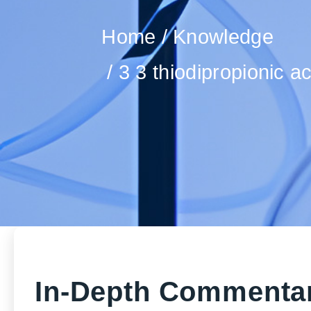
Home
Knowledge
3 3 thiodipropionic a
In-Depth Commentar