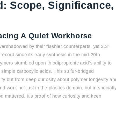
d: Scope, Significance,
racing A Quiet Workhorse
ershadowed by their flashier counterparts, yet 3,3'-
 record since its early synthesis in the mid-20th
lymers stumbled upon thiodipropionic acid’s ability to
simple carboxylic acids. This sulfur-bridged
sity but from deep curiosity about polymer longevity an
d work not just in the plastics domain, but in specialt
n mattered. It’s proof of how curiosity and keen