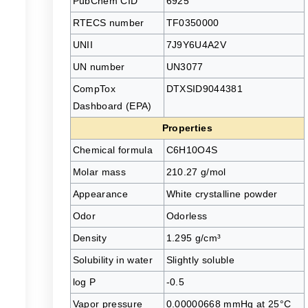
PubChem CID
6925
RTECS number
TF0350000
UNII
7J9Y6U4A2V
UN number
UN3077
CompTox
DTXSID9044381
Dashboard (EPA)
Properties
Chemical formula
C6H10O4S
Molar mass
210.27 g/mol
Appearance
White crystalline powder
Odor
Odorless
Density
1.295 g/cm³
Solubility in water
Slightly soluble
log P
-0.5
Vapor pressure
0.00000668 mmHg at 25°C