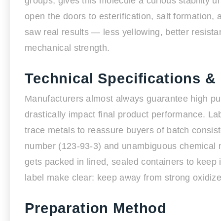
groups, gives this molecule a curious stability 
open the doors to esterification, salt formation
saw real results — less yellowing, better resis
mechanical strength.
Technical Specifications &
Manufacturers almost always guarantee high p
drastically impact final product performance. La
trace metals to reassure buyers of batch consis
number (123-93-3) and unambiguous chemical n
gets packed in lined, sealed containers to keep 
label make clear: keep away from strong oxidize
Preparation Method