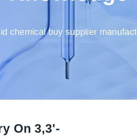
cid chemical buy supplier manufact
y On 3,3'-