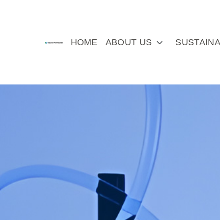
HOME
ABOUT US
SUSTAINA