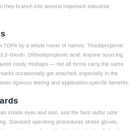
t they branch into several important industrial
es
w TDPA by a whole roster of names: Thiodipropionic
3,3'-thiodi-, Dithiodipropionic acid. Anyone sourcing
avoid costly mishaps — not all forms carry the same
emarks occasionally get attached, especially in the
ses rigorous testing and application-specific benefits.
dards
an irritate eyes and skin, and the faint sulfur odor
ling. Standard operating procedures stress gloves,