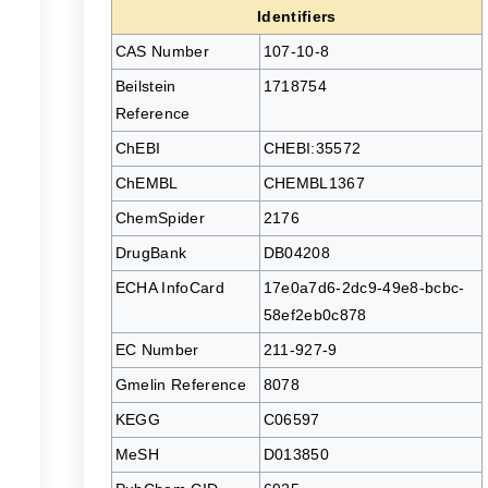
Identifiers
CAS Number
107-10-8
Beilstein
1718754
Reference
ChEBI
CHEBI:35572
ChEMBL
CHEMBL1367
ChemSpider
2176
DrugBank
DB04208
ECHA InfoCard
17e0a7d6-2dc9-49e8-bcbc-
58ef2eb0c878
EC Number
211-927-9
Gmelin Reference
8078
KEGG
C06597
MeSH
D013850