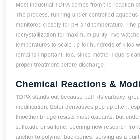
Most industrial TDPA comes from the reaction of 
The process, running under controlled aqueous o
monitored closely for pH and temperature. The 
recrystallization for maximum purity. I’ve watch
temperatures to scale up for hundreds of kilos 
remains important, too, since mother liquors ca
proper treatment before discharge.
Chemical Reactions & Modi
TDPA stands out because both its carboxyl grou
modification. Ester derivatives pop up often, esp
thioether bridge resists most oxidants, but under
sulfoxide or sulfone, opening new research front
anchor to polymer backbones, serving as a built-