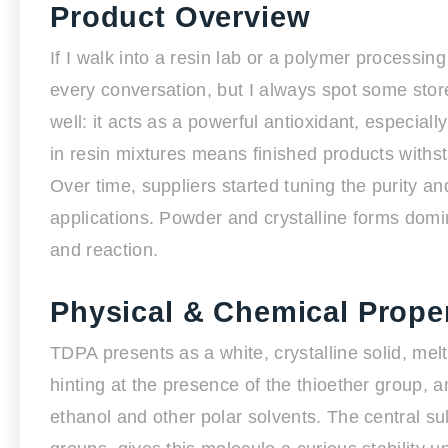
Product Overview
If I walk into a resin lab or a polymer processing
every conversation, but I always spot some stor
well: it acts as a powerful antioxidant, especiall
in resin mixtures means finished products withs
Over time, suppliers started tuning the purity an
applications. Powder and crystalline forms dom
and reaction.
Physical & Chemical Proper
TDPA presents as a white, crystalline solid, melt
hinting at the presence of the thioether group,
ethanol and other polar solvents. The central su