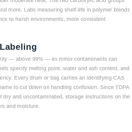
under moderate heat. The two carboxylic acid groups
, and more. Labs measuring shelf-life in polymer blends
tance to harsh environments, more consistent
 Labeling
urity — above 99% — as minor contaminants can
bels specify melting point, water and ash content, and
tency. Every drum or bag carries an identifying CAS
ame to cut down on handling confusion. Since TDPA
it dry and uncontaminated, storage instructions on the
rs and moisture.