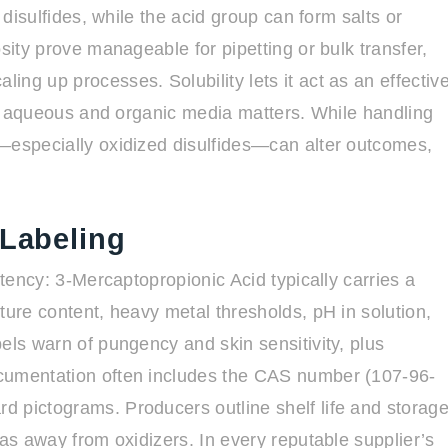
 disulfides, while the acid group can form salts or
sity prove manageable for pipetting or bulk transfer,
ng up processes. Solubility lets it act as an effectiv
 in aqueous and organic media matters. While handling
s—especially oxidized disulfides—can alter outcomes,
 Labeling
stency: 3-Mercaptopropionic Acid typically carries a
ture content, heavy metal thresholds, pH in solution,
els warn of pungency and skin sensitivity, plus
ocumentation often includes the CAS number (107-96-
d pictograms. Producers outline shelf life and storag
eas away from oxidizers. In every reputable supplier’s