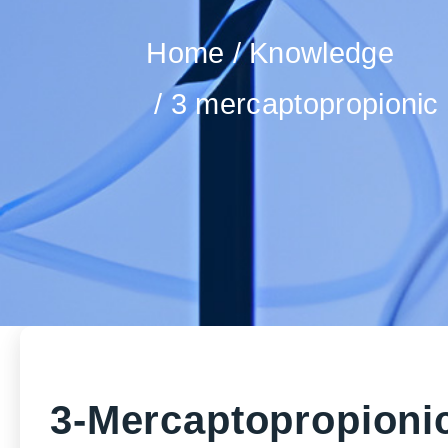
Home
Knowledge
3 mercaptopropionic 
3-Mercaptopropionic