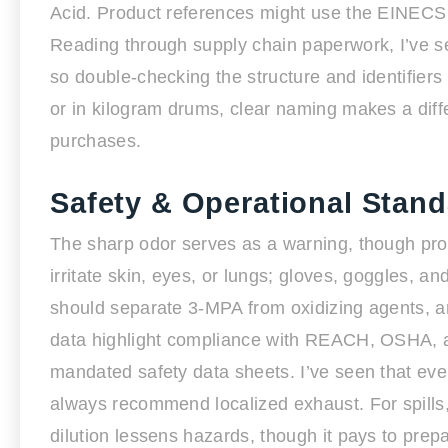
Acid. Product references might use the EINECS
Reading through supply chain paperwork, I’ve s
so double-checking the structure and identifiers
or in kilogram drums, clear naming makes a diffe
purchases.
Safety & Operational Stan
The sharp odor serves as a warning, though pro
irritate skin, eyes, or lungs; gloves, goggles, 
should separate 3-MPA from oxidizing agents, an
data highlight compliance with REACH, OSHA, an
mandated safety data sheets. I’ve seen that eve
always recommend localized exhaust. For spills,
dilution lessens hazards, though it pays to prepa