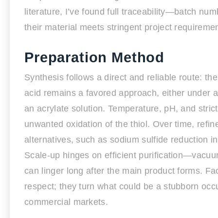
literature, I’ve found full traceability—batch n
their material meets stringent project requireme
Preparation Method
Synthesis follows a direct and reliable route: the
acid remains a favored approach, either under 
an acrylate solution. Temperature, pH, and stric
unwanted oxidation of the thiol. Over time, ref
alternatives, such as sodium sulfide reduction i
Scale-up hinges on efficient purification—vacuu
can linger long after the main product forms. F
respect; they turn what could be a stubborn occu
commercial markets.