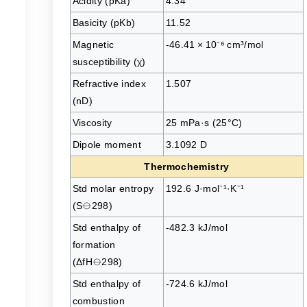
Acidity (pKa)
4.34
Basicity (pKb)
11.52
Magnetic
-46.41 × 10⁻⁶ cm³/mol
s
susceptibility (χ)
Refractive index
1.507
(nD)
Viscosity
25 mPa·s (25°C)
Dipole moment
3.1092 D
Thermochemistry
Std molar entropy
192.6 J·mol⁻¹·K⁻¹
(S⦵298)
Std enthalpy of
-482.3 kJ/mol
formation
(ΔfH⦵298)
Std enthalpy of
-724.6 kJ/mol
combustion