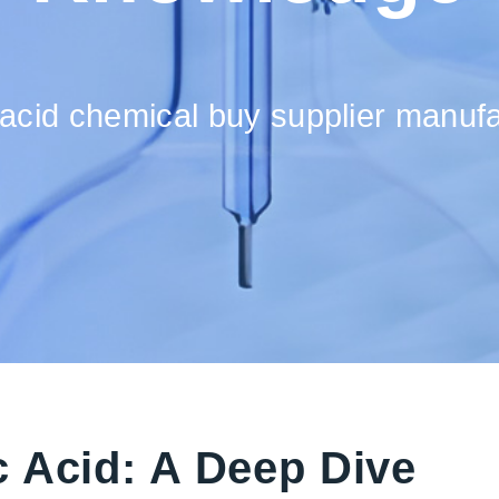
acid chemical buy supplier manufac
 Acid: A Deep Dive