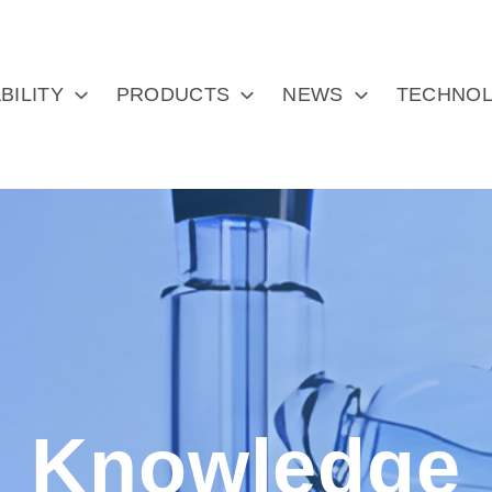
BILITY
PRODUCTS
NEWS
TECHNOL
Knowledge