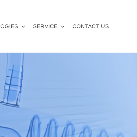
OGIES
SERVICE
CONTACT US