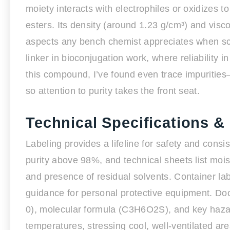
moiety interacts with electrophiles or oxidizes to
esters. Its density (around 1.23 g/cm³) and visco
aspects any bench chemist appreciates when scali
linker in bioconjugation work, where reliability
this compound, I’ve found even trace impuritie
so attention to purity takes the front seat.
Technical Specifications &
Labeling provides a lifeline for safety and consi
purity above 98%, and technical sheets list mois
and presence of residual solvents. Container lab
guidance for personal protective equipment. D
0), molecular formula (C3H6O2S), and key hazar
temperatures, stressing cool, well-ventilated ar