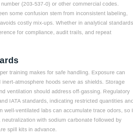
 number (203-537-0) or other commercial codes.
een some confusion stem from inconsistent labeling,
 avoids costly mix-ups. Whether in analytical standard
rence for compliance, audit trails, and repeat
dards
per training makes for safe handling. Exposure can
and inert-atmosphere hoods serve as shields. Storage
d ventilation should address off-gassing. Regulatory
d IATA standards, indicating restricted quantities an
n well-ventilated labs can accumulate trace odors, so 
 neutralization with sodium carbonate followed by
re spill kits in advance.