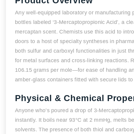
Product Overview
Any well-equipped laboratory or manufacturing p
bottles labeled ‘3-Mercaptopropionic Acid’, a clea
mercaptan scent. Chemists use this acid to intr
doors to a host of specialty syntheses in pharm
both sulfur and carboxyl functionalities in just t
for metal surfaces and cross-linking reactions.
106.15 grams per mole—for ease of handling and
amber-glass containers fitted with secure lids to
Physical & Chemical Proper
Anyone who’s poured a drop of 3-Mercaptopropio
instantly. It boils near 93°C at 2 mmHg, melts b
solvents. The presence of both thiol and carboxyl