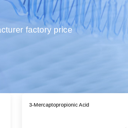
turer factory price
3-Mercaptopropionic Acid