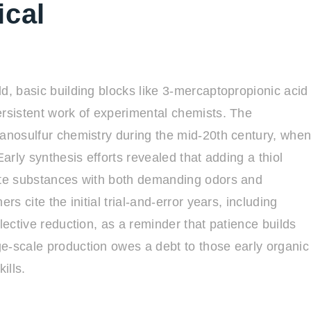
ical
d, basic building blocks like 3-mercaptopropionic acid
ersistent work of experimental chemists. The
ganosulfur chemistry during the mid-20th century, whe
Early synthesis efforts revealed that adding a thiol
eate substances with both demanding odors and
rs cite the initial trial-and-error years, including
lective reduction, as a reminder that patience builds
e-scale production owes a debt to those early organic
ills.