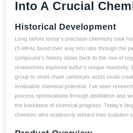
Into A Crucial Chem
Historical Development
Long before today’s precision chemistry took hol
(3-MPA) found their way into labs through the p
compound’s history dates back to the rise of or
researchers explored sulfur’s unique reactivity. 
group to short-chain carboxylic acids could cr
invaluable chemical potential. I’ve seen researche
process optimizations through distillation and se
the backbone of chemical progress. Today’s larg
chemists who stubbornly refined their isolation sk