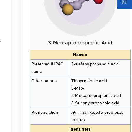
s
Names
Preferred IUPAC
3-sulfanylpropanoic acid
name
Other names
Thiopropionic acid
3-MPA
β-Mercaptopropionic acid
3-Sulfanylpropanoic acid
Pronunciation
/θriː-mərˌkæp.təˈproʊ.pi.ɪk
ˈæs.ɪd/
Identifiers