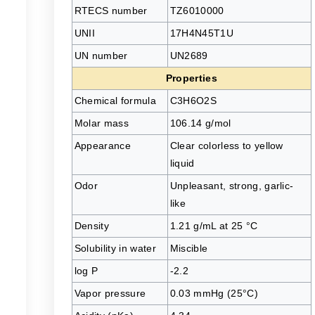
RTECS number
TZ6010000
UNII
17H4N45T1U
UN number
UN2689
Properties
Chemical formula
C3H6O2S
Molar mass
106.14 g/mol
Appearance
Clear colorless to yellow
liquid
Odor
Unpleasant, strong, garlic-
like
l
Density
1.21 g/mL at 25 °C
Solubility in water
Miscible
log P
-2.2
Vapor pressure
0.03 mmHg (25°C)