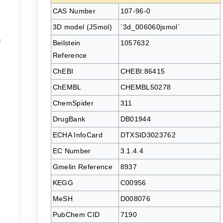
CAS Number
107-96-0
3D model (JSmol)
`3d_006060jsmol`
e
Beilstein
1057632
Reference
ChEBI
CHEBI:86415
ChEMBL
CHEMBL50278
ChemSpider
311
DrugBank
DB01944
ECHA InfoCard
DTXSID3023762
EC Number
3.1.4.4
Gmelin Reference
8937
KEGG
C00956
MeSH
D008076
e
PubChem CID
7190