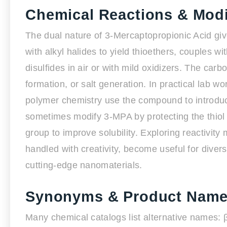
Chemical Reactions & Modi
The dual nature of 3-Mercaptopropionic Acid giv
with alkyl halides to yield thioethers, couples wi
disulfides in air or with mild oxidizers. The carb
formation, or salt generation. In practical lab w
polymer chemistry use the compound to introduce
sometimes modify 3-MPA by protecting the thiol 
group to improve solubility. Exploring reactivi
handled with creativity, become useful for dive
cutting-edge nanomaterials.
Synonyms & Product Nam
Many chemical catalogs list alternative names: 