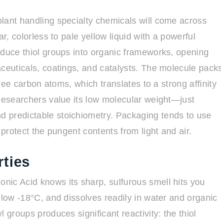
lant handling specialty chemicals will come across
r, colorless to pale yellow liquid with a powerful
oduce thiol groups into organic frameworks, opening
aceuticals, coatings, and catalysts. The molecule pack
hree carbon atoms, which translates to a strong affinity
 Researchers value its low molecular weight—just
 predictable stoichiometry. Packaging tends to use
 protect the pungent contents from light and air.
ties
nic Acid knows its sharp, sulfurous smell hits you
elow -18°C, and dissolves readily in water and organic
 groups produces significant reactivity: the thiol