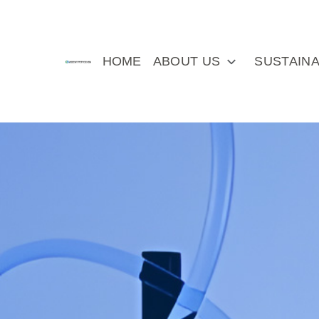
HOME
ABOUT US
SUSTAINA