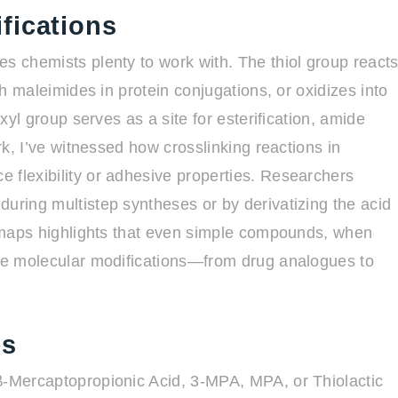
fications
es chemists plenty to work with. The thiol group react
th maleimides in protein conjugations, or oxidizes into
oxyl group serves as a site for esterification, amide
ork, I’ve witnessed how crosslinking reactions in
 flexibility or adhesive properties. Researchers
during multistep syntheses or by derivatizing the acid
ty maps highlights that even simple compounds, when
rse molecular modifications—from drug analogues to
es
β-Mercaptopropionic Acid, 3-MPA, MPA, or Thiolactic