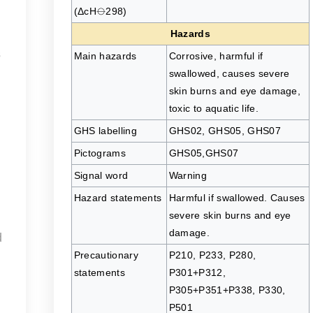
(ΔcH⦵298)
Hazards
s
Main hazards
Corrosive, harmful if
swallowed, causes severe
skin burns and eye damage,
toxic to aquatic life.
GHS labelling
GHS02, GHS05, GHS07
Pictograms
GHS05,GHS07
Signal word
Warning
Hazard statements
Harmful if swallowed. Causes
severe skin burns and eye
damage.
d
Precautionary
P210, P233, P280,
I
statements
P301+P312,
P305+P351+P338, P330,
P501