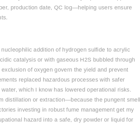
umber, production date, QC log—helping users ensure
nts.
 nucleophilic addition of hydrogen sulfide to acrylic
acidic catalysis or with gaseous H2S bubbled through
t exclusion of oxygen govern the yield and prevent
inements replaced hazardous processes with safer
n water, which I know has lowered operational risks.
m distillation or extraction—because the pungent smel
actories investing in robust fume management get my
pational hazard into a safe, dry powder or liquid for