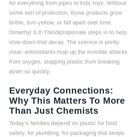
for everything from pipes to kids’ toys. Without
some sort of protection, those products grow
brittle, turn yellow, or fall apart over time.
Dimethyl 3,3'-Thiodipropionate steps in to help
slow down that decay. The science is pretty
clear: antioxidants mop up the invisible attacks
from oxygen, stopping plastic from breaking
down so quickly.
Everyday Connections:
Why This Matters To More
Than Just Chemists
Today’s families depend on plastic for food
safety, for plumbing, for packaging that keeps