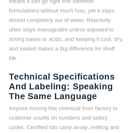
means it can go right into common
formulations without much fuss, yet it stays
almost completely out of water. Reactivity
often stays manageable unless exposed to
strong bases or acids, and keeping it cool, dry,
and sealed makes a big difference for shelf
life.
Technical Specifications
And Labeling: Speaking
The Same Language
Anyone moving this chemical from factory to
customer counts on numbers and safety
codes. Certified lots carry assay, melting and