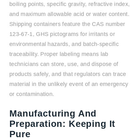
boiling points, specific gravity, refractive index,
and maximum allowable acid or water content.
Shipping containers feature the CAS number
123-67-1, GHS pictograms for irritants or
environmental hazards, and batch-specific
traceability. Proper labeling means lab
technicians can store, use, and dispose of
products safely, and that regulators can trace
material in the unlikely event of an emergency
or contamination.
Manufacturing And
Preparation: Keeping It
Pure