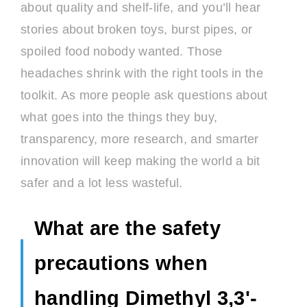
about quality and shelf-life, and you’ll hear
stories about broken toys, burst pipes, or
spoiled food nobody wanted. Those
headaches shrink with the right tools in the
toolkit. As more people ask questions about
what goes into the things they buy,
transparency, more research, and smarter
innovation will keep making the world a bit
safer and a lot less wasteful.
What are the safety
precautions when
handling Dimethyl 3,3'-