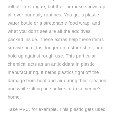
roll off the tongue, but their purpose shows up
all over our daily routines. You get a plastic
water bottle or a stretchable food wrap, and
what you don’t see are all the additives
packed inside. These extras help these items
survive heat, last longer on a store shelf, and
hold up against rough use. This particular
chemical acts as an antioxidant in plastic
manufacturing. It helps plastics fight off the
damage from heat and air during their creation
and while sitting on shelves or in someone’s
home.
Take PVC, for example. This plastic gets used