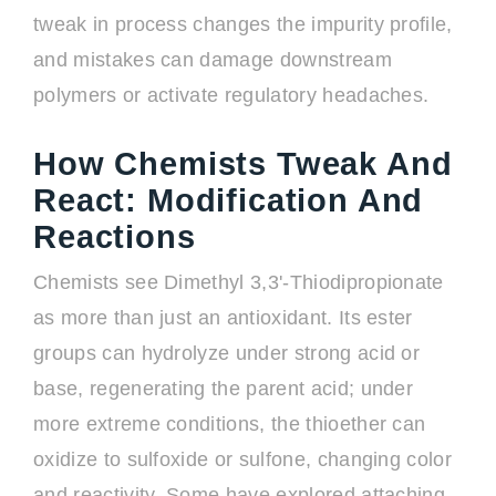
tweak in process changes the impurity profile,
and mistakes can damage downstream
polymers or activate regulatory headaches.
How Chemists Tweak And
React: Modification And
Reactions
Chemists see Dimethyl 3,3'-Thiodipropionate
as more than just an antioxidant. Its ester
groups can hydrolyze under strong acid or
base, regenerating the parent acid; under
more extreme conditions, the thioether can
oxidize to sulfoxide or sulfone, changing color
and reactivity. Some have explored attaching