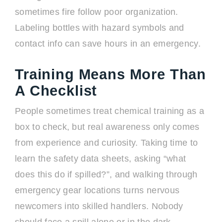
sometimes fire follow poor organization.
Labeling bottles with hazard symbols and
contact info can save hours in an emergency.
Training Means More Than
A Checklist
People sometimes treat chemical training as a
box to check, but real awareness only comes
from experience and curiosity. Taking time to
learn the safety data sheets, asking “what
does this do if spilled?”, and walking through
emergency gear locations turns nervous
newcomers into skilled handlers. Nobody