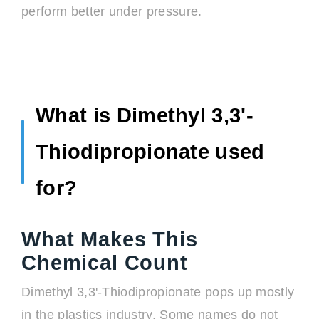
perform better under pressure.
What is Dimethyl 3,3'-
Thiodipropionate used
for?
What Makes This
Chemical Count
Dimethyl 3,3'-Thiodipropionate pops up mostly
in the plastics industry. Some names do not