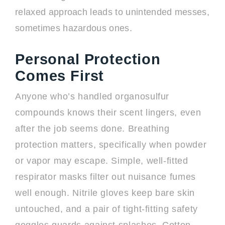
relaxed approach leads to unintended messes,
sometimes hazardous ones.
Personal Protection
Comes First
Anyone who’s handled organosulfur
compounds knows their scent lingers, even
after the job seems done. Breathing
protection matters, specifically when powder
or vapor may escape. Simple, well-fitted
respirator masks filter out nuisance fumes
well enough. Nitrile gloves keep bare skin
untouched, and a pair of tight-fitting safety