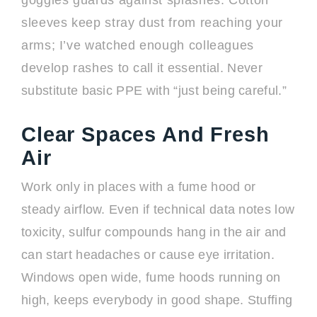
goggles guards against splashes. Cotton
sleeves keep stray dust from reaching your
arms; I’ve watched enough colleagues
develop rashes to call it essential. Never
substitute basic PPE with “just being careful.”
Clear Spaces And Fresh
Air
Work only in places with a fume hood or
steady airflow. Even if technical data notes low
toxicity, sulfur compounds hang in the air and
can start headaches or cause eye irritation.
Windows open wide, fume hoods running on
high, keeps everybody in good shape. Stuffing