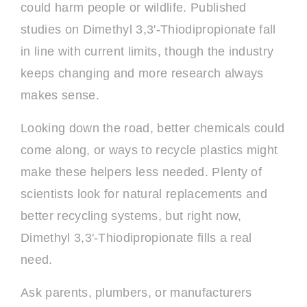
could harm people or wildlife. Published
studies on Dimethyl 3,3'-Thiodipropionate fall
in line with current limits, though the industry
keeps changing and more research always
makes sense.
Looking down the road, better chemicals could
come along, or ways to recycle plastics might
make these helpers less needed. Plenty of
scientists look for natural replacements and
better recycling systems, but right now,
Dimethyl 3,3'-Thiodipropionate fills a real
need.
Ask parents, plumbers, or manufacturers