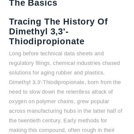
The Basics
Tracing The History Of
Dimethyl 3,3'-
Thiodipropionate
Long before technical data sheets and
regulatory filings, chemical industries chased
solutions for aging rubber and plastics.
Dimethyl 3,3'-Thiodipropionate, born from the
need to slow down the relentless attack of
oxygen on polymer chains, grew popular
across manufacturing hubs in the latter half of
the twentieth century. Early methods for
making this compound, often rough in their