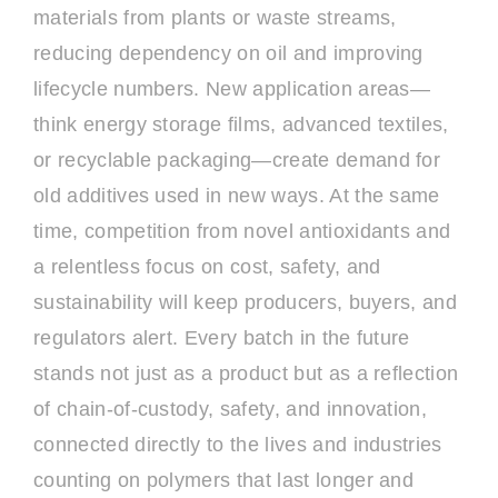
materials from plants or waste streams,
reducing dependency on oil and improving
lifecycle numbers. New application areas—
think energy storage films, advanced textiles,
or recyclable packaging—create demand for
old additives used in new ways. At the same
time, competition from novel antioxidants and
a relentless focus on cost, safety, and
sustainability will keep producers, buyers, and
regulators alert. Every batch in the future
stands not just as a product but as a reflection
of chain-of-custody, safety, and innovation,
connected directly to the lives and industries
counting on polymers that last longer and