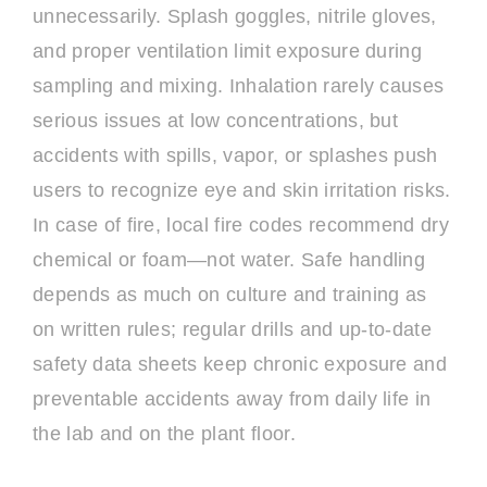
unnecessarily. Splash goggles, nitrile gloves,
and proper ventilation limit exposure during
sampling and mixing. Inhalation rarely causes
serious issues at low concentrations, but
accidents with spills, vapor, or splashes push
users to recognize eye and skin irritation risks.
In case of fire, local fire codes recommend dry
chemical or foam—not water. Safe handling
depends as much on culture and training as
on written rules; regular drills and up-to-date
safety data sheets keep chronic exposure and
preventable accidents away from daily life in
the lab and on the plant floor.