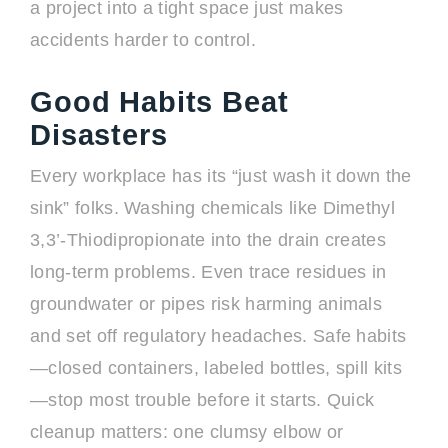
a project into a tight space just makes
accidents harder to control.
Good Habits Beat
Disasters
Every workplace has its “just wash it down the
sink” folks. Washing chemicals like Dimethyl
3,3’-Thiodipropionate into the drain creates
long-term problems. Even trace residues in
groundwater or pipes risk harming animals
and set off regulatory headaches. Safe habits
—closed containers, labeled bottles, spill kits
—stop most trouble before it starts. Quick
cleanup matters: one clumsy elbow or