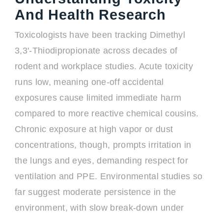
And Health Research
Toxicologists have been tracking Dimethyl
3,3'-Thiodipropionate across decades of
rodent and workplace studies. Acute toxicity
runs low, meaning one-off accidental
exposures cause limited immediate harm
compared to more reactive chemical cousins.
Chronic exposure at high vapor or dust
concentrations, though, prompts irritation in
the lungs and eyes, demanding respect for
ventilation and PPE. Environmental studies so
far suggest moderate persistence in the
environment, with slow break-down under