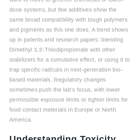
dose systems, but few additives show the
same broad compatibility with tough polymers
and pigments as this one does. A trend shows
up in patents and research papers: blending
Dimethyl 3,3'-Thiodipropionate with other
stabilizers for a cumulative effect, or using it to
trap specific radicals in next-generation bio-
based materials. Regulatory changes
sometimes push the lab’s focus, with lower
permissible exposure limits or tighter limits for
food contact materials in Europe or North
America.
Understanding Toxicity