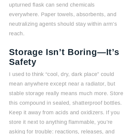
upturned flask can send chemicals
everywhere. Paper towels, absorbents, and
neutralizing agents should stay within arm’s
reach.
Storage Isn’t Boring—It’s
Safety
I used to think “cool, dry, dark place” could
mean anywhere except near a radiator, but
stable storage really means much more. Store
this compound in sealed, shatterproof bottles.
Keep it away from acids and oxidizers. If you
store it next to anything flammable, you’re
asking for trouble: reactions, releases, and