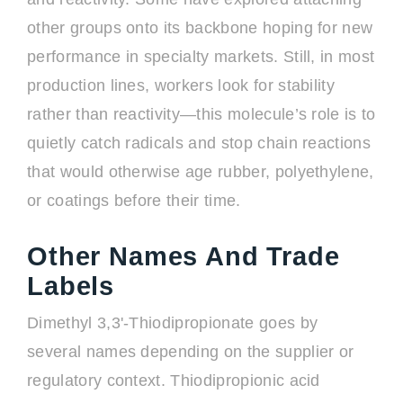
other groups onto its backbone hoping for new
performance in specialty markets. Still, in most
production lines, workers look for stability
rather than reactivity—this molecule’s role is to
quietly catch radicals and stop chain reactions
that would otherwise age rubber, polyethylene,
or coatings before their time.
Other Names And Trade
Labels
Dimethyl 3,3'-Thiodipropionate goes by
several names depending on the supplier or
regulatory context. Thiodipropionic acid