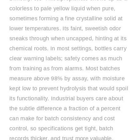
colorless to pale yellow liquid when pure,
sometimes forming a fine crystalline solid at
lower temperatures. Its faint, sweetish odor
sneaks through when uncapped, hinting at its
chemical roots. In most settings, bottles carry
clear warning labels; safety comes as much
from training as from alarms. Most batches
measure above 98% by assay, with moisture
kept low to prevent hydrolysis that would spoil
its functionality. Industrial buyers care about
the subtle difference a fraction of a percent
can make for batch consistency and cost
control, so specifications get tight, batch
records thicker, and trust more valuable.