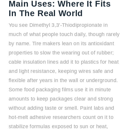
Main Uses: Where It Fits
In The Real World
You see Dimethyl 3,3'-Thiodipropionate in
much of what people touch daily, though rarely
by name. Tire makers lean on its antioxidant
properties to slow the wearing out of rubber;
cable insulation lines add it to plastics for heat
and light resistance, keeping wires safe and
flexible after years in the wall or underground.
Some food packaging films use it in minute
amounts to keep packages clear and strong
without adding taste or smell. Paint labs and
hot-melt adhesive researchers count on it to
stabilize formulas exposed to sun or heat,