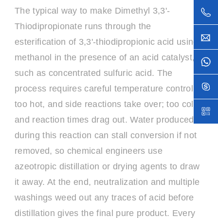
The typical way to make Dimethyl 3,3'-
Thiodipropionate runs through the
esterification of 3,3'-thiodipropionic acid using
methanol in the presence of an acid catalyst,
such as concentrated sulfuric acid. The
process requires careful temperature control:
too hot, and side reactions take over; too cold,
and reaction times drag out. Water produced
during this reaction can stall conversion if not
removed, so chemical engineers use
azeotropic distillation or drying agents to draw
it away. At the end, neutralization and multiple
washings weed out any traces of acid before
distillation gives the final pure product. Every