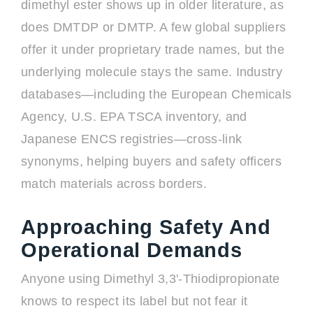
dimethyl ester shows up in older literature, as
does DMTDP or DMTP. A few global suppliers
offer it under proprietary trade names, but the
underlying molecule stays the same. Industry
databases—including the European Chemicals
Agency, U.S. EPA TSCA inventory, and
Japanese ENCS registries—cross-link
synonyms, helping buyers and safety officers
match materials across borders.
Approaching Safety And
Operational Demands
Anyone using Dimethyl 3,3'-Thiodipropionate
knows to respect its label but not fear it