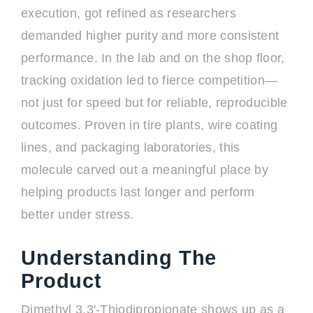
execution, got refined as researchers
demanded higher purity and more consistent
performance. In the lab and on the shop floor,
tracking oxidation led to fierce competition—
not just for speed but for reliable, reproducible
outcomes. Proven in tire plants, wire coating
lines, and packaging laboratories, this
molecule carved out a meaningful place by
helping products last longer and perform
better under stress.
Understanding The
Product
Dimethyl 3,3'-Thiodipropionate shows up as a