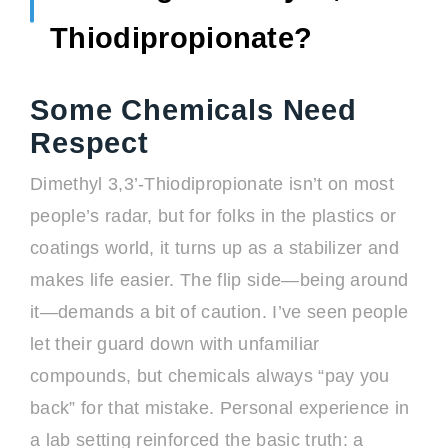
Thiodipropionate?
Some Chemicals Need
Respect
Dimethyl 3,3’-Thiodipropionate isn’t on most
people’s radar, but for folks in the plastics or
coatings world, it turns up as a stabilizer and
makes life easier. The flip side—being around
it—demands a bit of caution. I’ve seen people
let their guard down with unfamiliar
compounds, but chemicals always “pay you
back” for that mistake. Personal experience in
a lab setting reinforced the basic truth: a