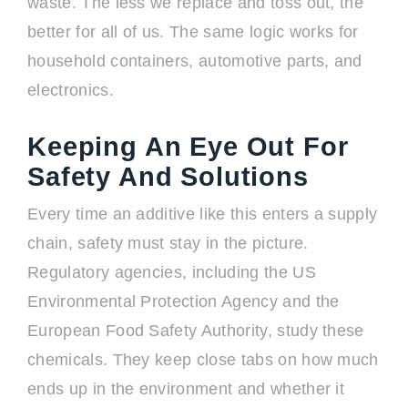
waste. The less we replace and toss out, the
better for all of us. The same logic works for
household containers, automotive parts, and
electronics.
Keeping An Eye Out For
Safety And Solutions
Every time an additive like this enters a supply
chain, safety must stay in the picture.
Regulatory agencies, including the US
Environmental Protection Agency and the
European Food Safety Authority, study these
chemicals. They keep close tabs on how much
ends up in the environment and whether it