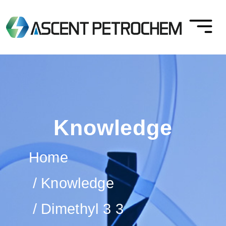
Knowledge
Home
Knowledge
Dimethyl 3 3