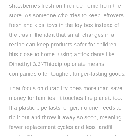
strawberries fresh on the ride home from the
store. As someone who tries to keep leftovers
fresh and kids’ toys in the toy box instead of
the trash, the idea that small changes in a
recipe can keep products safer for children
hits close to home. Using antioxidants like
Dimethyl 3,3'-Thiodipropionate means
companies offer tougher, longer-lasting goods.
That focus on durability does more than save
money for families. It touches the planet, too.
If a plastic pipe lasts longer, no one needs to
rip it out and throw it away so soon, meaning
fewer replacement cycles and less landfill