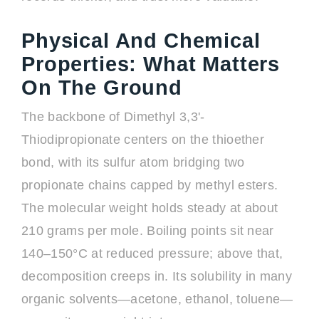
Physical And Chemical
Properties: What Matters
On The Ground
The backbone of Dimethyl 3,3'-
Thiodipropionate centers on the thioether
bond, with its sulfur atom bridging two
propionate chains capped by methyl esters.
The molecular weight holds steady at about
210 grams per mole. Boiling points sit near
140–150°C at reduced pressure; above that,
decomposition creeps in. Its solubility in many
organic solvents—acetone, ethanol, toluene—