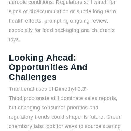
aerobic conditions. Regulators still watch for
signs of bioaccumulation or subtle long-term
health effects, prompting ongoing review,
especially for food packaging and children’s
toys.
Looking Ahead:
Opportunities And
Challenges
Traditional uses of Dimethyl 3,3'-
Thiodipropionate still dominate sales reports,
but changing consumer priorities and
regulatory trends could shape its future. Green
chemistry labs look for ways to source starting