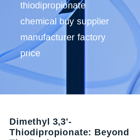
thiodipropionate
chemical buy supplier
manufacturer factory
price
Dimethyl 3,3'-
Thiodipropionate: Beyond