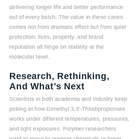
delivering longer life and better performance
out of every batch. The value in these cases
comes not from dramatic effect but from quiet
protection; lives, property, and brand
reputation all hinge on stability at the
molecular level.
Research, Rethinking,
And What’s Next
Scientists in both academia and industry keep
poking at how Dimethyl 3,3'-Thiodipropionate
works under different temperatures, pressures,
and light exposures. Polymer researchers
want to move to greener chemicals or lower-