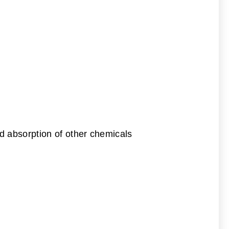
d absorption of other chemicals