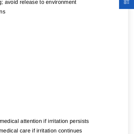
g; avoid release to environment
ons
dical attention if irritation persists
dical care if irritation continues