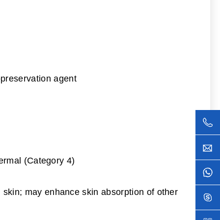
opreservation agent
 dermal (Category 4)
th skin; may enhance skin absorption of other