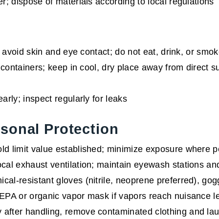
r; dispose of materials according to local regulations
 avoid skin and eye contact; do not eat, drink, or smo
 containers; keep in cool, dry place away from direct s
arly; inspect regularly for leaks
sonal Protection
ld limit value established; minimize exposure where p
cal exhaust ventilation; maintain eyewash stations 
al-resistant gloves (nitrile, neoprene preferred), gogg
PA or organic vapor mask if vapors reach nuisance l
after handling, remove contaminated clothing and lau