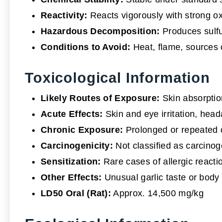
Reactivity:
Reacts vigorously with strong o
Hazardous Decomposition:
Produces sulfur
Conditions to Avoid:
Heat, flame, sources o
Toxicological Information
Likely Routes of Exposure:
Skin absorption
Acute Effects:
Skin and eye irritation, head
Chronic Exposure:
Prolonged or repeated c
Carcinogenicity:
Not classified as carcino
Sensitization:
Rare cases of allergic react
Other Effects:
Unusual garlic taste or body
LD50 Oral (Rat):
Approx. 14,500 mg/kg