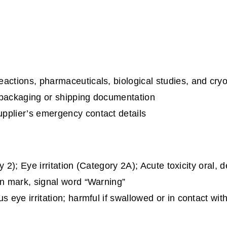
eactions, pharmaceuticals, biological studies, and cry
 packaging or shipping documentation
upplier’s emergency contact details
y 2); Eye irritation (Category 2A); Acute toxicity oral,
n mark, signal word “Warning”
 eye irritation; harmful if swallowed or in contact wi