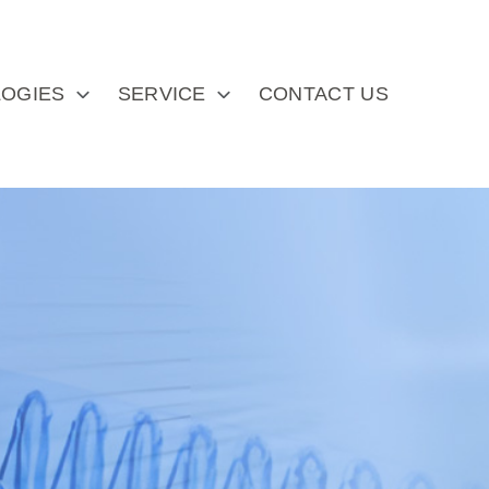
OGIES
SERVICE
CONTACT US