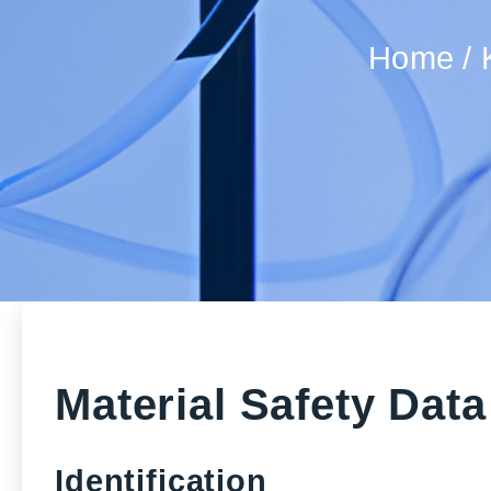
Home
Material Safety Dat
Identification