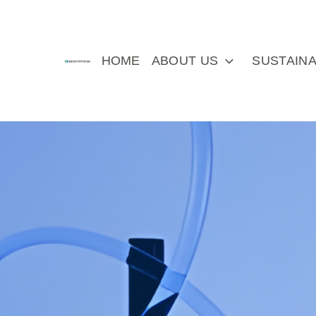
HOME
ABOUT US
SUSTAINA