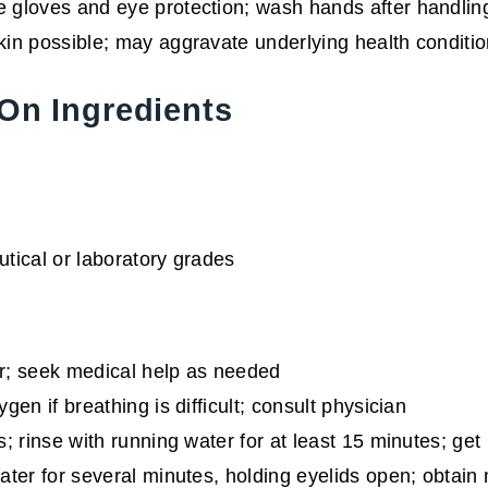
 gloves and eye protection; wash hands after handlin
in possible; may aggravate underlying health conditi
On Ingredients
utical or laboratory grades
r; seek medical help as needed
n if breathing is difficult; consult physician
 rinse with running water for at least 15 minutes; get me
er for several minutes, holding eyelids open; obtain me