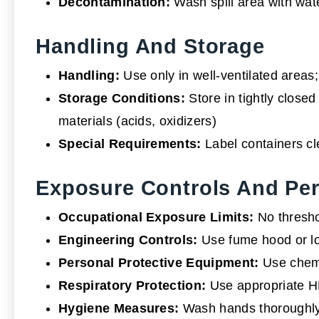
Decontamination:
Wash spill area with wate
Handling And Storage
Handling:
Use only in well-ventilated areas;
Storage Conditions:
Store in tightly closed
materials (acids, oxidizers)
Special Requirements:
Label containers cle
Exposure Controls And Per
Occupational Exposure Limits:
No thresho
Engineering Controls:
Use fume hood or lo
Personal Protective Equipment:
Use chemic
Respiratory Protection:
Use appropriate HE
Hygiene Measures:
Wash hands thoroughly 