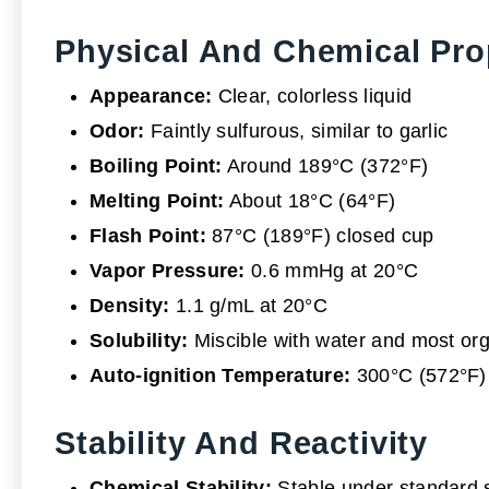
Physical And Chemical Pro
Appearance:
Clear, colorless liquid
Odor:
Faintly sulfurous, similar to garlic
Boiling Point:
Around 189°C (372°F)
Melting Point:
About 18°C (64°F)
Flash Point:
87°C (189°F) closed cup
Vapor Pressure:
0.6 mmHg at 20°C
Density:
1.1 g/mL at 20°C
Solubility:
Miscible with water and most org
Auto-ignition Temperature:
300°C (572°F)
Stability And Reactivity
Chemical Stability:
Stable under standard 