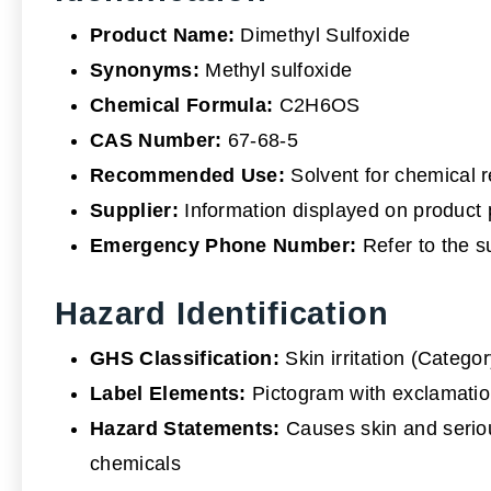
Product Name:
Dimethyl Sulfoxide
Synonyms:
Methyl sulfoxide
Chemical Formula:
C2H6OS
CAS Number:
67-68-5
Recommended Use:
Solvent for chemical r
Supplier:
Information displayed on product
Emergency Phone Number:
Refer to the s
Hazard Identification
GHS Classification:
Skin irritation (Categor
Label Elements:
Pictogram with exclamatio
Hazard Statements:
Causes skin and serious
chemicals