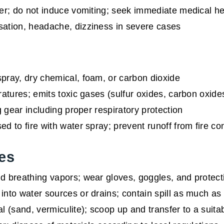
r; do not induce vomiting; seek immediate medical he
sation, headache, dizziness in severe cases
pray, dry chemical, foam, or carbon dioxide
atures; emits toxic gases (sulfur oxides, carbon oxid
g gear including proper respiratory protection
d to fire with water spray; prevent runoff from fire con
es
 breathing vapors; wear gloves, goggles, and protecti
into water sources or drains; contain spill as much as
l (sand, vermiculite); scoop up and transfer to a suita