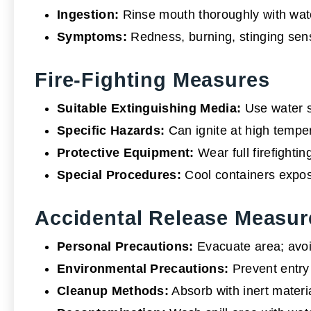
Ingestion:
Rinse mouth thoroughly with wate
Symptoms:
Redness, burning, stinging sen
Fire-Fighting Measures
Suitable Extinguishing Media:
Use water s
Specific Hazards:
Can ignite at high temper
Protective Equipment:
Wear full firefightin
Special Procedures:
Cool containers expose
Accidental Release Measur
Personal Precautions:
Evacuate area; avoid
Environmental Precautions:
Prevent entry 
Cleanup Methods:
Absorb with inert materia