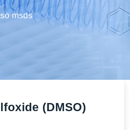
mso msds
ulfoxide (DMSO)