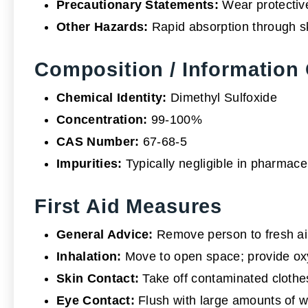
Precautionary Statements:
Wear protective
Other Hazards:
Rapid absorption through sk
Composition / Information 
Chemical Identity:
Dimethyl Sulfoxide
Concentration:
99-100%
CAS Number:
67-68-5
Impurities:
Typically negligible in pharmace
First Aid Measures
General Advice:
Remove person to fresh ai
Inhalation:
Move to open space; provide oxyge
Skin Contact:
Take off contaminated clothes;
Eye Contact:
Flush with large amounts of wat