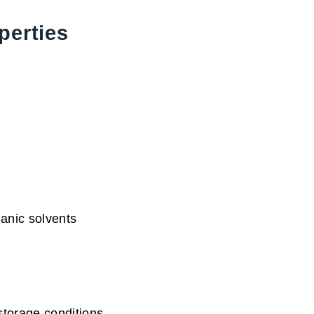
perties
anic solvents
storage conditions