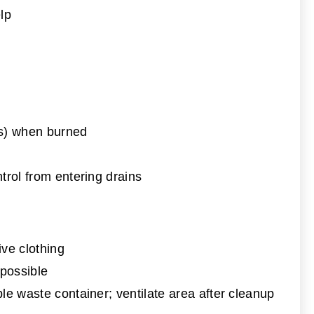
lp
es) when burned
trol from entering drains
ve clothing
 possible
ble waste container; ventilate area after cleanup