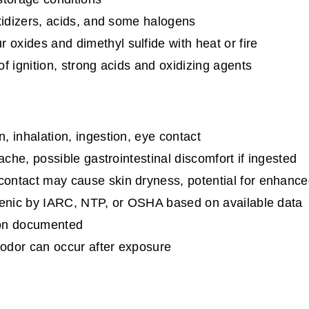
xidizers, acids, and some halogens
 oxides and dimethyl sulfide with heat or fire
f ignition, strong acids and oxidizing agents
, inhalation, ingestion, eye contact
ache, possible gastrointestinal discomfort if ingested
ontact may cause skin dryness, potential for enhance
genic by IARC, NTP, or OSHA based on available data
ion documented
 odor can occur after exposure