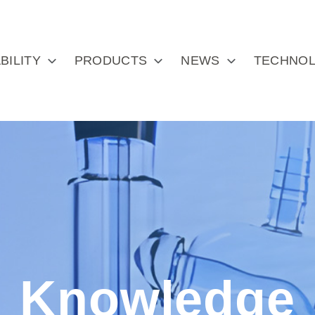
BILITY
PRODUCTS
NEWS
TECHNOL
Knowledge