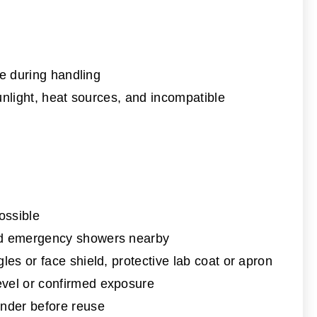
ke during handling
unlight, heat sources, and incompatible
ossible
and emergency showers nearby
les or face shield, protective lab coat or apron
evel or confirmed exposure
nder before reuse