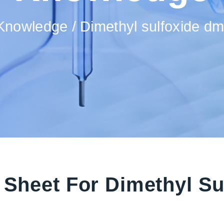
Knowledge
Dimethyl sulfoxide d
a Sheet For Dimethyl S