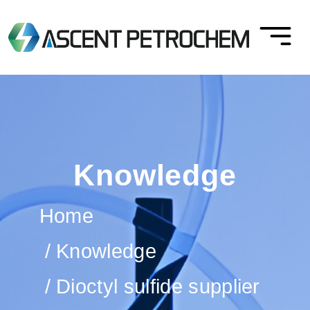
Knowledge
Home
Knowledge
Dioctyl sulfide supplier