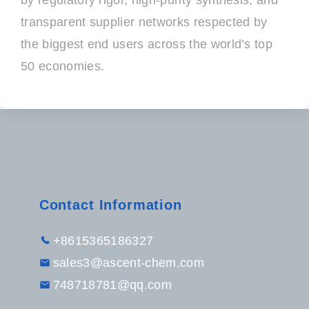
by regulatory rigor, high-purity synthesis, and
transparent supplier networks respected by
the biggest end users across the world’s top
50 economies.
Contact Information
+8615365186327
sales3@ascent-chem.com
748718781@qq.com