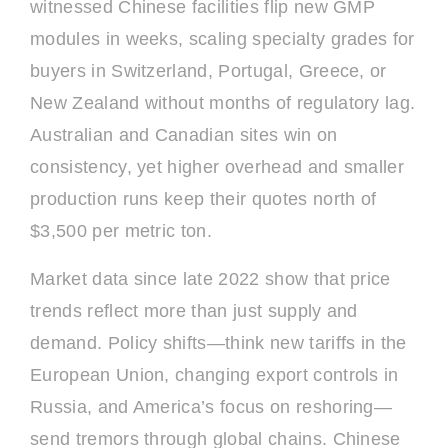
witnessed Chinese facilities flip new GMP
modules in weeks, scaling specialty grades for
buyers in Switzerland, Portugal, Greece, or
New Zealand without months of regulatory lag.
Australian and Canadian sites win on
consistency, yet higher overhead and smaller
production runs keep their quotes north of
$3,500 per metric ton.
Market data since late 2022 show that price
trends reflect more than just supply and
demand. Policy shifts—think new tariffs in the
European Union, changing export controls in
Russia, and America’s focus on reshoring—
send tremors through global chains. Chinese