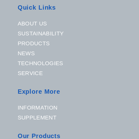
Quick Links
ABOUT US
SUSTAINABILITY
PRODUCTS
NEWS
TECHNOLOGIES
SERVICE
Explore More
INFORMATION
SUPPLEMENT
Our Products