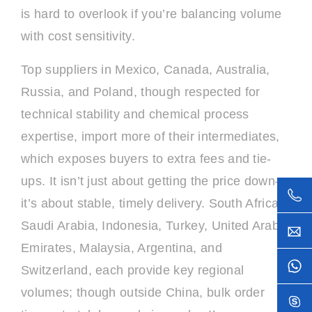
is hard to overlook if you’re balancing volume
with cost sensitivity.
Top suppliers in Mexico, Canada, Australia,
Russia, and Poland, though respected for
technical stability and chemical process
expertise, import more of their intermediates,
which exposes buyers to extra fees and tie-
ups. It isn’t just about getting the price down—
it’s about stable, timely delivery. South Africa,
Saudi Arabia, Indonesia, Turkey, United Arab
Emirates, Malaysia, Argentina, and
Switzerland, each provide key regional
volumes; though outside China, bulk order