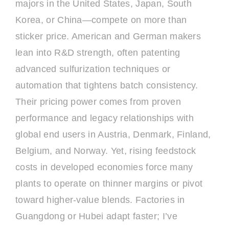
majors in the United States, Japan, South
Korea, or China—compete on more than
sticker price. American and German makers
lean into R&D strength, often patenting
advanced sulfurization techniques or
automation that tightens batch consistency.
Their pricing power comes from proven
performance and legacy relationships with
global end users in Austria, Denmark, Finland,
Belgium, and Norway. Yet, rising feedstock
costs in developed economies force many
plants to operate on thinner margins or pivot
toward higher-value blends. Factories in
Guangdong or Hubei adapt faster; I’ve