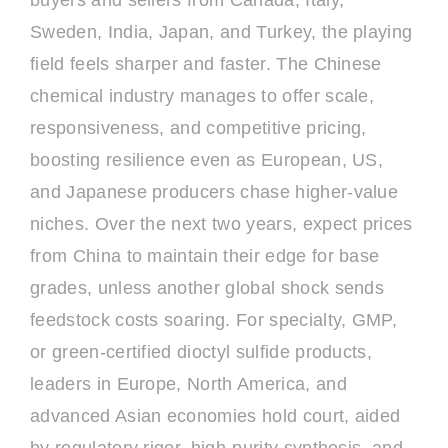
buyers and sellers from Canada, Italy,
Sweden, India, Japan, and Turkey, the playing
field feels sharper and faster. The Chinese
chemical industry manages to offer scale,
responsiveness, and competitive pricing,
boosting resilience even as European, US,
and Japanese producers chase higher-value
niches. Over the next two years, expect prices
from China to maintain their edge for base
grades, unless another global shock sends
feedstock costs soaring. For specialty, GMP,
or green-certified dioctyl sulfide products,
leaders in Europe, North America, and
advanced Asian economies hold court, aided