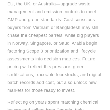
EU, the UK, or Australia—upgrade waste
management and emission controls to meet
GMP and green standards. Cost-conscious
buyers from Vietnam or Bangladesh may still
chase the cheapest barrels, while big players
in Norway, Singapore, or Saudi Arabia begin
factoring Scope 3 prioritization and lifecycle
assessments into decision matrices. Future
pricing will reflect this pressure: green
certifications, traceable feedstocks, and digital
batch records add cost, but also unlock new
markets for those ready to invest.
Reflecting on years spent matching chemical