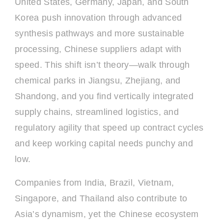
United States, Germany, Japan, and South
Korea push innovation through advanced
synthesis pathways and more sustainable
processing, Chinese suppliers adapt with
speed. This shift isn’t theory—walk through
chemical parks in Jiangsu, Zhejiang, and
Shandong, and you find vertically integrated
supply chains, streamlined logistics, and
regulatory agility that speed up contract cycles
and keep working capital needs punchy and
low.
Companies from India, Brazil, Vietnam,
Singapore, and Thailand also contribute to
Asia’s dynamism, yet the Chinese ecosystem