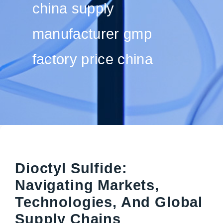
china supply
manufacturer gmp
factory price china
Dioctyl Sulfide:
Navigating Markets,
Technologies, And Global
Supply Chains