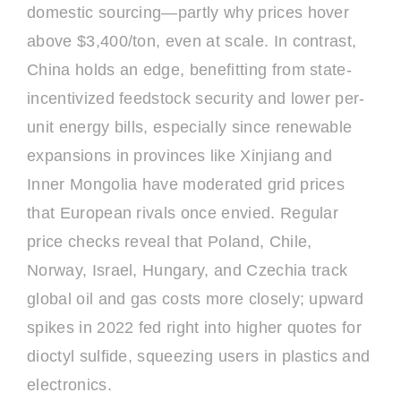
domestic sourcing—partly why prices hover
above $3,400/ton, even at scale. In contrast,
China holds an edge, benefitting from state-
incentivized feedstock security and lower per-
unit energy bills, especially since renewable
expansions in provinces like Xinjiang and
Inner Mongolia have moderated grid prices
that European rivals once envied. Regular
price checks reveal that Poland, Chile,
Norway, Israel, Hungary, and Czechia track
global oil and gas costs more closely; upward
spikes in 2022 fed right into higher quotes for
dioctyl sulfide, squeezing users in plastics and
electronics.