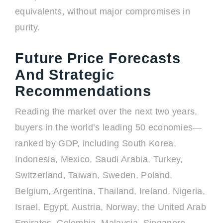
equivalents, without major compromises in
purity.
Future Price Forecasts
And Strategic
Recommendations
Reading the market over the next two years,
buyers in the world’s leading 50 economies—
ranked by GDP, including South Korea,
Indonesia, Mexico, Saudi Arabia, Turkey,
Switzerland, Taiwan, Sweden, Poland,
Belgium, Argentina, Thailand, Ireland, Nigeria,
Israel, Egypt, Austria, Norway, the United Arab