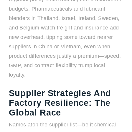
budgets. Pharmaceuticals and lubricant
blenders in Thailand, Israel, Ireland, Sweden,
and Belgium watch freight and insurance add
new overhead, tipping some toward nearer
suppliers in China or Vietnam, even when
product differences justify a premium—speed,
GMP, and contract flexibility trump local
loyalty.
Supplier Strategies And
Factory Resilience: The
Global Race
Names atop the supplier list—be it chemical