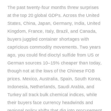
The past twenty-four months threw surprises
at the top 20 global GDPs. Across the United
States, China, Japan, Germany, India, United
Kingdom, France, Italy, Brazil, and Canada,
buyers juggled container shortages with
capricious commodity movements. Two years
ago, you could find dioctyl sulfide from US or
German sources 10–15% cheaper than today,
though not at the lows of the Chinese FOB
prices. Mexico, Australia, Spain, South Korea,
Indonesia, Netherlands, Saudi Arabia, and
Turkey all track bulk chemical indices, while
their buyers face currency headwinds and
regional policy shifts that dig into procurement