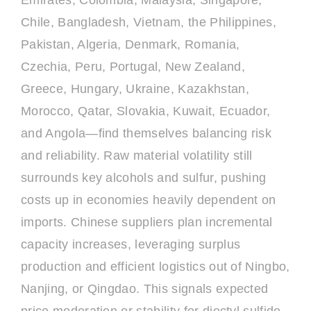
Emirates, Colombia, Malaysia, Singapore,
Chile, Bangladesh, Vietnam, the Philippines,
Pakistan, Algeria, Denmark, Romania,
Czechia, Peru, Portugal, New Zealand,
Greece, Hungary, Ukraine, Kazakhstan,
Morocco, Qatar, Slovakia, Kuwait, Ecuador,
and Angola—find themselves balancing risk
and reliability. Raw material volatility still
surrounds key alcohols and sulfur, pushing
costs up in economies heavily dependent on
imports. Chinese suppliers plan incremental
capacity increases, leveraging surplus
production and efficient logistics out of Ningbo,
Nanjing, or Qingdao. This signals expected