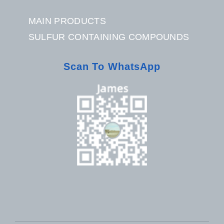
MAIN PRODUCTS
SULFUR CONTAINING COMPOUNDS
Scan To WhatsApp