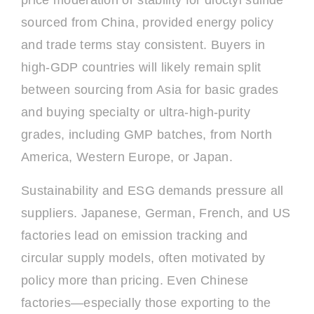
price moderation or stability for dioctyl sulfide
sourced from China, provided energy policy
and trade terms stay consistent. Buyers in
high-GDP countries will likely remain split
between sourcing from Asia for basic grades
and buying specialty or ultra-high-purity
grades, including GMP batches, from North
America, Western Europe, or Japan.
Sustainability and ESG demands pressure all
suppliers. Japanese, German, French, and US
factories lead on emission tracking and
circular supply models, often motivated by
policy more than pricing. Even Chinese
factories—especially those exporting to the