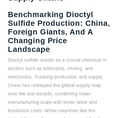
Benchmarking Dioctyl
Sulfide Production: China,
Foreign Giants, And A
Changing Price
Landscape
Dioctyl sulfide stands as a crucial chemical in
sectors such as lubricants, mining, and
electronics. Tracking production and supply,
China has reshaped the global supply map
over the last decade, combining sheer
manufacturing scale with lower labor and
feedstock costs. While countries like the