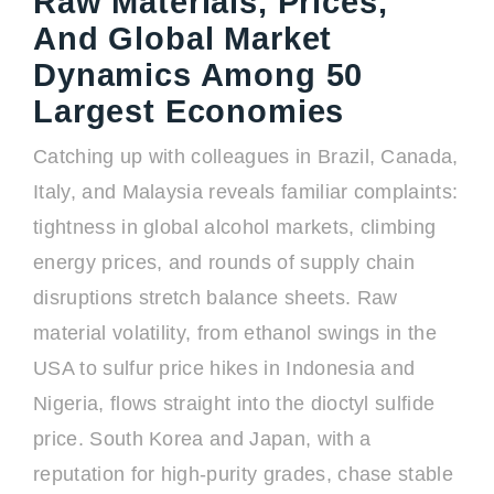
Raw Materials, Prices,
And Global Market
Dynamics Among 50
Largest Economies
Catching up with colleagues in Brazil, Canada,
Italy, and Malaysia reveals familiar complaints:
tightness in global alcohol markets, climbing
energy prices, and rounds of supply chain
disruptions stretch balance sheets. Raw
material volatility, from ethanol swings in the
USA to sulfur price hikes in Indonesia and
Nigeria, flows straight into the dioctyl sulfide
price. South Korea and Japan, with a
reputation for high-purity grades, chase stable