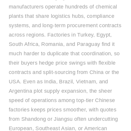
manufacturers operate hundreds of chemical
plants that share logistics hubs, compliance
systems, and long-term procurement contracts
across regions. Factories in Turkey, Egypt,
South Africa, Romania, and Paraguay find it
much harder to duplicate that coordination, so
their buyers hedge price swings with flexible
contracts and split-sourcing from China or the
USA. Even as India, Brazil, Vietnam, and
Argentina plot supply expansion, the sheer
speed of operations among top-tier Chinese
factories keeps prices smoother, with quotes
from Shandong or Jiangsu often undercutting
European, Southeast Asian, or American