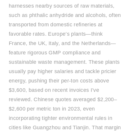
harnesses nearby sources of raw materials,
such as phthalic anhydride and alcohols, often
transported from domestic refineries at
favorable rates. Europe’s plants—think
France, the UK, Italy, and the Netherlands—
feature rigorous GMP compliance and
sustainable waste management. These plants
usually pay higher salaries and tackle pricier
energy, pushing their per-ton costs above
$3,600, based on recent invoices I’ve
reviewed. Chinese quotes averaged $2,200–
$2,600 per metric ton in 2023, even
incorporating tighter environmental rules in
cities like Guangzhou and Tianjin. That margin