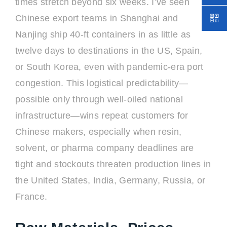
times stretch beyond six weeks. I’ve seen
Chinese export teams in Shanghai and
Nanjing ship 40-ft containers in as little as
twelve days to destinations in the US, Spain,
or South Korea, even with pandemic-era port
congestion. This logistical predictability—
possible only through well-oiled national
infrastructure—wins repeat customers for
Chinese makers, especially when resin,
solvent, or pharma company deadlines are
tight and stockouts threaten production lines in
the United States, India, Germany, Russia, or
France.