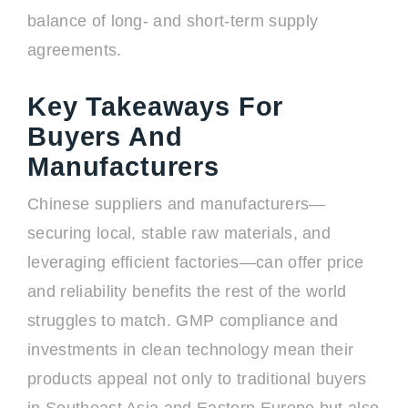
balance of long- and short-term supply
agreements.
Key Takeaways For
Buyers And
Manufacturers
Chinese suppliers and manufacturers—
securing local, stable raw materials, and
leveraging efficient factories—can offer price
and reliability benefits the rest of the world
struggles to match. GMP compliance and
investments in clean technology mean their
products appeal not only to traditional buyers