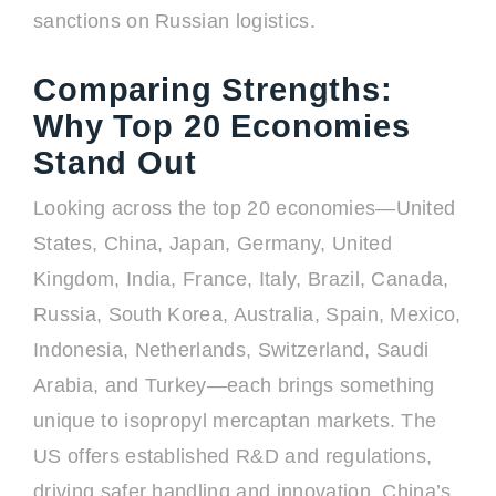
sanctions on Russian logistics.
Comparing Strengths:
Why Top 20 Economies
Stand Out
Looking across the top 20 economies—United
States, China, Japan, Germany, United
Kingdom, India, France, Italy, Brazil, Canada,
Russia, South Korea, Australia, Spain, Mexico,
Indonesia, Netherlands, Switzerland, Saudi
Arabia, and Turkey—each brings something
unique to isopropyl mercaptan markets. The
US offers established R&D and regulations,
driving safer handling and innovation. China’s