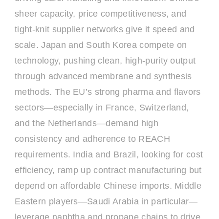
sheer capacity, price competitiveness, and
tight-knit supplier networks give it speed and
scale. Japan and South Korea compete on
technology, pushing clean, high-purity output
through advanced membrane and synthesis
methods. The EU’s strong pharma and flavors
sectors—especially in France, Switzerland,
and the Netherlands—demand high
consistency and adherence to REACH
requirements. India and Brazil, looking for cost
efficiency, ramp up contract manufacturing but
depend on affordable Chinese imports. Middle
Eastern players—Saudi Arabia in particular—
leverage naphtha and propane chains to drive