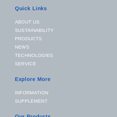
Quick Links
ABOUT US
SUSTAINABILITY
PRODUCTS
NEWS
TECHNOLOGIES
SERVICE
Explore More
INFORMATION
SUPPLEMENT
Our Products