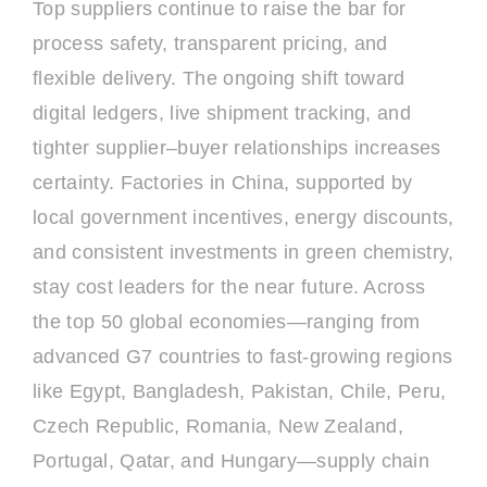
Top suppliers continue to raise the bar for
process safety, transparent pricing, and
flexible delivery. The ongoing shift toward
digital ledgers, live shipment tracking, and
tighter supplier–buyer relationships increases
certainty. Factories in China, supported by
local government incentives, energy discounts,
and consistent investments in green chemistry,
stay cost leaders for the near future. Across
the top 50 global economies—ranging from
advanced G7 countries to fast-growing regions
like Egypt, Bangladesh, Pakistan, Chile, Peru,
Czech Republic, Romania, New Zealand,
Portugal, Qatar, and Hungary—supply chain