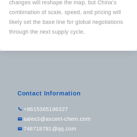
changes will reshape the map, but China’s
combination of scale, speed, and pricing will
likely set the base line for global negotiations
through the next supply cycle.
Contact Information
+8615365186327
sales3@ascent-chem.com
748718781@qq.com