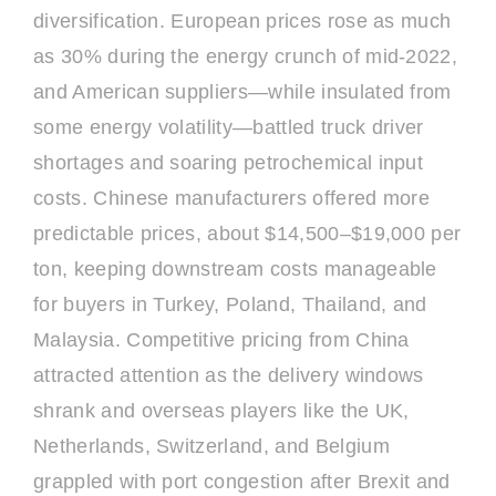
diversification. European prices rose as much
as 30% during the energy crunch of mid-2022,
and American suppliers—while insulated from
some energy volatility—battled truck driver
shortages and soaring petrochemical input
costs. Chinese manufacturers offered more
predictable prices, about $14,500–$19,000 per
ton, keeping downstream costs manageable
for buyers in Turkey, Poland, Thailand, and
Malaysia. Competitive pricing from China
attracted attention as the delivery windows
shrank and overseas players like the UK,
Netherlands, Switzerland, and Belgium
grappled with port congestion after Brexit and