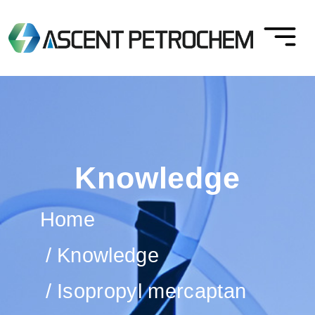
Knowledge
Home
Knowledge
Isopropyl mercaptan