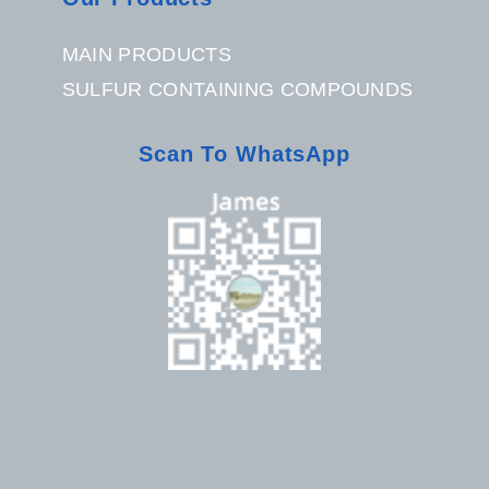
MAIN PRODUCTS
SULFUR CONTAINING COMPOUNDS
Scan To WhatsApp