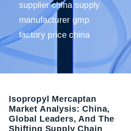
supplier china supply
manufacturer gmp
factory price china
Isopropyl Mercaptan
Market Analysis: China,
Global Leaders, And The
Shifting Supply Chain