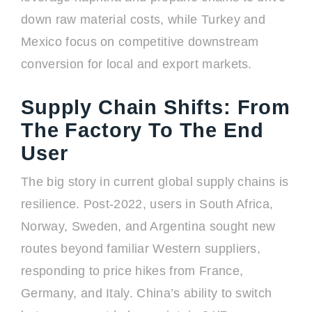
down raw material costs, while Turkey and
Mexico focus on competitive downstream
conversion for local and export markets.
Supply Chain Shifts: From
The Factory To The End
User
The big story in current global supply chains is
resilience. Post-2022, users in South Africa,
Norway, Sweden, and Argentina sought new
routes beyond familiar Western suppliers,
responding to price hikes from France,
Germany, and Italy. China’s ability to switch