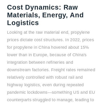
Cost Dynamics: Raw
Materials, Energy, And
Logistics
Looking at the raw material end, propylene
prices dictate cost structures. In 2022, prices
for propylene in China hovered about 15%
lower than in Europe, because of China's
integration between refineries and
downstream factories. Freight rates remained
relatively controlled with robust rail and
highway logistics, even during repeated
pandemic lockdowns—something US and EU
counterparts struggled to manage, leading to