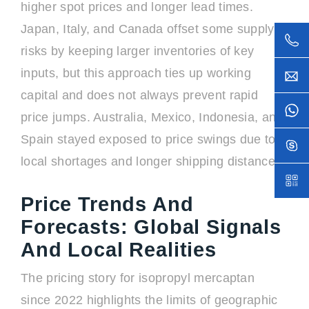
higher spot prices and longer lead times.
Japan, Italy, and Canada offset some supply
risks by keeping larger inventories of key
inputs, but this approach ties up working
capital and does not always prevent rapid
price jumps. Australia, Mexico, Indonesia, and
Spain stayed exposed to price swings due to
local shortages and longer shipping distances.
Price Trends And
Forecasts: Global Signals
And Local Realities
The pricing story for isopropyl mercaptan
since 2022 highlights the limits of geographic