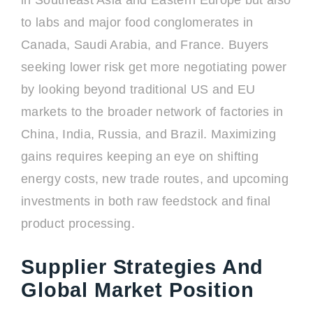
in Southeast Asia and Eastern Europe but also
to labs and major food conglomerates in
Canada, Saudi Arabia, and France. Buyers
seeking lower risk get more negotiating power
by looking beyond traditional US and EU
markets to the broader network of factories in
China, India, Russia, and Brazil. Maximizing
gains requires keeping an eye on shifting
energy costs, new trade routes, and upcoming
investments in both raw feedstock and final
product processing.
Supplier Strategies And
Global Market Position