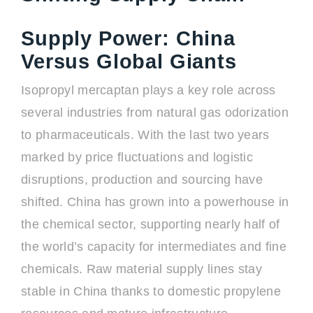
Supply Power: China
Versus Global Giants
Isopropyl mercaptan plays a key role across
several industries from natural gas odorization
to pharmaceuticals. With the last two years
marked by price fluctuations and logistic
disruptions, production and sourcing have
shifted. China has grown into a powerhouse in
the chemical sector, supporting nearly half of
the world’s capacity for intermediates and fine
chemicals. Raw material supply lines stay
stable in China thanks to domestic propylene