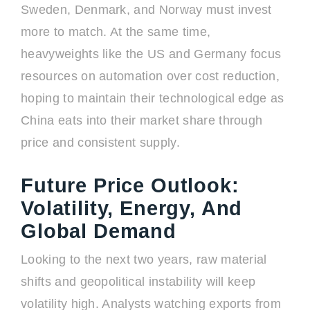
Sweden, Denmark, and Norway must invest
more to match. At the same time,
heavyweights like the US and Germany focus
resources on automation over cost reduction,
hoping to maintain their technological edge as
China eats into their market share through
price and consistent supply.
Future Price Outlook:
Volatility, Energy, And
Global Demand
Looking to the next two years, raw material
shifts and geopolitical instability will keep
volatility high. Analysts watching exports from