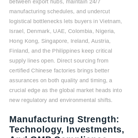
between export hubs, maintain 24/7
manufacturing schedules, and undercut
logistical bottlenecks lets buyers in Vietnam,
Israel, Denmark, UAE, Colombia, Nigeria,
Hong Kong, Singapore, Ireland, Austria,
Finland, and the Philippines keep critical
supply lines open. Direct sourcing from
certified Chinese factories brings better
assurances on both quality and timing, a
crucial edge as the global market heads into
new regulatory and environmental shifts.
Manufacturing Strength:
Technology, Investments,