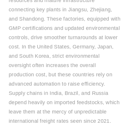
resources and mature infrastructure
connecting key plants in Jiangsu, Zhejiang,
and Shandong. These factories, equipped with
GMP certifications and updated environmental
controls, drive smoother turnarounds at lower
cost. In the United States, Germany, Japan,
and South Korea, strict environmental
oversight often increases the overall
production cost, but these countries rely on
advanced automation to raise efficiency.
Supply chains in India, Brazil, and Russia
depend heavily on imported feedstocks, which
leave them at the mercy of unpredictable
international freight rates seen since 2021.