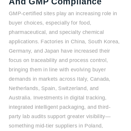
And GMP Compliance
GMP-certified sites play an increasing role in
buyer choices, especially for food,
pharmaceutical, and specialty chemical
applications. Factories in China, South Korea,
Germany, and Japan have increased their
focus on traceability and process control,
bringing them in line with evolving buyer
demands in markets across Italy, Canada,
Netherlands, Spain, Switzerland, and
Australia. Investments in digital tracking,
integrated intelligent packaging, and third-
party lab audits support greater visibility—
something mid-tier suppliers in Poland,