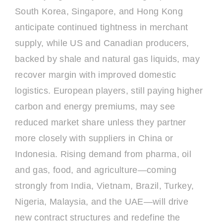
South Korea, Singapore, and Hong Kong
anticipate continued tightness in merchant
supply, while US and Canadian producers,
backed by shale and natural gas liquids, may
recover margin with improved domestic
logistics. European players, still paying higher
carbon and energy premiums, may see
reduced market share unless they partner
more closely with suppliers in China or
Indonesia. Rising demand from pharma, oil
and gas, food, and agriculture—coming
strongly from India, Vietnam, Brazil, Turkey,
Nigeria, Malaysia, and the UAE—will drive
new contract structures and redefine the