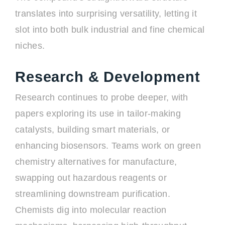
translates into surprising versatility, letting it
slot into both bulk industrial and fine chemical
niches.
Research & Development
Research continues to probe deeper, with
papers exploring its use in tailor-making
catalysts, building smart materials, or
enhancing biosensors. Teams work on green
chemistry alternatives for manufacture,
swapping out hazardous reagents or
streamlining downstream purification.
Chemists dig into molecular reaction