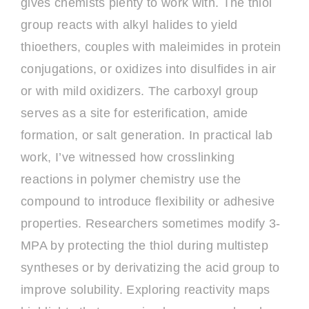
gives chemists plenty to work with. The thiol
group reacts with alkyl halides to yield
thioethers, couples with maleimides in protein
conjugations, or oxidizes into disulfides in air
or with mild oxidizers. The carboxyl group
serves as a site for esterification, amide
formation, or salt generation. In practical lab
work, I’ve witnessed how crosslinking
reactions in polymer chemistry use the
compound to introduce flexibility or adhesive
properties. Researchers sometimes modify 3-
MPA by protecting the thiol during multistep
syntheses or by derivatizing the acid group to
improve solubility. Exploring reactivity maps