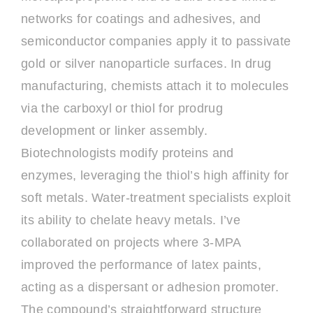
networks for coatings and adhesives, and
semiconductor companies apply it to passivate
gold or silver nanoparticle surfaces. In drug
manufacturing, chemists attach it to molecules
via the carboxyl or thiol for prodrug
development or linker assembly.
Biotechnologists modify proteins and
enzymes, leveraging the thiol’s high affinity for
soft metals. Water-treatment specialists exploit
its ability to chelate heavy metals. I’ve
collaborated on projects where 3-MPA
improved the performance of latex paints,
acting as a dispersant or adhesion promoter.
The compound’s straightforward structure