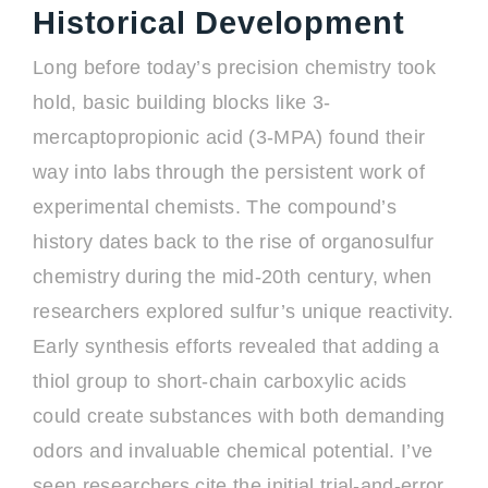
Historical Development
Long before today’s precision chemistry took
hold, basic building blocks like 3-
mercaptopropionic acid (3-MPA) found their
way into labs through the persistent work of
experimental chemists. The compound’s
history dates back to the rise of organosulfur
chemistry during the mid-20th century, when
researchers explored sulfur’s unique reactivity.
Early synthesis efforts revealed that adding a
thiol group to short-chain carboxylic acids
could create substances with both demanding
odors and invaluable chemical potential. I’ve
seen researchers cite the initial trial-and-error