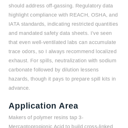
should address off-gassing. Regulatory data
highlight compliance with REACH, OSHA, and
IATA standards, indicating restricted quantities
and mandated safety data sheets. I’ve seen
that even well-ventilated labs can accumulate
trace odors, so I always recommend localized
exhaust. For spills, neutralization with sodium
carbonate followed by dilution lessens
hazards, though it pays to prepare spill kits in
advance.
Application Area
Makers of polymer resins tap 3-
Mercaptopropionic Acid to build cross-linked