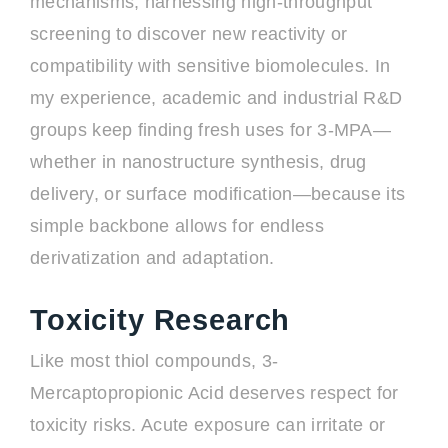
mechanisms, harnessing high-throughput
screening to discover new reactivity or
compatibility with sensitive biomolecules. In
my experience, academic and industrial R&D
groups keep finding fresh uses for 3-MPA—
whether in nanostructure synthesis, drug
delivery, or surface modification—because its
simple backbone allows for endless
derivatization and adaptation.
Toxicity Research
Like most thiol compounds, 3-
Mercaptopropionic Acid deserves respect for
toxicity risks. Acute exposure can irritate or