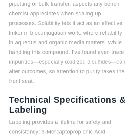
pipetting or bulk transfer, aspects any bench
chemist appreciates when scaling up
processes. Solubility lets it act as an effective
linker in bioconjugation work, where reliability
in aqueous and organic media matters. While
handling this compound, I’ve found even trace
impurities—especially oxidized disulfides—can
alter outcomes, so attention to purity takes the
front seat.
Technical Specifications &
Labeling
Labeling provides a lifeline for safety and
consistency: 3-Mercaptopropionic Acid