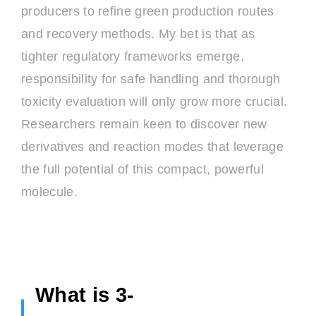
producers to refine green production routes
and recovery methods. My bet is that as
tighter regulatory frameworks emerge,
responsibility for safe handling and thorough
toxicity evaluation will only grow more crucial.
Researchers remain keen to discover new
derivatives and reaction modes that leverage
the full potential of this compact, powerful
molecule.
What is 3-