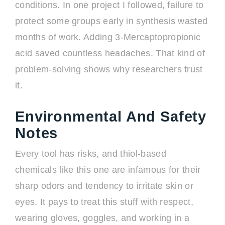
conditions. In one project I followed, failure to
protect some groups early in synthesis wasted
months of work. Adding 3-Mercaptopropionic
acid saved countless headaches. That kind of
problem-solving shows why researchers trust
it.
Environmental And Safety
Notes
Every tool has risks, and thiol-based
chemicals like this one are infamous for their
sharp odors and tendency to irritate skin or
eyes. It pays to treat this stuff with respect,
wearing gloves, goggles, and working in a