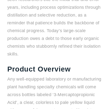
years, including process optimizations through
distillation and selective reduction, as a
reminder that patience builds the backbone of
chemical progress. Today’s large-scale
production owes a debt to those early organic
chemists who stubbornly refined their isolation
skills.
Product Overview
Any well-equipped laboratory or manufacturing
plant handling specialty chemicals will come
across bottles labeled ‘3-Mercaptopropionic
Acid’, a clear, colorless to pale yellow liquid