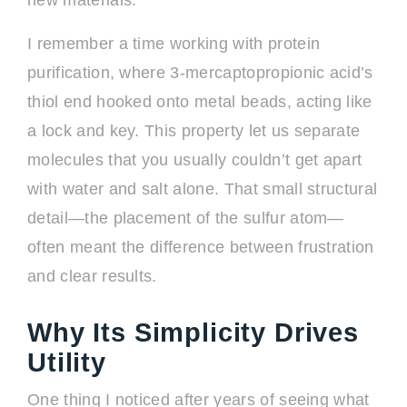
new materials.
I remember a time working with protein
purification, where 3-mercaptopropionic acid’s
thiol end hooked onto metal beads, acting like
a lock and key. This property let us separate
molecules that you usually couldn’t get apart
with water and salt alone. That small structural
detail—the placement of the sulfur atom—
often meant the difference between frustration
and clear results.
Why Its Simplicity Drives
Utility
One thing I noticed after years of seeing what