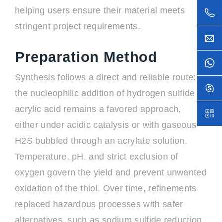
helping users ensure their material meets
stringent project requirements.
Preparation Method
Synthesis follows a direct and reliable route:
the nucleophilic addition of hydrogen sulfide to
acrylic acid remains a favored approach,
either under acidic catalysis or with gaseous
H2S bubbled through an acrylate solution.
Temperature, pH, and strict exclusion of
oxygen govern the yield and prevent unwanted
oxidation of the thiol. Over time, refinements
replaced hazardous processes with safer
alternatives, such as sodium sulfide reduction