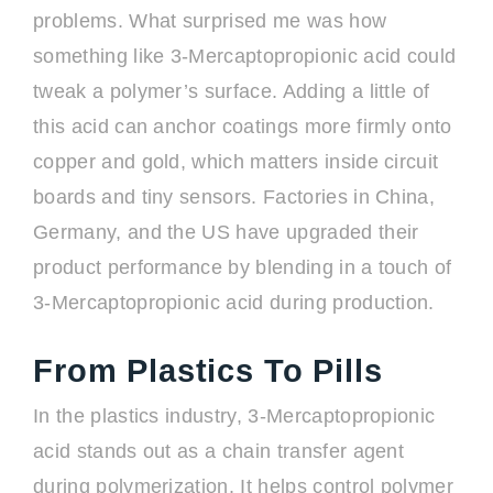
problems. What surprised me was how
something like 3-Mercaptopropionic acid could
tweak a polymer’s surface. Adding a little of
this acid can anchor coatings more firmly onto
copper and gold, which matters inside circuit
boards and tiny sensors. Factories in China,
Germany, and the US have upgraded their
product performance by blending in a touch of
3-Mercaptopropionic acid during production.
From Plastics To Pills
In the plastics industry, 3-Mercaptopropionic
acid stands out as a chain transfer agent
during polymerization. It helps control polymer