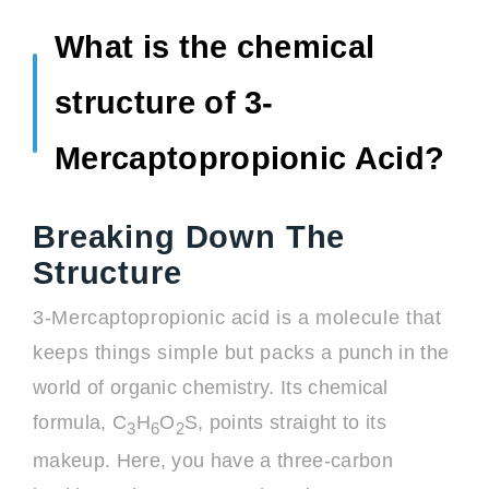
What is the chemical
structure of 3-
Mercaptopropionic Acid?
Breaking Down The
Structure
3-Mercaptopropionic acid is a molecule that
keeps things simple but packs a punch in the
world of organic chemistry. Its chemical
formula, C
H
O
S, points straight to its
3
6
2
makeup. Here, you have a three-carbon