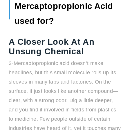
Mercaptopropionic Acid
used for?
A Closer Look At An
Unsung Chemical
3-Mercaptopropionic acid doesn’t make
headlines, but this small molecule rolls up its
sleeves in many labs and factories. On the
surface, it just looks like another compound—
clear, with a strong odor. Dig a little deeper,
and you find it involved in fields from plastics
to medicine. Few people outside of certain
industries have heard of it, yet it touches many