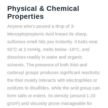
Physical & Chemical
Properties
Anyone who’s poured a drop of 3-
Mercaptopropionic Acid knows its sharp,
sulfurous smell hits you instantly. It boils near
93°C at 2 mmHg, melts below -18°C, and
dissolves readily in water and organic
solvents. The presence of both thiol and
carboxyl groups produces significant reactivity:
the thiol moiety interacts with electrophiles or
oxidizes to disulfides, while the acid group can
form salts or esters. Its density (around 1.23
g/cm³) and viscosity prove manageable for