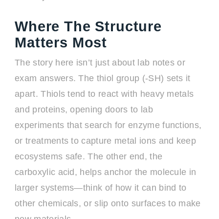
Where The Structure
Matters Most
The story here isn’t just about lab notes or
exam answers. The thiol group (-SH) sets it
apart. Thiols tend to react with heavy metals
and proteins, opening doors to lab
experiments that search for enzyme functions,
or treatments to capture metal ions and keep
ecosystems safe. The other end, the
carboxylic acid, helps anchor the molecule in
larger systems—think of how it can bind to
other chemicals, or slip onto surfaces to make