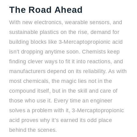
The Road Ahead
With new electronics, wearable sensors, and
sustainable plastics on the rise, demand for
building blocks like 3-Mercaptopropionic acid
isn’t dropping anytime soon. Chemists keep
finding clever ways to fit it into reactions, and
manufacturers depend on its reliability. As with
most chemicals, the magic lies not in the
compound itself, but in the skill and care of
those who use it. Every time an engineer
solves a problem with it, 3-Mercaptopropionic
acid proves why it’s earned its odd place
behind the scenes.