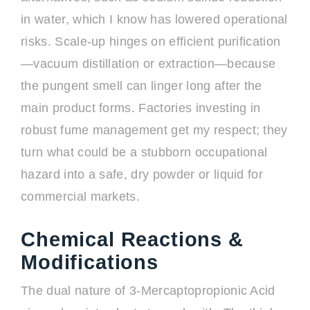
in water, which I know has lowered operational
risks. Scale-up hinges on efficient purification
—vacuum distillation or extraction—because
the pungent smell can linger long after the
main product forms. Factories investing in
robust fume management get my respect; they
turn what could be a stubborn occupational
hazard into a safe, dry powder or liquid for
commercial markets.
Chemical Reactions &
Modifications
The dual nature of 3-Mercaptopropionic Acid