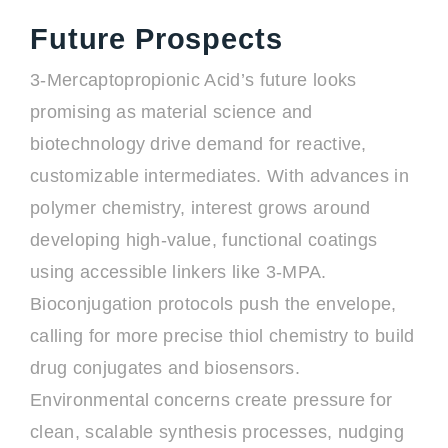
Future Prospects
3-Mercaptopropionic Acid’s future looks
promising as material science and
biotechnology drive demand for reactive,
customizable intermediates. With advances in
polymer chemistry, interest grows around
developing high-value, functional coatings
using accessible linkers like 3-MPA.
Bioconjugation protocols push the envelope,
calling for more precise thiol chemistry to build
drug conjugates and biosensors.
Environmental concerns create pressure for
clean, scalable synthesis processes, nudging