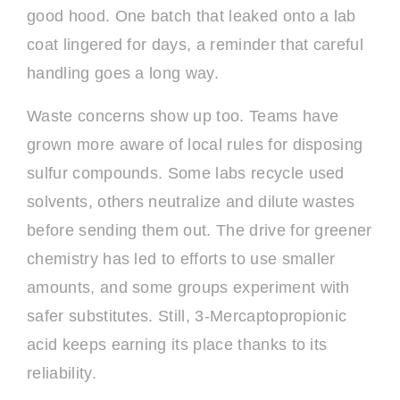
good hood. One batch that leaked onto a lab
coat lingered for days, a reminder that careful
handling goes a long way.
Waste concerns show up too. Teams have
grown more aware of local rules for disposing
sulfur compounds. Some labs recycle used
solvents, others neutralize and dilute wastes
before sending them out. The drive for greener
chemistry has led to efforts to use smaller
amounts, and some groups experiment with
safer substitutes. Still, 3-Mercaptopropionic
acid keeps earning its place thanks to its
reliability.