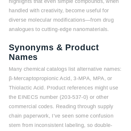
highlights that even simple compounds, when
handled with creativity, become useful for
diverse molecular modifications—from drug
analogues to cutting-edge nanomaterials.
Synonyms & Product
Names
Many chemical catalogs list alternative names:
β-Mercaptopropionic Acid, 3-MPA, MPA, or
Thiolactic Acid. Product references might use
the EINECS number (203-537-0) or other
commercial codes. Reading through supply
chain paperwork, I’ve seen some confusion
stem from inconsistent labeling, so double-