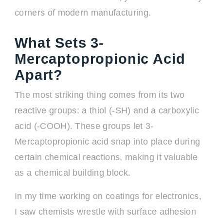
corners of modern manufacturing.
What Sets 3-
Mercaptopropionic Acid
Apart?
The most striking thing comes from its two
reactive groups: a thiol (-SH) and a carboxylic
acid (-COOH). These groups let 3-
Mercaptopropionic acid snap into place during
certain chemical reactions, making it valuable
as a chemical building block.
In my time working on coatings for electronics,
I saw chemists wrestle with surface adhesion