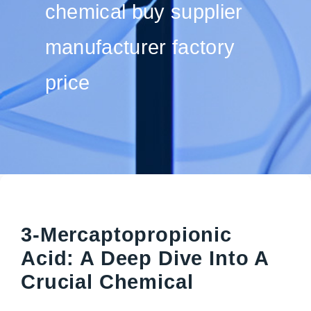
chemical buy supplier
manufacturer factory
price
3-Mercaptopropionic
Acid: A Deep Dive Into A
Crucial Chemical