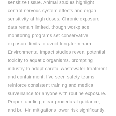
sensitize tissue. Animal studies highlight
central nervous system effects and organ
sensitivity at high doses. Chronic exposure
data remain limited, though workplace
monitoring programs set conservative
exposure limits to avoid long-term harm.
Environmental impact studies reveal potential
toxicity to aquatic organisms, prompting
industry to adopt careful wastewater treatment
and containment. I’ve seen safety teams
reinforce consistent training and medical
surveillance for anyone with routine exposure.
Proper labeling, clear procedural guidance,
and built-in mitigations lower risk significantly.