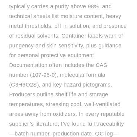
typically carries a purity above 98%, and
technical sheets list moisture content, heavy
metal thresholds, pH in solution, and presence
of residual solvents. Container labels warn of
pungency and skin sensitivity, plus guidance
for personal protective equipment.
Documentation often includes the CAS
number (107-96-0), molecular formula
(C3H6O2S), and key hazard pictograms.
Producers outline shelf life and storage
temperatures, stressing cool, well-ventilated
areas away from oxidizers. In every reputable
supplier’s literature, I’ve found full traceability
—batch number, production date, QC log—