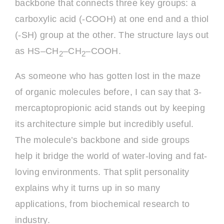
backbone that connects three key groups: a
carboxylic acid (-COOH) at one end and a thiol
(-SH) group at the other. The structure lays out
as HS–CH
–CH
–COOH.
2
2
As someone who has gotten lost in the maze
of organic molecules before, I can say that 3-
mercaptopropionic acid stands out by keeping
its architecture simple but incredibly useful.
The molecule’s backbone and side groups
help it bridge the world of water-loving and fat-
loving environments. That split personality
explains why it turns up in so many
applications, from biochemical research to
industry.