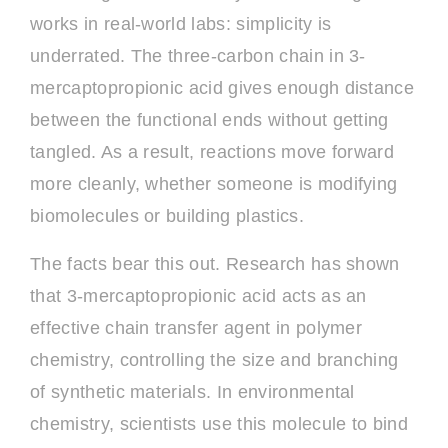
works in real-world labs: simplicity is
underrated. The three-carbon chain in 3-
mercaptopropionic acid gives enough distance
between the functional ends without getting
tangled. As a result, reactions move forward
more cleanly, whether someone is modifying
biomolecules or building plastics.
The facts bear this out. Research has shown
that 3-mercaptopropionic acid acts as an
effective chain transfer agent in polymer
chemistry, controlling the size and branching
of synthetic materials. In environmental
chemistry, scientists use this molecule to bind