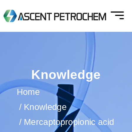
Knowledge
Home
Knowledge
Mercaptopropionic acid