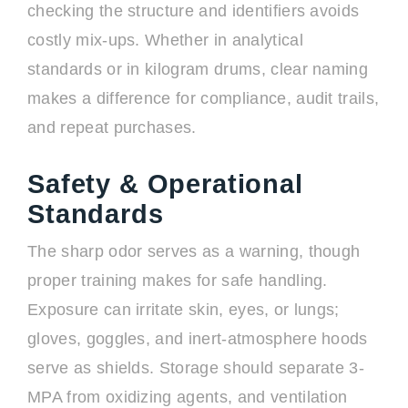
checking the structure and identifiers avoids
costly mix-ups. Whether in analytical
standards or in kilogram drums, clear naming
makes a difference for compliance, audit trails,
and repeat purchases.
Safety & Operational
Standards
The sharp odor serves as a warning, though
proper training makes for safe handling.
Exposure can irritate skin, eyes, or lungs;
gloves, goggles, and inert-atmosphere hoods
serve as shields. Storage should separate 3-
MPA from oxidizing agents, and ventilation