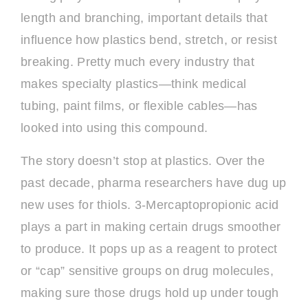
length and branching, important details that
influence how plastics bend, stretch, or resist
breaking. Pretty much every industry that
makes specialty plastics—think medical
tubing, paint films, or flexible cables—has
looked into using this compound.
The story doesn’t stop at plastics. Over the
past decade, pharma researchers have dug up
new uses for thiols. 3-Mercaptopropionic acid
plays a part in making certain drugs smoother
to produce. It pops up as a reagent to protect
or “cap” sensitive groups on drug molecules,
making sure those drugs hold up under tough