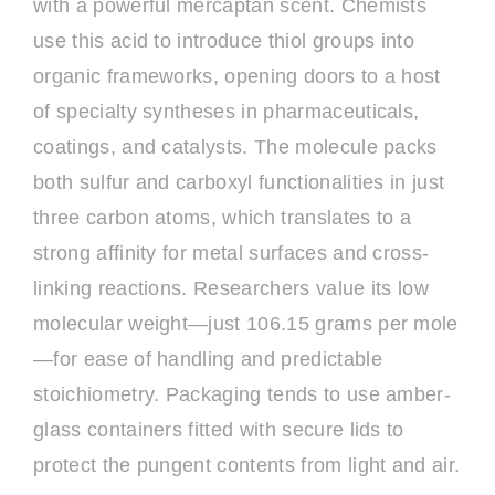
with a powerful mercaptan scent. Chemists
use this acid to introduce thiol groups into
organic frameworks, opening doors to a host
of specialty syntheses in pharmaceuticals,
coatings, and catalysts. The molecule packs
both sulfur and carboxyl functionalities in just
three carbon atoms, which translates to a
strong affinity for metal surfaces and cross-
linking reactions. Researchers value its low
molecular weight—just 106.15 grams per mole
—for ease of handling and predictable
stoichiometry. Packaging tends to use amber-
glass containers fitted with secure lids to
protect the pungent contents from light and air.