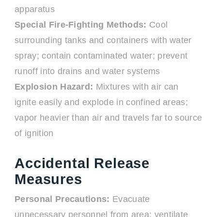
apparatus
Special Fire-Fighting Methods:
Cool
surrounding tanks and containers with water
spray; contain contaminated water; prevent
runoff into drains and water systems
Explosion Hazard:
Mixtures with air can
ignite easily and explode in confined areas;
vapor heavier than air and travels far to source
of ignition
Accidental Release
Measures
Personal Precautions:
Evacuate
unnecessary personnel from area; ventilate