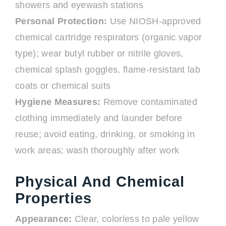
showers and eyewash stations
Personal Protection:
Use NIOSH-approved
chemical cartridge respirators (organic vapor
type); wear butyl rubber or nitrile gloves,
chemical splash goggles, flame-resistant lab
coats or chemical suits
Hygiene Measures:
Remove contaminated
clothing immediately and launder before
reuse; avoid eating, drinking, or smoking in
work areas; wash thoroughly after work
Physical And Chemical
Properties
Appearance:
Clear, colorless to pale yellow