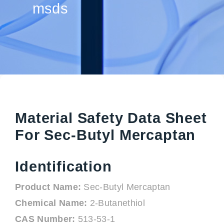
msds
Material Safety Data Sheet
For Sec-Butyl Mercaptan
Identification
Product Name:
Sec-Butyl Mercaptan
Chemical Name:
2-Butanethiol
CAS Number:
513-53-1