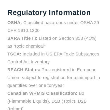
Regulatory Information
OSHA:
Classified hazardous under OSHA 29
CFR 1910.1200
SARA Title III:
Listed on Section 313 (<1%)
as "toxic chemical"
TSCA:
Included in US EPA Toxic Substances
Control Act inventory
REACH Status:
Pre-registered in European
Union; subject to registration for use/import in
quantities over one ton/year
Canadian WHMIS Classification:
B2
(Flammable Liquids), D1B (Toxic), D2B
(Irritant)