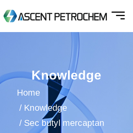
Knowledge
Home
Knowledge
Sec butyl mercaptan