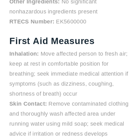
Other Ingredients:
No significant
nonhazardous ingredients present
RTECS Number:
EK5600000
First Aid Measures
Inhalation:
Move affected person to fresh air;
keep at rest in comfortable position for
breathing; seek immediate medical attention if
symptoms (such as dizziness, coughing,
shortness of breath) occur
Skin Contact:
Remove contaminated clothing
and thoroughly wash affected area under
running water using mild soap; seek medical
advice if irritation or redness develops