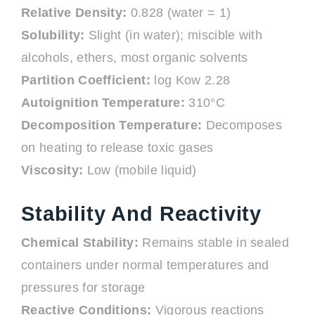
Relative Density:
0.828 (water = 1)
Solubility:
Slight (in water); miscible with
alcohols, ethers, most organic solvents
Partition Coefficient:
log Kow 2.28
Autoignition Temperature:
310°C
Decomposition Temperature:
Decomposes
on heating to release toxic gases
Viscosity:
Low (mobile liquid)
Stability And Reactivity
Chemical Stability:
Remains stable in sealed
containers under normal temperatures and
pressures for storage
Reactive Conditions:
Vigorous reactions