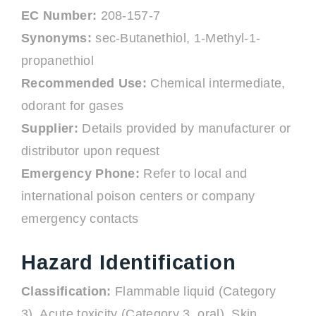
EC Number:
208-157-7
Synonyms:
sec-Butanethiol, 1-Methyl-1-
propanethiol
Recommended Use:
Chemical intermediate,
odorant for gases
Supplier:
Details provided by manufacturer or
distributor upon request
Emergency Phone:
Refer to local and
international poison centers or company
emergency contacts
Hazard Identification
Classification:
Flammable liquid (Category
3), Acute toxicity (Category 3, oral), Skin