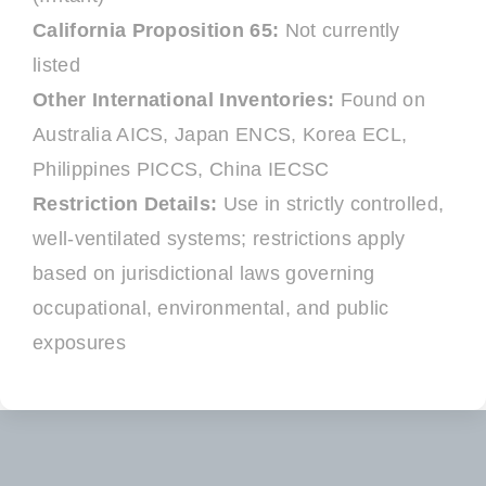
California Proposition 65:
Not currently
listed
Other International Inventories:
Found on
Australia AICS, Japan ENCS, Korea ECL,
Philippines PICCS, China IECSC
Restriction Details:
Use in strictly controlled,
well-ventilated systems; restrictions apply
based on jurisdictional laws governing
occupational, environmental, and public
exposures