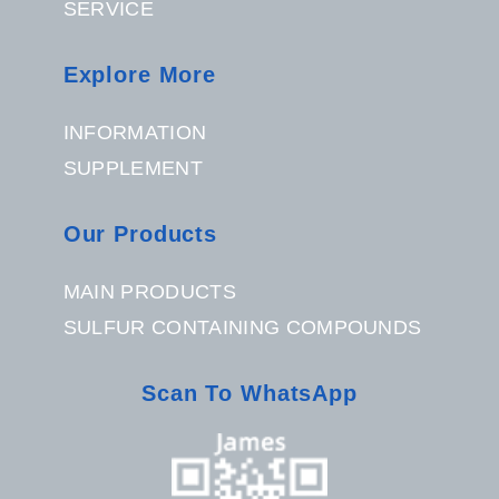
SERVICE
Explore More
INFORMATION
SUPPLEMENT
Our Products
MAIN PRODUCTS
SULFUR CONTAINING COMPOUNDS
Scan To WhatsApp