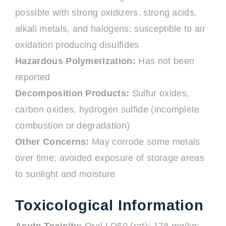
possible with strong oxidizers, strong acids,
alkali metals, and halogens; susceptible to air
oxidation producing disulfides
Hazardous Polymerization:
Has not been
reported
Decomposition Products:
Sulfur oxides,
carbon oxides, hydrogen sulfide (incomplete
combustion or degradation)
Other Concerns:
May corrode some metals
over time; avoided exposure of storage areas
to sunlight and moisture
Toxicological Information