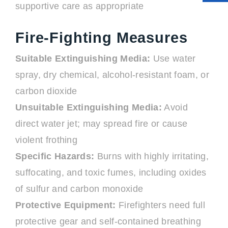
supportive care as appropriate
Fire-Fighting Measures
Suitable Extinguishing Media:
Use water
spray, dry chemical, alcohol-resistant foam, or
carbon dioxide
Unsuitable Extinguishing Media:
Avoid
direct water jet; may spread fire or cause
violent frothing
Specific Hazards:
Burns with highly irritating,
suffocating, and toxic fumes, including oxides
of sulfur and carbon monoxide
Protective Equipment:
Firefighters need full
protective gear and self-contained breathing