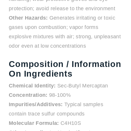
protection; avoid release to the environment
Other Hazards:
Generates irritating or toxic
gases upon combustion; vapor forms
explosive mixtures with air; strong, unpleasant
odor even at low concentrations
Composition / Information
On Ingredients
Chemical Identity:
Sec-Butyl Mercaptan
Concentration:
98-100%
Impurities/Additives:
Typical samples
contain trace sulfur compounds
Molecular Formula:
C4H10S