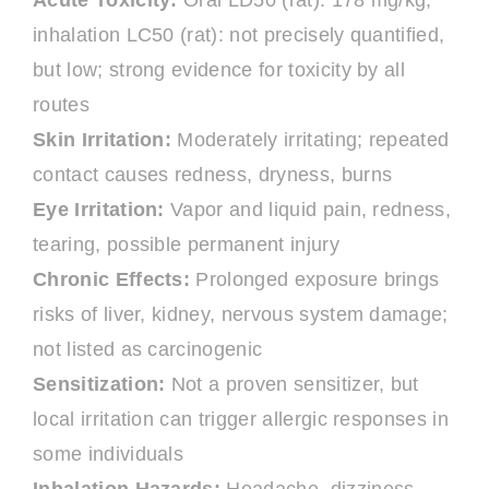
Acute Toxicity:
Oral LD50 (rat): 178 mg/kg;
inhalation LC50 (rat): not precisely quantified,
but low; strong evidence for toxicity by all
routes
Skin Irritation:
Moderately irritating; repeated
contact causes redness, dryness, burns
Eye Irritation:
Vapor and liquid pain, redness,
tearing, possible permanent injury
Chronic Effects:
Prolonged exposure brings
risks of liver, kidney, nervous system damage;
not listed as carcinogenic
Sensitization:
Not a proven sensitizer, but
local irritation can trigger allergic responses in
some individuals