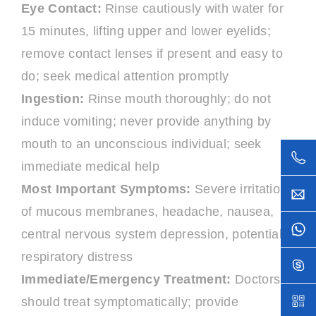
Eye Contact:
Rinse cautiously with water for
15 minutes, lifting upper and lower eyelids;
remove contact lenses if present and easy to
do; seek medical attention promptly
Ingestion:
Rinse mouth thoroughly; do not
induce vomiting; never provide anything by
mouth to an unconscious individual; seek
immediate medical help
Most Important Symptoms:
Severe irritation
of mucous membranes, headache, nausea,
central nervous system depression, potential
respiratory distress
Immediate/Emergency Treatment:
Doctors
should treat symptomatically; provide