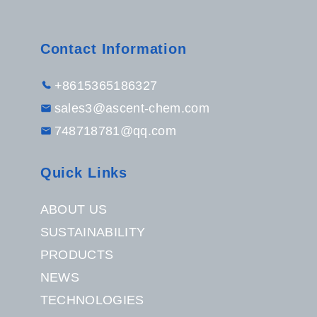
Contact Information
+8615365186327
sales3@ascent-chem.com
748718781@qq.com
Quick Links
ABOUT US
SUSTAINABILITY
PRODUCTS
NEWS
TECHNOLOGIES