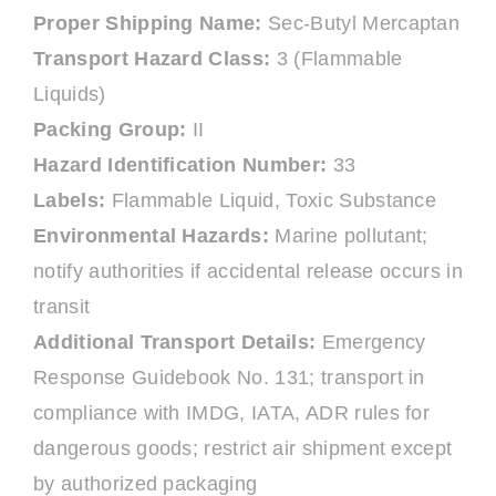
Proper Shipping Name:
Sec-Butyl Mercaptan
Transport Hazard Class:
3 (Flammable
Liquids)
Packing Group:
II
Hazard Identification Number:
33
Labels:
Flammable Liquid, Toxic Substance
Environmental Hazards:
Marine pollutant;
notify authorities if accidental release occurs in
transit
Additional Transport Details:
Emergency
Response Guidebook No. 131; transport in
compliance with IMDG, IATA, ADR rules for
dangerous goods; restrict air shipment except
by authorized packaging