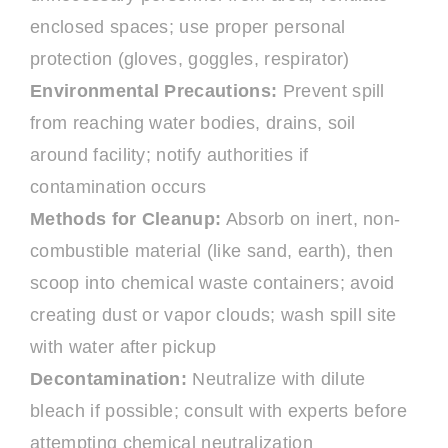
enclosed spaces; use proper personal
protection (gloves, goggles, respirator)
Environmental Precautions:
Prevent spill
from reaching water bodies, drains, soil
around facility; notify authorities if
contamination occurs
Methods for Cleanup:
Absorb on inert, non-
combustible material (like sand, earth), then
scoop into chemical waste containers; avoid
creating dust or vapor clouds; wash spill site
with water after pickup
Decontamination:
Neutralize with dilute
bleach if possible; consult with experts before
attempting chemical neutralization