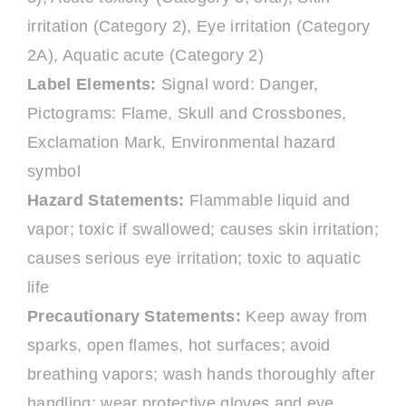
irritation (Category 2), Eye irritation (Category
2A), Aquatic acute (Category 2)
Label Elements:
Signal word: Danger,
Pictograms: Flame, Skull and Crossbones,
Exclamation Mark, Environmental hazard
symbol
Hazard Statements:
Flammable liquid and
vapor; toxic if swallowed; causes skin irritation;
causes serious eye irritation; toxic to aquatic
life
Precautionary Statements:
Keep away from
sparks, open flames, hot surfaces; avoid
breathing vapors; wash hands thoroughly after
handling; wear protective gloves and eye