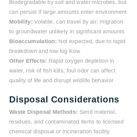
Biodegradable by soil and water microbes, but
can persist if large amounts enter environment
Mobility:
Volatile, can travel by air; migration
to groundwater unlikely in significant amounts
Bioaccumulation:
Not expected, due to rapid
breakdown and low log Kow
Other Effects:
Rapid oxygen depletion in
water, risk of fish kills; foul odor can affect
quality of life and disrupt wildlife behavior
Disposal Considerations
Waste Disposal Methods:
Send material,
residues, and contaminated items to licensed
chemical disposal or incineration facility