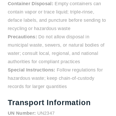
Container Disposal:
Empty containers can
contain vapor or trace liquid; triple-rinse,
deface labels, and puncture before sending to
recycling or hazardous waste
Precautions:
Do not allow disposal in
municipal waste, sewers, or natural bodies of
water; consult local, regional, and national
authorities for compliant practices
Special Instructions:
Follow regulations for
hazardous waste; keep chain-of-custody
records for larger quantities
Transport Information
UN Number:
UN2347