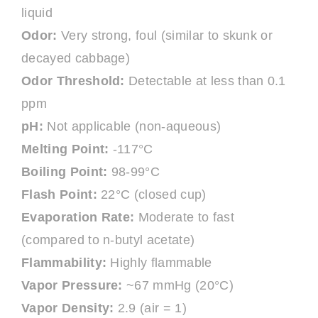
liquid
Odor:
Very strong, foul (similar to skunk or
decayed cabbage)
Odor Threshold:
Detectable at less than 0.1
ppm
pH:
Not applicable (non-aqueous)
Melting Point:
-117°C
Boiling Point:
98-99°C
Flash Point:
22°C (closed cup)
Evaporation Rate:
Moderate to fast
(compared to n-butyl acetate)
Flammability:
Highly flammable
Vapor Pressure:
~67 mmHg (20°C)
Vapor Density:
2.9 (air = 1)