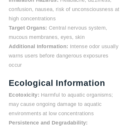
Inhalation Hazards:
Headache, dizziness,
confusion, nausea, risk of unconsciousness at
high concentrations
Target Organs:
Central nervous system,
mucous membranes, eyes, skin
Additional Information:
Intense odor usually
warns users before dangerous exposures
occur
Ecological Information
Ecotoxicity:
Harmful to aquatic organisms;
may cause ongoing damage to aquatic
environments at low concentrations
Persistence and Degradability: