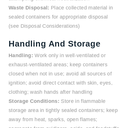
Waste Disposal:
Place collected material in
sealed containers for appropriate disposal
(see Disposal Considerations)
Handling And Storage
Handling:
Work only in well-ventilated or
exhaust-ventilated areas; keep containers
closed when not in use; avoid all sources of
ignition; avoid direct contact with skin, eyes,
clothing; wash hands after handling
Storage Conditions:
Store in flammable
storage area in tightly sealed containers; keep
away from heat, sparks, open flames;