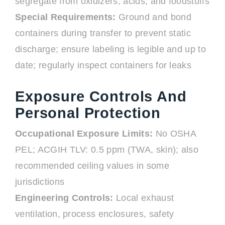
segregate from oxidizers, acids, and foodstuffs
Special Requirements:
Ground and bond
containers during transfer to prevent static
discharge; ensure labeling is legible and up to
date; regularly inspect containers for leaks
Exposure Controls And
Personal Protection
Occupational Exposure Limits:
No OSHA
PEL; ACGIH TLV: 0.5 ppm (TWA, skin); also
recommended ceiling values in some
jurisdictions
Engineering Controls:
Local exhaust
ventilation, process enclosures, safety