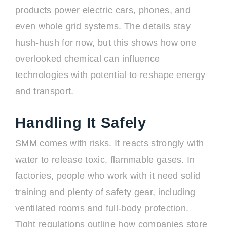
products power electric cars, phones, and
even whole grid systems. The details stay
hush-hush for now, but this shows how one
overlooked chemical can influence
technologies with potential to reshape energy
and transport.
Handling It Safely
SMM comes with risks. It reacts strongly with
water to release toxic, flammable gases. In
factories, people who work with it need solid
training and plenty of safety gear, including
ventilated rooms and full-body protection.
Tight regulations outline how companies store