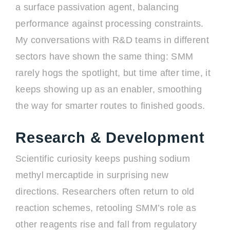
a surface passivation agent, balancing
performance against processing constraints.
My conversations with R&D teams in different
sectors have shown the same thing: SMM
rarely hogs the spotlight, but time after time, it
keeps showing up as an enabler, smoothing
the way for smarter routes to finished goods.
Research & Development
Scientific curiosity keeps pushing sodium
methyl mercaptide in surprising new
directions. Researchers often return to old
reaction schemes, retooling SMM’s role as
other reagents rise and fall from regulatory