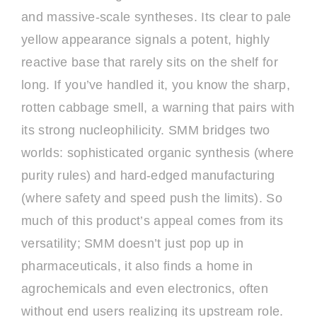
and massive-scale syntheses. Its clear to pale
yellow appearance signals a potent, highly
reactive base that rarely sits on the shelf for
long. If you’ve handled it, you know the sharp,
rotten cabbage smell, a warning that pairs with
its strong nucleophilicity. SMM bridges two
worlds: sophisticated organic synthesis (where
purity rules) and hard-edged manufacturing
(where safety and speed push the limits). So
much of this product’s appeal comes from its
versatility; SMM doesn’t just pop up in
pharmaceuticals, it also finds a home in
agrochemicals and even electronics, often
without end users realizing its upstream role.