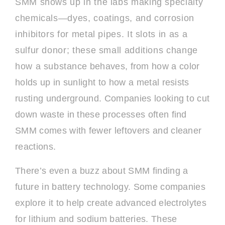
SMM shows up in the labs making specialty
chemicals—dyes, coatings, and corrosion
inhibitors for metal pipes. It slots in as a
sulfur donor; these small additions change
how a substance behaves, from how a color
holds up in sunlight to how a metal resists
rusting underground. Companies looking to cut
down waste in these processes often find
SMM comes with fewer leftovers and cleaner
reactions.
There’s even a buzz about SMM finding a
future in battery technology. Some companies
explore it to help create advanced electrolytes
for lithium and sodium batteries. These