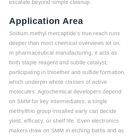
escalate beyond simple cleanup.
Application Area
Sodium methyl mercaptide’s true reach runs
deeper than most chemical overviews let on.
In pharmaceutical manufacturing, it acts as
both staple reagent and subtle catalyst,
participating in thioether and sulfide formation,
which underpin whole classes of active
molecules. Agrochemical developers depend
on SMM for key intermediates; a single
methylthio group installed early can decide
yield, efficacy, or shelf life. Even electronics
makers draw on SMM in etching baths and as