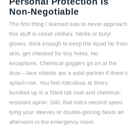
Personal Protection Is
Non-Negotiable
The first thing I learned was to never approach
this stuff in street clothes. Nitrile or butyl
gloves, thick enough to keep the liquid far from
skin, get checked for tiny holes. No
exceptions. Chemical goggles go on at the
door—face shields are a solid partner if there’s
splash risk. You feel ridiculous at times,
bundled up in a fitted lab coat and chemical-
resistant apron. Still, that extra second spent
tying your sleeves or double-gloving beats an
afternoon in the emergency room.