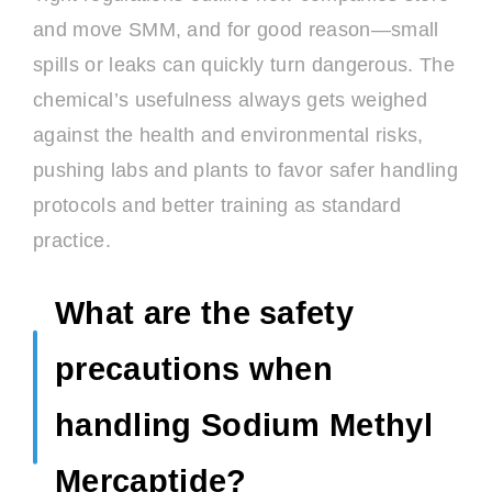
and move SMM, and for good reason—small
spills or leaks can quickly turn dangerous. The
chemical’s usefulness always gets weighed
against the health and environmental risks,
pushing labs and plants to favor safer handling
protocols and better training as standard
practice.
What are the safety
precautions when
handling Sodium Methyl
Mercaptide?