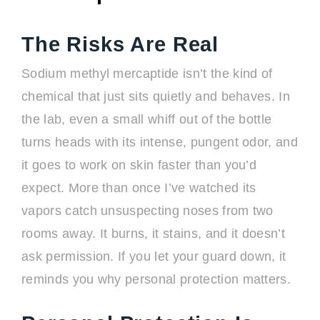
The Risks Are Real
Sodium methyl mercaptide isn’t the kind of
chemical that just sits quietly and behaves. In
the lab, even a small whiff out of the bottle
turns heads with its intense, pungent odor, and
it goes to work on skin faster than you’d
expect. More than once I’ve watched its
vapors catch unsuspecting noses from two
rooms away. It burns, it stains, and it doesn’t
ask permission. If you let your guard down, it
reminds you why personal protection matters.