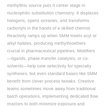
methylthio source puts it center stage in
nucleophilic substitution chemistry. It displaces
halogens, opens oxiranes, and transforms
carbonyls in the hands of a skilled chemist.
Reactivity ramps up when SMM meets acyl or
alkyl halides, producing methythioethers
crucial in pharmaceutical pipelines. Modifiers
—ligands, phase-transfer catalysts, or co-
solvents—help tune selectivity for specialty
syntheses, but even standard bases like SMM
benefit from clever process tweaks. Creative
teams sometimes move away from traditional
batch operations, implementing dedicated flow
reactors to both minimize exposure and