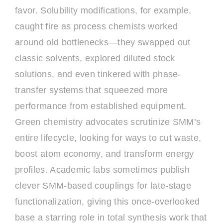
favor. Solubility modifications, for example,
caught fire as process chemists worked
around old bottlenecks—they swapped out
classic solvents, explored diluted stock
solutions, and even tinkered with phase-
transfer systems that squeezed more
performance from established equipment.
Green chemistry advocates scrutinize SMM’s
entire lifecycle, looking for ways to cut waste,
boost atom economy, and transform energy
profiles. Academic labs sometimes publish
clever SMM-based couplings for late-stage
functionalization, giving this once-overlooked
base a starring role in total synthesis work that