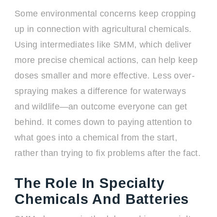
Some environmental concerns keep cropping
up in connection with agricultural chemicals.
Using intermediates like SMM, which deliver
more precise chemical actions, can help keep
doses smaller and more effective. Less over-
spraying makes a difference for waterways
and wildlife—an outcome everyone can get
behind. It comes down to paying attention to
what goes into a chemical from the start,
rather than trying to fix problems after the fact.
The Role In Specialty
Chemicals And Batteries