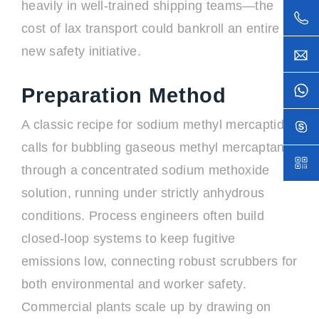
heavily in well-trained shipping teams—the
cost of lax transport could bankroll an entire
new safety initiative.
Preparation Method
A classic recipe for sodium methyl mercaptide
calls for bubbling gaseous methyl mercaptan
through a concentrated sodium methoxide
solution, running under strictly anhydrous
conditions. Process engineers often build
closed-loop systems to keep fugitive
emissions low, connecting robust scrubbers for
both environmental and worker safety.
Commercial plants scale up by drawing on