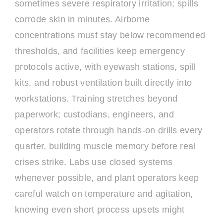
sometimes severe respiratory irritation; spills
corrode skin in minutes. Airborne
concentrations must stay below recommended
thresholds, and facilities keep emergency
protocols active, with eyewash stations, spill
kits, and robust ventilation built directly into
workstations. Training stretches beyond
paperwork; custodians, engineers, and
operators rotate through hands-on drills every
quarter, building muscle memory before real
crises strike. Labs use closed systems
whenever possible, and plant operators keep
careful watch on temperature and agitation,
knowing even short process upsets might