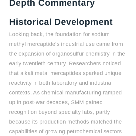
Depth Commentary
Historical Development
Looking back, the foundation for sodium
methyl mercaptide’s industrial use came from
the expansion of organosulfur chemistry in the
early twentieth century. Researchers noticed
that alkali metal mercaptides sparked unique
reactivity in both laboratory and industrial
contexts. As chemical manufacturing ramped
up in post-war decades, SMM gained
recognition beyond specialty labs, partly
because its production methods matched the
capabilities of growing petrochemical sectors.