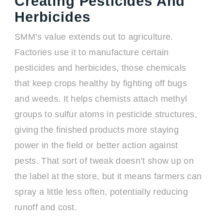
Creating Pesticides And
Herbicides
SMM’s value extends out to agriculture.
Factories use it to manufacture certain
pesticides and herbicides, those chemicals
that keep crops healthy by fighting off bugs
and weeds. It helps chemists attach methyl
groups to sulfur atoms in pesticide structures,
giving the finished products more staying
power in the field or better action against
pests. That sort of tweak doesn’t show up on
the label at the store, but it means farmers can
spray a little less often, potentially reducing
runoff and cost.