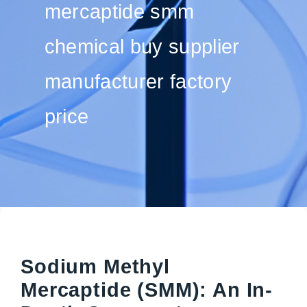
mercaptide smm
chemical buy supplier
manufacturer factory
price
Sodium Methyl
Mercaptide (SMM): An In-