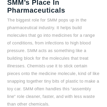
SMM’s Place In
Pharmaceuticals
The biggest role for SMM pops up in the
pharmaceutical industry. It helps build
molecules that go into medicines for a range
of conditions, from infections to high blood
pressure. SMM acts as something like a
building block for the molecules that treat
illnesses. Chemists use it to stick certain
pieces onto the medicine molecule, kind of like
snapping together tiny bits of plastic to make a
toy car. SMM often handles this “assembly
line” role cleaner, faster, and with less waste
than other chemicals.