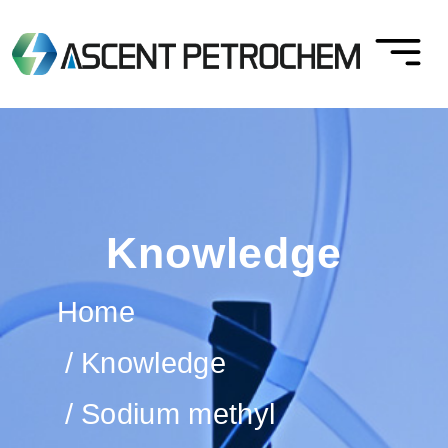
Knowledge
Home
Knowledge
Sodium methyl