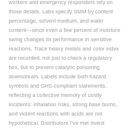
workers and emergency responders rely on
those details. Labs specify SMM by content
percentage, solvent medium, and water
content—since even a few percent of moisture
swing changes its performance in sensitive
reactions. Trace heavy metals and color index
are recorded, not just to check a regulatory
box, but to prevent catalytic poisoning
downstream. Labels include both hazard
symbols and GHS-compliant statements,
reflecting a collective memory of costly
incidents: inhalation risks, strong base burns,
and violent reactions with acids are not
hypothetical. Distributors I’ve met invest