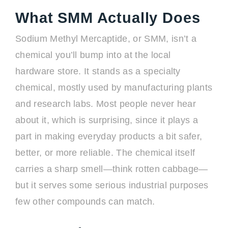
What SMM Actually Does
Sodium Methyl Mercaptide, or SMM, isn’t a
chemical you’ll bump into at the local
hardware store. It stands as a specialty
chemical, mostly used by manufacturing plants
and research labs. Most people never hear
about it, which is surprising, since it plays a
part in making everyday products a bit safer,
better, or more reliable. The chemical itself
carries a sharp smell—think rotten cabbage—
but it serves some serious industrial purposes
few other compounds can match.