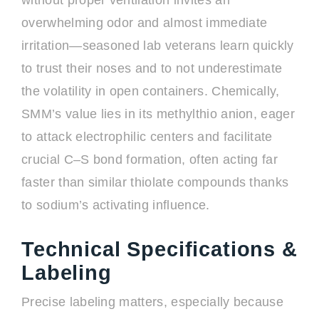
without proper ventilation invites an
overwhelming odor and almost immediate
irritation—seasoned lab veterans learn quickly
to trust their noses and to not underestimate
the volatility in open containers. Chemically,
SMM’s value lies in its methylthio anion, eager
to attack electrophilic centers and facilitate
crucial C–S bond formation, often acting far
faster than similar thiolate compounds thanks
to sodium’s activating influence.
Technical Specifications &
Labeling
Precise labeling matters, especially because