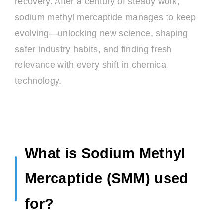
recovery. After a century of steady work,
sodium methyl mercaptide manages to keep
evolving—unlocking new science, shaping
safer industry habits, and finding fresh
relevance with every shift in chemical
technology.
What is Sodium Methyl
Mercaptide (SMM) used
for?