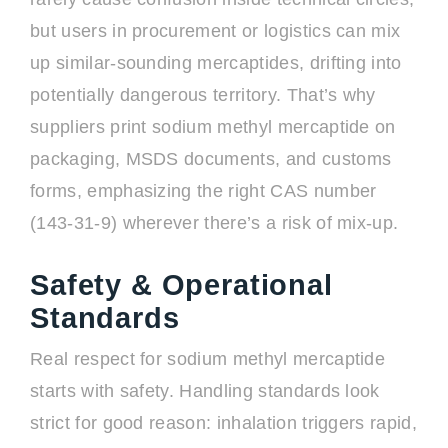
but users in procurement or logistics can mix
up similar-sounding mercaptides, drifting into
potentially dangerous territory. That’s why
suppliers print sodium methyl mercaptide on
packaging, MSDS documents, and customs
forms, emphasizing the right CAS number
(143-31-9) wherever there’s a risk of mix-up.
Safety & Operational
Standards
Real respect for sodium methyl mercaptide
starts with safety. Handling standards look
strict for good reason: inhalation triggers rapid,