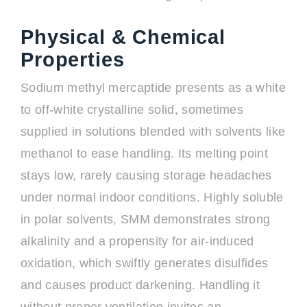
Physical & Chemical
Properties
Sodium methyl mercaptide presents as a white
to off-white crystalline solid, sometimes
supplied in solutions blended with solvents like
methanol to ease handling. Its melting point
stays low, rarely causing storage headaches
under normal indoor conditions. Highly soluble
in polar solvents, SMM demonstrates strong
alkalinity and a propensity for air-induced
oxidation, which swiftly generates disulfides
and causes product darkening. Handling it