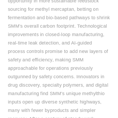
opportunity in more sustainable feedstock
sourcing for methyl mercaptan, betting on
fermentation and bio-based pathways to shrink
SMM’s overall carbon footprint. Technological
improvements in closed-loop manufacturing,
real-time leak detection, and AI-guided
process controls promise to add new layers of
safety and efficiency, making SMM
approachable for operations previously
outgunned by safety concerns. Innovators in
drug discovery, specialty polymers, and digital
manufacturing find SMM’s unique methylthio
inputs open up diverse synthetic highways,
many with fewer byproducts and simpler