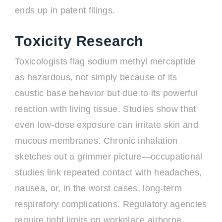
ends up in patent filings.
Toxicity Research
Toxicologists flag sodium methyl mercaptide
as hazardous, not simply because of its
caustic base behavior but due to its powerful
reaction with living tissue. Studies show that
even low-dose exposure can irritate skin and
mucous membranes. Chronic inhalation
sketches out a grimmer picture—occupational
studies link repeated contact with headaches,
nausea, or, in the worst cases, long-term
respiratory complications. Regulatory agencies
require tight limits on workplace airborne