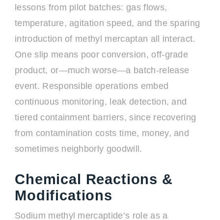
lessons from pilot batches: gas flows,
temperature, agitation speed, and the sparing
introduction of methyl mercaptan all interact.
One slip means poor conversion, off-grade
product, or—much worse—a batch-release
event. Responsible operations embed
continuous monitoring, leak detection, and
tiered containment barriers, since recovering
from contamination costs time, money, and
sometimes neighborly goodwill.
Chemical Reactions &
Modifications
Sodium methyl mercaptide’s role as a