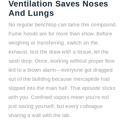
Ventilation Saves Noses
And Lungs
No regular benchtop can tame this compound.
Fume hoods are for more than show. Before
weighing or transferring, switch on the
exhaust, test the draw with a tissue, let the
sash drop. Once, working without proper flow
led to a blown alarm—everyone got dragged
out of the building because mercaptide had
slipped into the main hall. That episode sticks
with you. Confined vapors mean you’re not
just saving yourself, but every colleague
sharing a wall with the lab.