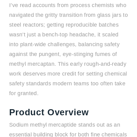
I’ve read accounts from process chemists who
navigated the gritty transition from glass jars to
steel reactors; getting reproducible batches
wasn’t just a bench-top headache, it scaled
into plant-wide challenges, balancing safety
against the pungent, eye-stinging fumes of
methyl mercaptan. This early rough-and-ready
work deserves more credit for setting chemical
safety standards modern teams too often take
for granted.
Product Overview
Sodium methyl mercaptide stands out as an
essential building block for both fine chemicals