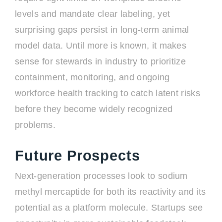
levels and mandate clear labeling, yet
surprising gaps persist in long-term animal
model data. Until more is known, it makes
sense for stewards in industry to prioritize
containment, monitoring, and ongoing
workforce health tracking to catch latent risks
before they become widely recognized
problems.
Future Prospects
Next-generation processes look to sodium
methyl mercaptide for both its reactivity and its
potential as a platform molecule. Startups see