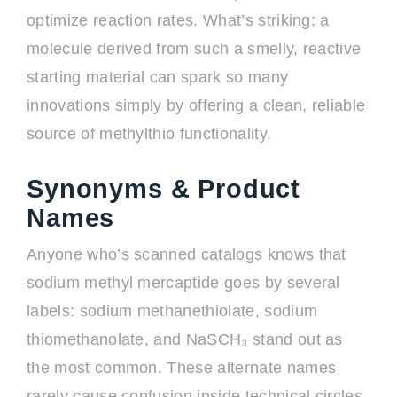
optimize reaction rates. What’s striking: a
molecule derived from such a smelly, reactive
starting material can spark so many
innovations simply by offering a clean, reliable
source of methylthio functionality.
Synonyms & Product
Names
Anyone who’s scanned catalogs knows that
sodium methyl mercaptide goes by several
labels: sodium methanethiolate, sodium
thiomethanolate, and NaSCH₃ stand out as
the most common. These alternate names
rarely cause confusion inside technical circles,