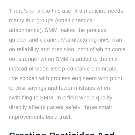
There’s an art to this use. If a medicine needs
methylthio groups (small chemical
attachments), SMM makes the process
quicker and cleaner. Manufacturing lines lean
on reliability and precision, both of which come
out stronger when SMM is added to the mix
instead of older, less predictable chemicals.
I’ve spoken with process engineers who point
to cost savings and fewer mishaps when
switching to SMM. In a field where quality
directly affects patient safety, those small
improvements build trust.