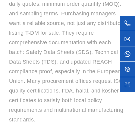
daily quotes, minimum order quantity (MOQ),
and sampling terms. Purchasing managers
want a reliable source, not just any distributor
listing T-DM for sale. They require
comprehensive documentation with each
batch: Safety Data Sheets (SDS), Technical
Data Sheets (TDS), and updated REACH
compliance proof, especially in the European
Union. Many procurement offices request ISO
quality certifications, FDA, halal, and kosher
certificates to satisfy both local policy
requirements and multinational manufacturing
standards.