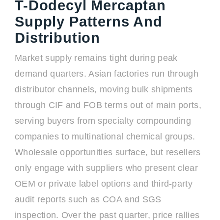
T-Dodecyl Mercaptan
Supply Patterns And
Distribution
Market supply remains tight during peak
demand quarters. Asian factories run through
distributor channels, moving bulk shipments
through CIF and FOB terms out of main ports,
serving buyers from specialty compounding
companies to multinational chemical groups.
Wholesale opportunities surface, but resellers
only engage with suppliers who present clear
OEM or private label options and third-party
audit reports such as COA and SGS
inspection. Over the past quarter, price rallies