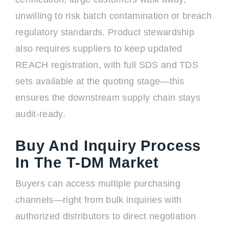
unwilling to risk batch contamination or breach
regulatory standards. Product stewardship
also requires suppliers to keep updated
REACH registration, with full SDS and TDS
sets available at the quoting stage—this
ensures the downstream supply chain stays
audit-ready.
Buy And Inquiry Process
In The T-DM Market
Buyers can access multiple purchasing
channels—right from bulk inquiries with
authorized distributors to direct negotiation