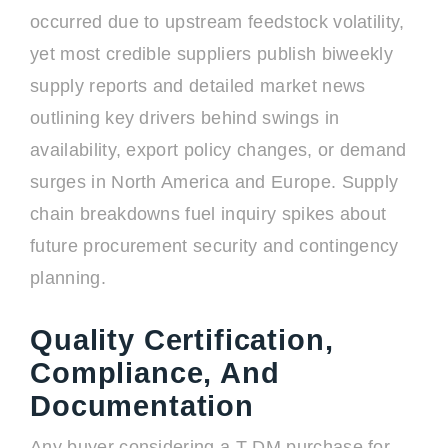
occurred due to upstream feedstock volatility,
yet most credible suppliers publish biweekly
supply reports and detailed market news
outlining key drivers behind swings in
availability, export policy changes, or demand
surges in North America and Europe. Supply
chain breakdowns fuel inquiry spikes about
future procurement security and contingency
planning.
Quality Certification,
Compliance, And
Documentation
Any buyer considering a T-DM purchase for