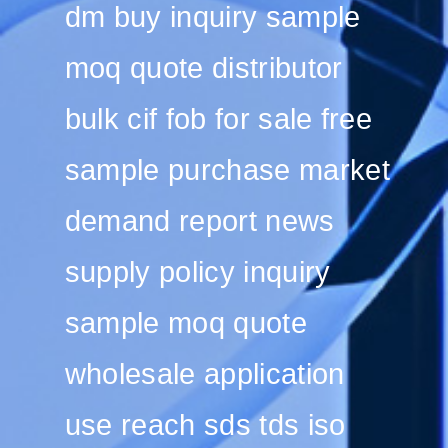
dm buy inquiry sample
moq quote distributor
bulk cif fob for sale free
sample purchase market
demand report news
supply policy inquiry
sample moq quote
wholesale application
use reach sds tds iso