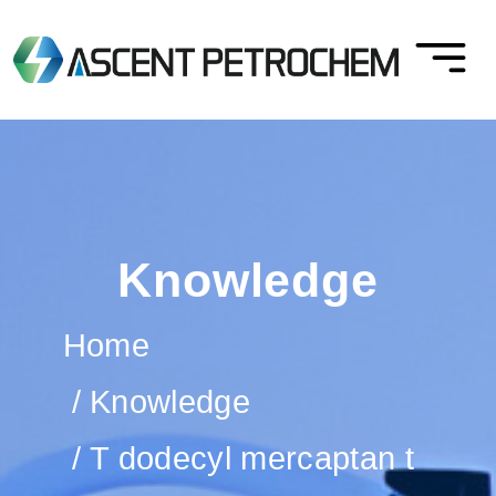
Knowledge
Home
Knowledge
T dodecyl mercaptan t