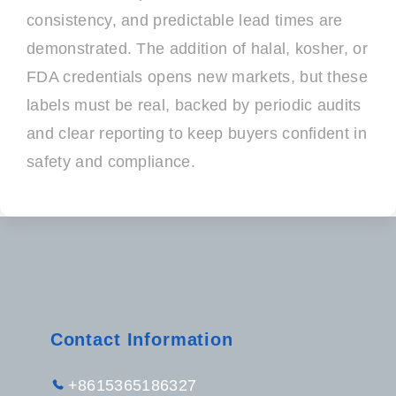
consistency, and predictable lead times are
demonstrated. The addition of halal, kosher, or
FDA credentials opens new markets, but these
labels must be real, backed by periodic audits
and clear reporting to keep buyers confident in
safety and compliance.
Contact Information
+8615365186327