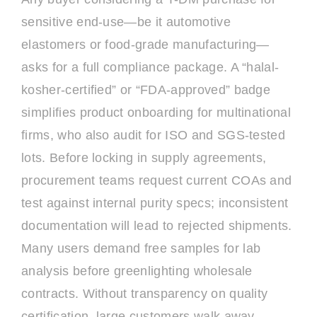
sensitive end-use—be it automotive
elastomers or food-grade manufacturing—
asks for a full compliance package. A “halal-
kosher-certified” or “FDA-approved” badge
simplifies product onboarding for multinational
firms, who also audit for ISO and SGS-tested
lots. Before locking in supply agreements,
procurement teams request current COAs and
test against internal purity specs; inconsistent
documentation will lead to rejected shipments.
Many users demand free samples for lab
analysis before greenlighting wholesale
contracts. Without transparency on quality
certification, large customers walk away,