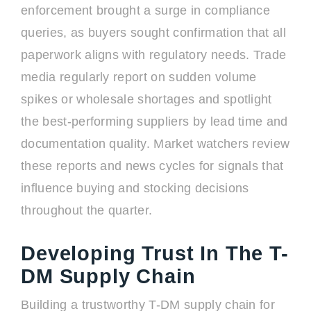
enforcement brought a surge in compliance
queries, as buyers sought confirmation that all
paperwork aligns with regulatory needs. Trade
media regularly report on sudden volume
spikes or wholesale shortages and spotlight
the best-performing suppliers by lead time and
documentation quality. Market watchers review
these reports and news cycles for signals that
influence buying and stocking decisions
throughout the quarter.
Developing Trust In The T-
DM Supply Chain
Building a trustworthy T-DM supply chain for