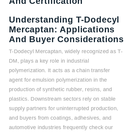
And Certification
Understanding T-Dodecyl
Mercaptan: Applications
And Buyer Considerations
T-Dodecyl Mercaptan, widely recognized as T-
DM, plays a key role in industrial
polymerization. It acts as a chain transfer
agent for emulsion polymerization in the
production of synthetic rubber, resins, and
plastics. Downstream sectors rely on stable
supply partners for uninterrupted production,
and buyers from coatings, adhesives, and
automotive industries frequently check our