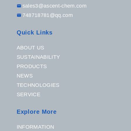
sales3@ascent-chem.com
748718781@qq.com
Quick Links
ABOUT US
SUSTAINABILITY
PRODUCTS
NEWS
TECHNOLOGIES
SERVICE
Explore More
INFORMATION