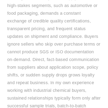
high-stakes segments, such as automotive or
food packaging, demands a constant
exchange of credible quality certifications,
transparent pricing, and frequent status
updates on shipment and compliance. Buyers
ignore sellers who skip over purchase terms or
cannot produce SGS or ISO documentation
on-demand. Direct, fact-based communication
from suppliers about application scope, policy
shifts, or sudden supply drops grows loyalty
and repeat business. In my own experience
working with industrial chemical buyers,
sustained relationships typically form only after
successful sample trials, batch-to-batch