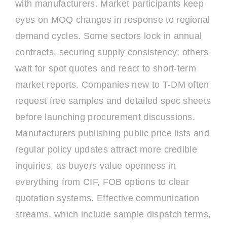
with manufacturers. Market participants keep
eyes on MOQ changes in response to regional
demand cycles. Some sectors lock in annual
contracts, securing supply consistency; others
wait for spot quotes and react to short-term
market reports. Companies new to T-DM often
request free samples and detailed spec sheets
before launching procurement discussions.
Manufacturers publishing public price lists and
regular policy updates attract more credible
inquiries, as buyers value openness in
everything from CIF, FOB options to clear
quotation systems. Effective communication
streams, which include sample dispatch terms,