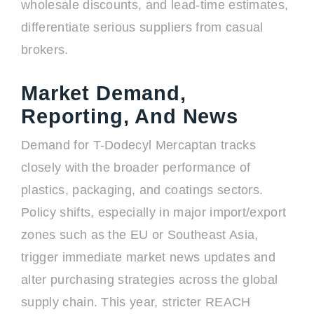
wholesale discounts, and lead-time estimates,
differentiate serious suppliers from casual
brokers.
Market Demand,
Reporting, And News
Demand for T-Dodecyl Mercaptan tracks
closely with the broader performance of
plastics, packaging, and coatings sectors.
Policy shifts, especially in major import/export
zones such as the EU or Southeast Asia,
trigger immediate market news updates and
alter purchasing strategies across the global
supply chain. This year, stricter REACH