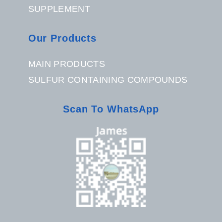
SUPPLEMENT
Our Products
MAIN PRODUCTS
SULFUR CONTAINING COMPOUNDS
Scan To WhatsApp