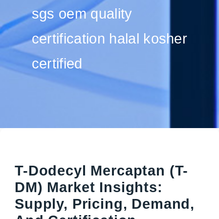
sgs oem quality
certification halal kosher
certified
T-Dodecyl Mercaptan (T-
DM) Market Insights:
Supply, Pricing, Demand,