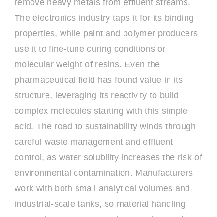
remove heavy metals from effluent streams.
The electronics industry taps it for its binding
properties, while paint and polymer producers
use it to fine-tune curing conditions or
molecular weight of resins. Even the
pharmaceutical field has found value in its
structure, leveraging its reactivity to build
complex molecules starting with this simple
acid. The road to sustainability winds through
careful waste management and effluent
control, as water solubility increases the risk of
environmental contamination. Manufacturers
work with both small analytical volumes and
industrial-scale tanks, so material handling