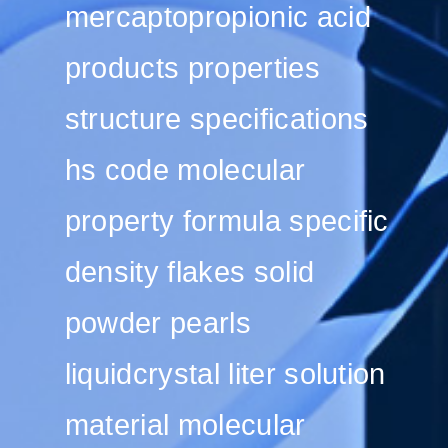
mercaptopropionic acid
products properties
structure specifications
hs code molecular
property formula specific
density flakes solid
powder pearls
liquidcrystal liter solution
material molecular