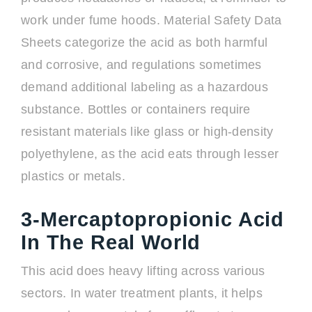
work under fume hoods. Material Safety Data
Sheets categorize the acid as both harmful
and corrosive, and regulations sometimes
demand additional labeling as a hazardous
substance. Bottles or containers require
resistant materials like glass or high-density
polyethylene, as the acid eats through lesser
plastics or metals.
3-Mercaptopropionic Acid
In The Real World
This acid does heavy lifting across various
sectors. In water treatment plants, it helps