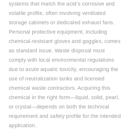
systems that match the acid’s corrosive and
volatile profile, often involving ventilated
storage cabinets or dedicated exhaust fans.
Personal protective equipment, including
chemical-resistant gloves and goggles, comes
as standard issue. Waste disposal must
comply with local environmental regulations
due to acute aquatic toxicity, encouraging the
use of neutralization tanks and licensed
chemical waste contractors. Acquiring this
chemical in the right form—liquid, solid, pearl,
or crystal—depends on both the technical
requirement and safety profile for the intended
application.