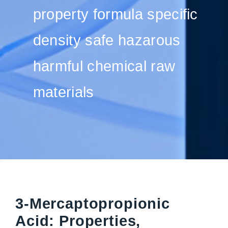
property formula specific
density safe hazarous
harmful chemical raw
materials
3-Mercaptopropionic
Acid: Properties,