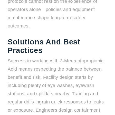
protocols cannot rest on the experience of
operators alone—policies and equipment
maintenance shape long-term safety
outcomes.
Solutions And Best
Practices
Success in working with 3-Mercaptopropionic
Acid means respecting the balance between
benefit and risk. Facility design starts by
including plenty of eye washes, eyewash
stations, and spill kits nearby. Training and
regular drills ingrain quick responses to leaks
or exposure. Engineers design containment