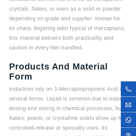
crystals, flakes, or even as a solid or powder
depending on grade and supplier. Known for
its sharp, lingering odor typical of mercaptans,
this material delivers both practicality and
caution in every liter handled.
Products And Material
Form
Industries rely on 3-Mercaptopropionic Acid in
several forms. Liquid is common due to easier
dosing and mixing in chemical processes, but
flakes, pearls, or crystalline solids show up for
controlled-release or specialty uses. Its