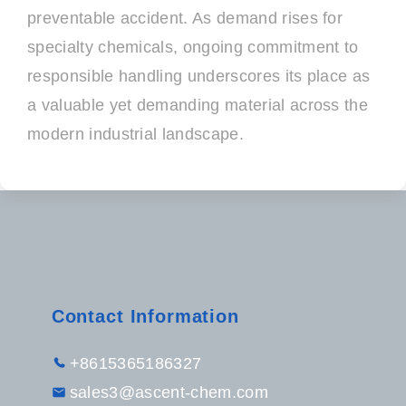
preventable accident. As demand rises for
specialty chemicals, ongoing commitment to
responsible handling underscores its place as
a valuable yet demanding material across the
modern industrial landscape.
Contact Information
+8615365186327
sales3@ascent-chem.com