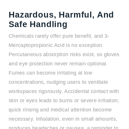
Hazardous, Harmful, And
Safe Handling
Chemicals rarely offer pure benefit, and 3-
Mercaptopropionic Acid is no exception.
Percutaneous absorption risks exist, so gloves
and eye protection never remain optional.
Fumes can become irritating at low
concentrations, nudging users to ventilate
workspaces rigorously. Accidental contact with
skin or eyes leads to burns or severe irritation;
quick rinsing and medical attention become
necessary. Inhalation, even in small amounts,
produces headaches or nausea, a reminder to