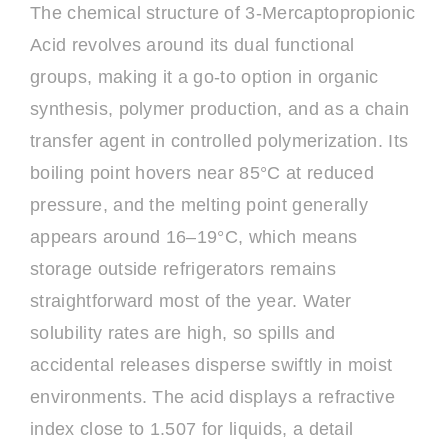
The chemical structure of 3-Mercaptopropionic
Acid revolves around its dual functional
groups, making it a go-to option in organic
synthesis, polymer production, and as a chain
transfer agent in controlled polymerization. Its
boiling point hovers near 85°C at reduced
pressure, and the melting point generally
appears around 16–19°C, which means
storage outside refrigerators remains
straightforward most of the year. Water
solubility rates are high, so spills and
accidental releases disperse swiftly in moist
environments. The acid displays a refractive
index close to 1.507 for liquids, a detail