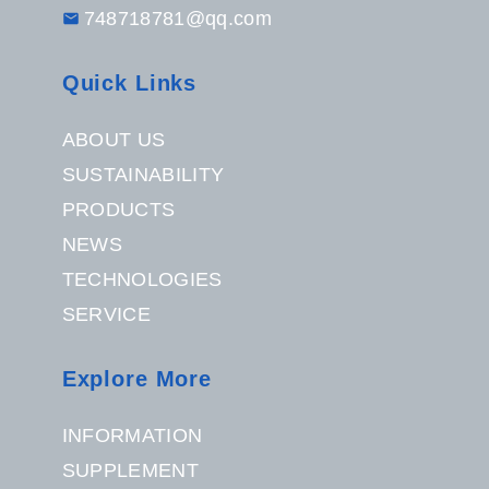
748718781@qq.com
Quick Links
ABOUT US
SUSTAINABILITY
PRODUCTS
NEWS
TECHNOLOGIES
SERVICE
Explore More
INFORMATION
SUPPLEMENT