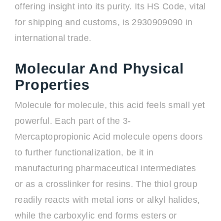
offering insight into its purity. Its HS Code, vital
for shipping and customs, is 2930909090 in
international trade.
Molecular And Physical
Properties
Molecule for molecule, this acid feels small yet
powerful. Each part of the 3-
Mercaptopropionic Acid molecule opens doors
to further functionalization, be it in
manufacturing pharmaceutical intermediates
or as a crosslinker for resins. The thiol group
readily reacts with metal ions or alkyl halides,
while the carboxylic end forms esters or