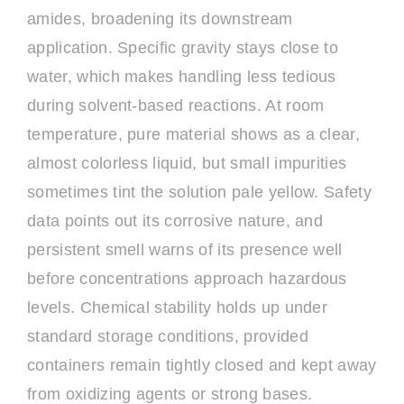
amides, broadening its downstream
application. Specific gravity stays close to
water, which makes handling less tedious
during solvent-based reactions. At room
temperature, pure material shows as a clear,
almost colorless liquid, but small impurities
sometimes tint the solution pale yellow. Safety
data points out its corrosive nature, and
persistent smell warns of its presence well
before concentrations approach hazardous
levels. Chemical stability holds up under
standard storage conditions, provided
containers remain tightly closed and kept away
from oxidizing agents or strong bases.