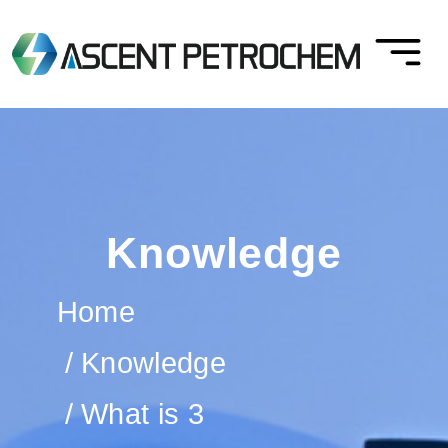
Knowledge
Home
Knowledge
What is 3