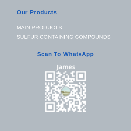
Our Products
MAIN PRODUCTS
SULFUR CONTAINING COMPOUNDS
Scan To WhatsApp