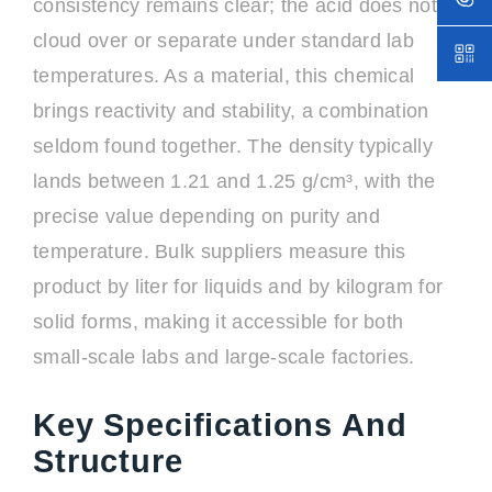
consistency remains clear; the acid does not
cloud over or separate under standard lab
temperatures. As a material, this chemical
brings reactivity and stability, a combination
seldom found together. The density typically
lands between 1.21 and 1.25 g/cm³, with the
precise value depending on purity and
temperature. Bulk suppliers measure this
product by liter for liquids and by kilogram for
solid forms, making it accessible for both
small-scale labs and large-scale factories.
Key Specifications And
Structure