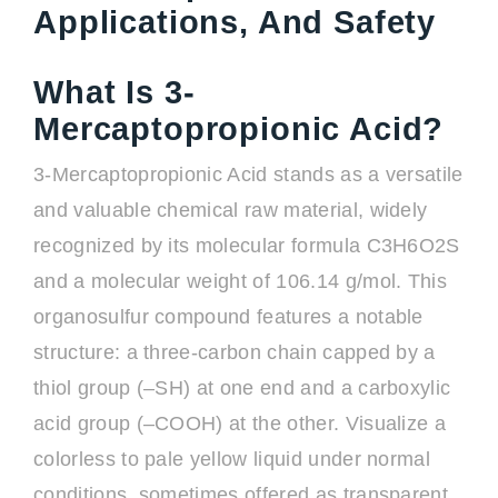
Applications, And Safety
What Is 3-
Mercaptopropionic Acid?
3-Mercaptopropionic Acid stands as a versatile
and valuable chemical raw material, widely
recognized by its molecular formula C3H6O2S
and a molecular weight of 106.14 g/mol. This
organosulfur compound features a notable
structure: a three-carbon chain capped by a
thiol group (–SH) at one end and a carboxylic
acid group (–COOH) at the other. Visualize a
colorless to pale yellow liquid under normal
conditions, sometimes offered as transparent