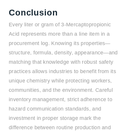
Conclusion
Every liter or gram of 3-Mercaptopropionic
Acid represents more than a line item in a
procurement log. Knowing its properties—
structure, formula, density, appearance—and
matching that knowledge with robust safety
practices allows industries to benefit from its
unique chemistry while protecting workers,
communities, and the environment. Careful
inventory management, strict adherence to
hazard communication standards, and
investment in proper storage mark the
difference between routine production and