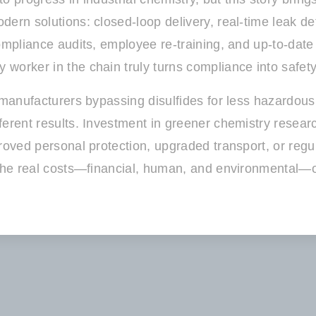
rn solutions: closed-loop delivery, real-time leak dete
ompliance audits, employee re-training, and up-to-date 
worker in the chain truly turns compliance into safety
e manufacturers bypassing disulfides for less hazardou
ferent results. Investment in greener chemistry resear
roved personal protection, upgraded transport, or regul
 the real costs—financial, human, and environmental—of