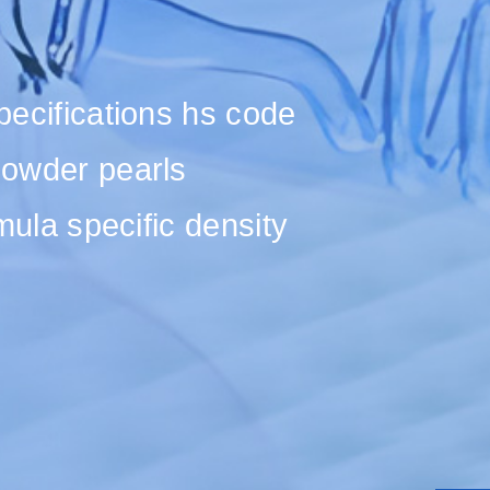
specifications hs code
 powder pearls
rmula specific density