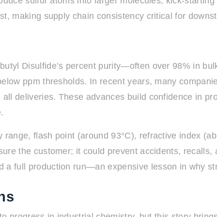
roduce sulfur atoms into larger molecules, kick-starting
cost, making supply chain consistency critical for down
butyl Disulfide’s percent purity—often over 98% in bu
tay below ppm thresholds. In recent years, many compa
n all deliveries. These advances build confidence in p
.
 range, flash point (around 93°C), refractive index (a
ssure the customer; it could prevent accidents, recalls,
a full production run—an expensive lesson in why stric
ns
 to progress in industrial chemistry, but this story brin