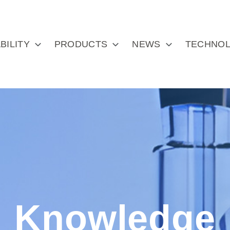
BILITY
PRODUCTS
NEWS
TECHNOL
Knowledge