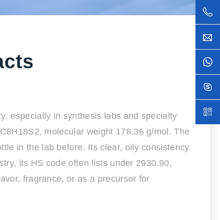
acts
, especially in synthesis labs and specialty
ula C8H18S2, molecular weight 178.36 g/mol. The
 in the lab before. Its clear, oily consistency
stry, its HS code often lists under 2930.90,
avor, fragrance, or as a precursor for