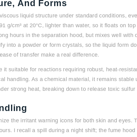
ture, And Forms
tly viscous liquid structure under standard conditions,
1 g/cm³ at 20°C, lighter than water, so it floats on top
 long hours in the separation hood, but mixes well with
dify into a powder or form crystals, so the liquid form 
ease of transfer make a real difference.
it suitable for reactions requiring robust, heat-resistan
ypical handling. As a chemical material, it remains st
r strong heat, breaking down to release toxic sulfur
ndling
nize the irritant warning icons for both skin and eyes
hours. I recall a spill during a night shift; the fume hoo