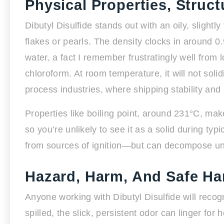
Physical Properties, Struc
Dibutyl Disulfide stands out with an oily, sligh
flakes or pearls. The density clocks in around 0.9
water, a fact I remember frustratingly well from
chloroform. At room temperature, it will not soli
process industries, where shipping stability and 
Properties like boiling point, around 231°C, make 
so you’re unlikely to see it as a solid during t
from sources of ignition—but can decompose unde
Hazard, Harm, And Safe Ha
Anyone working with Dibutyl Disulfide will recog
spilled, the slick, persistent odor can linger for 