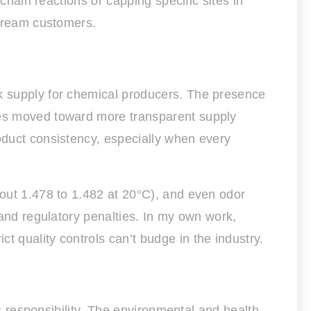
 chain reactions or capping specific sites in
stream customers.
lk supply for chemical producers. The presence
nies moved toward more transparent supply
roduct consistency, especially when every
bout 1.478 to 1.482 at 20°C), and even odor
 and regulatory penalties. In my own work,
t quality controls can’t budge in the industry.
gs responsibility. The environmental and health