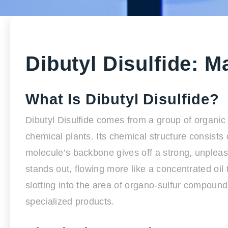
Dibutyl Disulfide: M
What Is Dibutyl Disulfide?
Dibutyl Disulfide comes from a group of organic 
chemical plants. Its chemical structure consist
molecule’s backbone gives off a strong, unpleasa
stands out, flowing more like a concentrated oil 
slotting into the area of organo-sulfur compound
specialized products.