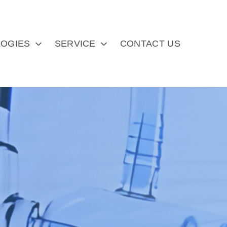
OGIES
SERVICE
CONTACT US