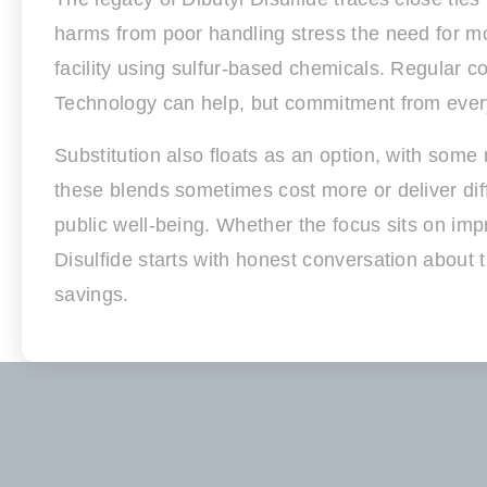
harms from poor handling stress the need for mode
facility using sulfur-based chemicals. Regular c
Technology can help, but commitment from every 
Substitution also floats as an option, with som
these blends sometimes cost more or deliver dif
public well-being. Whether the focus sits on imp
Disulfide starts with honest conversation about
savings.