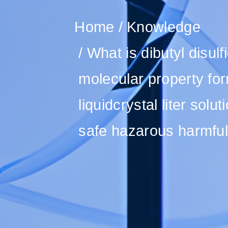
Home
Knowledge
What is dibutyl disul
molecular property for
liquidcrystal liter sol
safe hazarous harmful