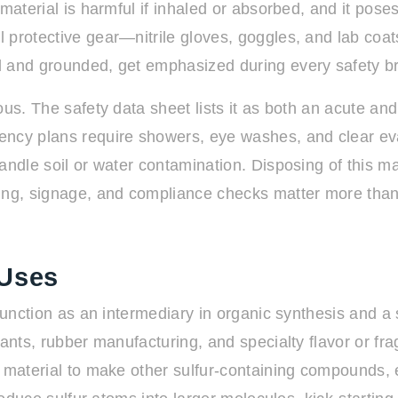
material is harmful if inhaled or absorbed, and it pose
 protective gear—nitrile gloves, goggles, and lab coa
d and grounded, get emphasized during every safety br
ous. The safety data sheet lists it as both an acute a
ncy plans require showers, eye washes, and clear evacua
andle soil or water contamination. Disposing of this m
ning, signage, and compliance checks matter more tha
 Uses
function as an intermediary in organic synthesis and a s
ants, rubber manufacturing, and specialty flavor or fra
w material to make other sulfur-containing compounds,