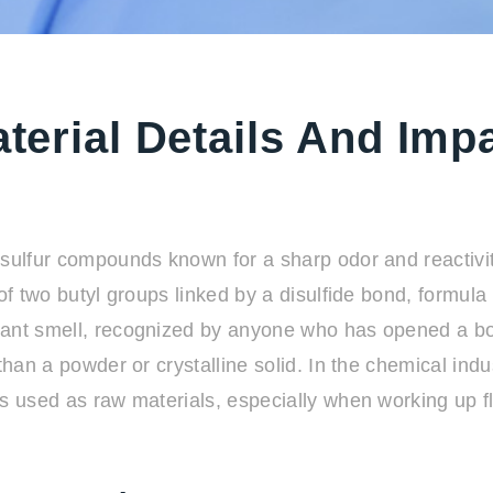
aterial Details And Imp
sulfur compounds known for a sharp odor and reactivity
s of two butyl groups linked by a disulfide bond, form
nt smell, recognized by anyone who has opened a bottle
than a powder or crystalline solid. In the chemical indu
s used as raw materials, especially when working up fl