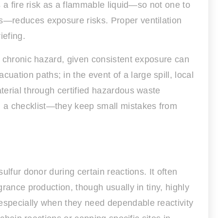
s a fire risk as a flammable liquid—so not one to
ts—reduces exposure risks. Proper ventilation
iefing.
nd chronic hazard, given consistent exposure can
tion paths; in the event of a large spill, local
aterial through certified hazardous waste
n a checklist—they keep small mistakes from
ulfur donor during certain reactions. It often
grance production, though usually in tiny, highly
 especially when they need dependable reactivity