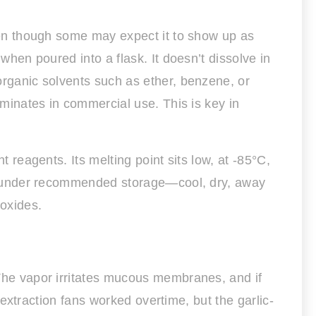
 even though some may expect it to show up as
 when poured into a flask. It doesn’t dissolve in
 organic solvents such as ether, benzene, or
dominates in commercial use. This is key in
t reagents. Its melting point sits low, at -85°C,
able under recommended storage—cool, dry, away
 oxides.
. The vapor irritates mucous membranes, and if
d extraction fans worked overtime, but the garlic-