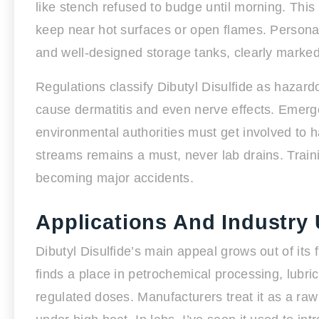
like stench refused to budge until morning. This 
keep near hot surfaces or open flames. Personal
and well-designed storage tanks, clearly marke
Regulations classify Dibutyl Disulfide as hazard
cause dermatitis and even nerve effects. Emerge
environmental authorities must get involved to h
streams remains a must, never lab drains. Trai
becoming major accidents.
Applications And Industry
Dibutyl Disulfide’s main appeal grows out of its 
finds a place in petrochemical processing, lubric
regulated doses. Manufacturers treat it as a ra