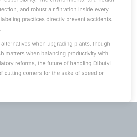
ction, and robust air filtration inside every
labeling practices directly prevent accidents.
.
s alternatives when upgrading plants, though
ch matters when balancing productivity with
atory reforms, the future of handling Dibutyl
 cutting corners for the sake of speed or