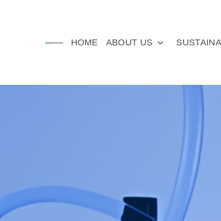
HOME
ABOUT US
SUSTAINA