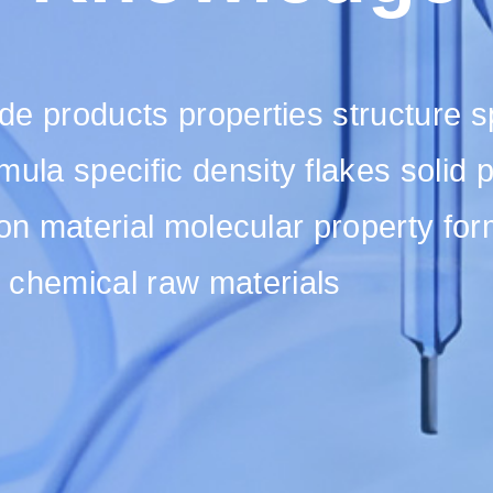
fide products properties structure 
mula specific density flakes solid
ution material molecular property fo
 chemical raw materials