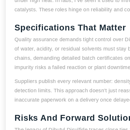
under high heat. In labs, I’ve seen it used to int
catalysts. These roles hinge on reliability and 
Specifications That Matter
Quality assurance demands tight control over Di
of water, acidity, or residual solvents must s
chains, demanding detailed batch certificates o
impurity risks a failed reaction or plant downtime
Suppliers publish every relevant number: density
detection limits. This approach doesn’t just rea
inaccurate paperwork on a delivery once delayed 
Risks And Forward Solutio
The legacy of Dibutyl Disulfide traces close ties