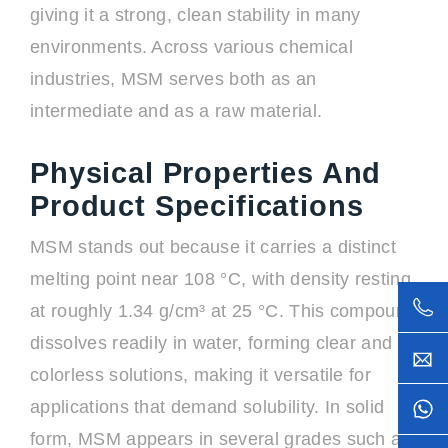
giving it a strong, clean stability in many
environments. Across various chemical
industries, MSM serves both as an
intermediate and as a raw material.
Physical Properties And
Product Specifications
MSM stands out because it carries a distinct
melting point near 108 °C, with density resting
at roughly 1.34 g/cm³ at 25 °C. This compound
dissolves readily in water, forming clear and
colorless solutions, making it versatile for
applications that demand solubility. In solid
form, MSM appears in several grades such as