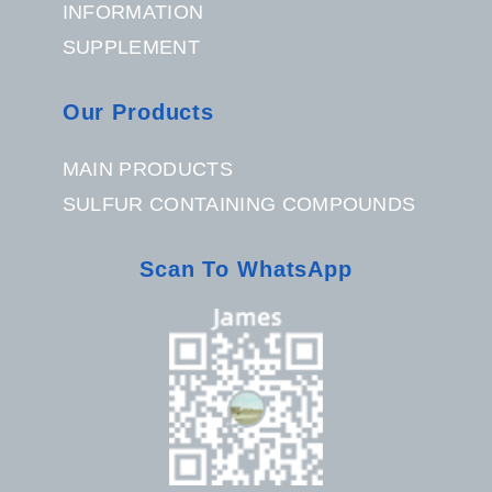
INFORMATION
SUPPLEMENT
Our Products
MAIN PRODUCTS
SULFUR CONTAINING COMPOUNDS
Scan To WhatsApp