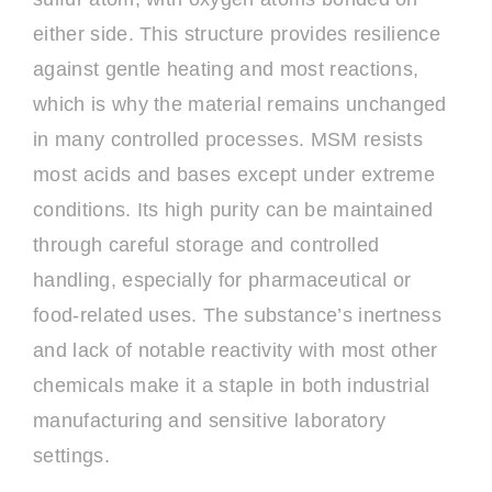
either side. This structure provides resilience
against gentle heating and most reactions,
which is why the material remains unchanged
in many controlled processes. MSM resists
most acids and bases except under extreme
conditions. Its high purity can be maintained
through careful storage and controlled
handling, especially for pharmaceutical or
food-related uses. The substance’s inertness
and lack of notable reactivity with most other
chemicals make it a staple in both industrial
manufacturing and sensitive laboratory
settings.