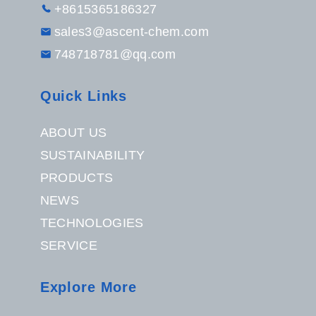
+8615365186327
sales3@ascent-chem.com
748718781@qq.com
Quick Links
ABOUT US
SUSTAINABILITY
PRODUCTS
NEWS
TECHNOLOGIES
SERVICE
Explore More