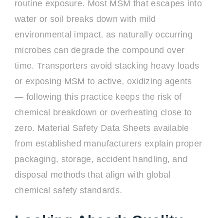
routine exposure. Most MSM that escapes into
water or soil breaks down with mild
environmental impact, as naturally occurring
microbes can degrade the compound over
time. Transporters avoid stacking heavy loads
or exposing MSM to active, oxidizing agents
— following this practice keeps the risk of
chemical breakdown or overheating close to
zero. Material Safety Data Sheets available
from established manufacturers explain proper
packaging, storage, accident handling, and
disposal methods that align with global
chemical safety standards.