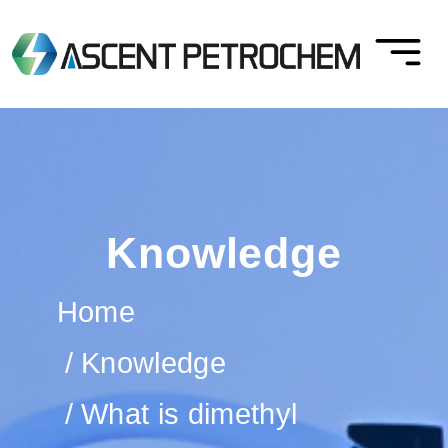
Knowledge
Home
Knowledge
What is dimethyl