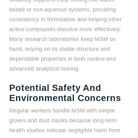
based or non-aqueous systems, providing
consistency in formulation and helping other
active compounds dissolve more effectively.
Many research laboratories keep MSM on
hand, relying on its stable structure and
dependable properties in both routine and
advanced analytical testing.
Potential Safety And
Environmental Concerns
Regular workers handle MSM with simple
gloves and dust masks because long-term
health studies indicate negligible harm from