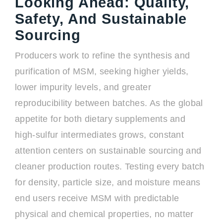
Looking Ahead: Quality,
Safety, And Sustainable
Sourcing
Producers work to refine the synthesis and
purification of MSM, seeking higher yields,
lower impurity levels, and greater
reproducibility between batches. As the global
appetite for both dietary supplements and
high-sulfur intermediates grows, constant
attention centers on sustainable sourcing and
cleaner production routes. Testing every batch
for density, particle size, and moisture means
end users receive MSM with predictable
physical and chemical properties, no matter