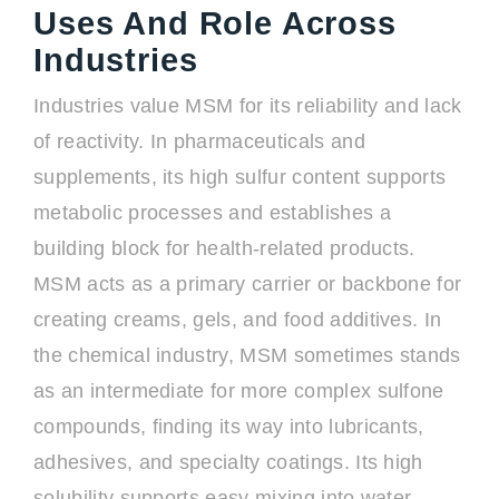
Uses And Role Across
Industries
Industries value MSM for its reliability and lack
of reactivity. In pharmaceuticals and
supplements, its high sulfur content supports
metabolic processes and establishes a
building block for health-related products.
MSM acts as a primary carrier or backbone for
creating creams, gels, and food additives. In
the chemical industry, MSM sometimes stands
as an intermediate for more complex sulfone
compounds, finding its way into lubricants,
adhesives, and specialty coatings. Its high
solubility supports easy mixing into water-