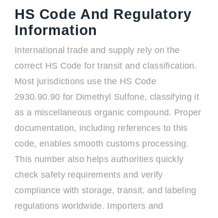
HS Code And Regulatory
Information
International trade and supply rely on the
correct HS Code for transit and classification.
Most jurisdictions use the HS Code
2930.90.90 for Dimethyl Sulfone, classifying it
as a miscellaneous organic compound. Proper
documentation, including references to this
code, enables smooth customs processing.
This number also helps authorities quickly
check safety requirements and verify
compliance with storage, transit, and labeling
regulations worldwide. Importers and