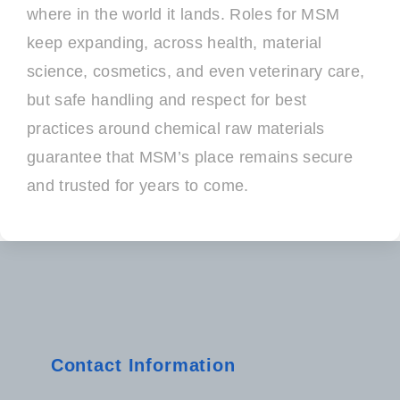
where in the world it lands. Roles for MSM
keep expanding, across health, material
science, cosmetics, and even veterinary care,
but safe handling and respect for best
practices around chemical raw materials
guarantee that MSM’s place remains secure
and trusted for years to come.
Contact Information