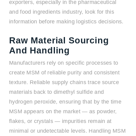
exporters, especially in the pharmaceutical
and food ingredients industry, look for this
information before making logistics decisions.
Raw Material Sourcing
And Handling
Manufacturers rely on specific processes to
create MSM of reliable purity and consistent
texture. Reliable supply chains trace source
materials back to dimethyl sulfide and
hydrogen peroxide, ensuring that by the time
MSM appears on the market — as powder,
flakes, or crystals — impurities remain at
minimal or undetectable levels. Handling MSM