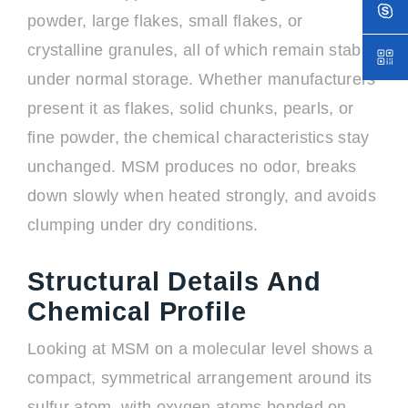
powder, large flakes, small flakes, or
crystalline granules, all of which remain stable
under normal storage. Whether manufacturers
present it as flakes, solid chunks, pearls, or
fine powder, the chemical characteristics stay
unchanged. MSM produces no odor, breaks
down slowly when heated strongly, and avoids
clumping under dry conditions.
Structural Details And
Chemical Profile
Looking at MSM on a molecular level shows a
compact, symmetrical arrangement around its
sulfur atom, with oxygen atoms bonded on