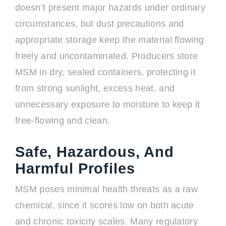
doesn’t present major hazards under ordinary
circumstances, but dust precautions and
appropriate storage keep the material flowing
freely and uncontaminated. Producers store
MSM in dry, sealed containers, protecting it
from strong sunlight, excess heat, and
unnecessary exposure to moisture to keep it
free-flowing and clean.
Safe, Hazardous, And
Harmful Profiles
MSM poses minimal health threats as a raw
chemical, since it scores low on both acute
and chronic toxicity scales. Many regulatory