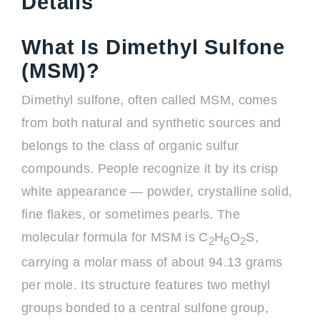
Details
What Is Dimethyl Sulfone
(MSM)?
Dimethyl sulfone, often called MSM, comes
from both natural and synthetic sources and
belongs to the class of organic sulfur
compounds. People recognize it by its crisp
white appearance — powder, crystalline solid,
fine flakes, or sometimes pearls. The
molecular formula for MSM is C
H
O
S,
2
6
2
carrying a molar mass of about 94.13 grams
per mole. Its structure features two methyl
groups bonded to a central sulfone group,