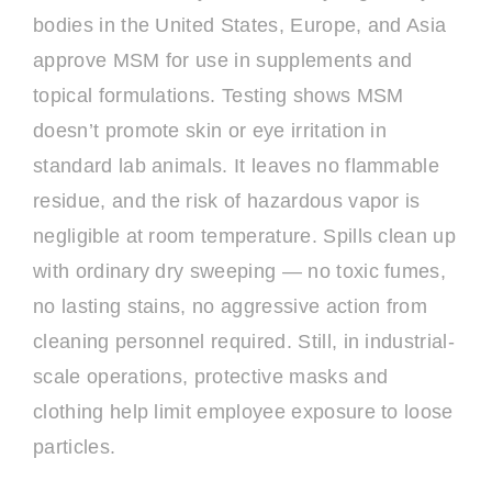
bodies in the United States, Europe, and Asia
approve MSM for use in supplements and
topical formulations. Testing shows MSM
doesn’t promote skin or eye irritation in
standard lab animals. It leaves no flammable
residue, and the risk of hazardous vapor is
negligible at room temperature. Spills clean up
with ordinary dry sweeping — no toxic fumes,
no lasting stains, no aggressive action from
cleaning personnel required. Still, in industrial-
scale operations, protective masks and
clothing help limit employee exposure to loose
particles.