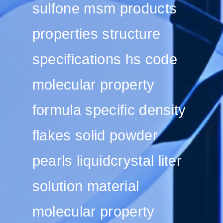
sulfone msm products
properties structure
specifications hs code
molecular property
formula specific density
flakes solid powder
pearls liquidcrystal liter
solution material
molecular property