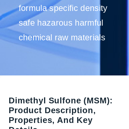
formula specific density
safe hazarous harmful
chemical raw materials
Dimethyl Sulfone (MSM):
Product Description,
Properties, And Key