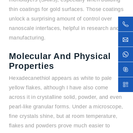
thin coatings for gold surfaces. Those coatings
unlock a surprising amount of control over
nanoscale interfaces, helpful in research and
manufacturing.
Molecular And Physical
Properties
Hexadecanethiol appears as white to pale
yellow flakes, although I have also come
across it in crystalline solid, powder, and even
pearl-like granular forms. Under a microscope,
fine crystals shine, but at room temperature,
flakes and powders prove much easier to