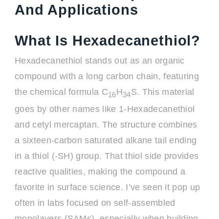
And Applications
What Is Hexadecanethiol?
Hexadecanethiol stands out as an organic
compound with a long carbon chain, featuring
the chemical formula C
H
S. This material
16
34
goes by other names like 1-Hexadecanethiol
and cetyl mercaptan. The structure combines
a sixteen-carbon saturated alkane tail ending
in a thiol (-SH) group. That thiol side provides
reactive qualities, making the compound a
favorite in surface science. I’ve seen it pop up
often in labs focused on self-assembled
monolayers (SAMs), especially when building