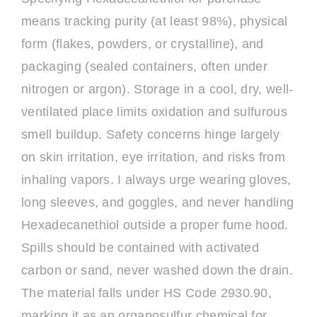
means tracking purity (at least 98%), physical
form (flakes, powders, or crystalline), and
packaging (sealed containers, often under
nitrogen or argon). Storage in a cool, dry, well-
ventilated place limits oxidation and sulfurous
smell buildup. Safety concerns hinge largely
on skin irritation, eye irritation, and risks from
inhaling vapors. I always urge wearing gloves,
long sleeves, and goggles, and never handling
Hexadecanethiol outside a proper fume hood.
Spills should be contained with activated
carbon or sand, never washed down the drain.
The material falls under HS Code 2930.90,
marking it as an organosulfur chemical for