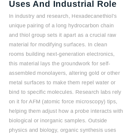
Uses And Industrial Role
In industry and research, Hexadecanethiol’s
unique pairing of a long hydrocarbon chain
and thiol group sets it apart as a crucial raw
material for modifying surfaces. In clean
rooms building next-generation electronics,
this material lays the groundwork for self-
assembled monolayers, altering gold or other
metal surfaces to make them repel water or
bind to specific molecules. Research labs rely
on it for AFM (atomic force microscopy) tips,
helping them adjust how a probe interacts with
biological or inorganic samples. Outside
physics and biology, organic synthesis uses