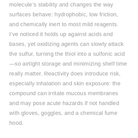
molecule’s stability and changes the way
surfaces behave: hydrophobic, low friction,
and chemically inert to most mild reagents.
I’ve noticed it holds up against acids and
bases, yet oxidizing agents can slowly attack
the sulfur, turning the thiol into a sulfonic acid
—so airtight storage and minimizing shelf time
really matter. Reactivity does introduce risk,
especially inhalation and skin exposure: the
compound can irritate mucous membranes
and may pose acute hazards if not handled
with gloves, goggles, and a chemical fume
hood.