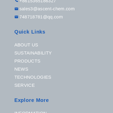
+8615365186327
sales3@ascent-chem.com
748718781@qq.com
Quick Links
ABOUT US
SUSTAINABILITY
PRODUCTS
NEWS
TECHNOLOGIES
SERVICE
Explore More