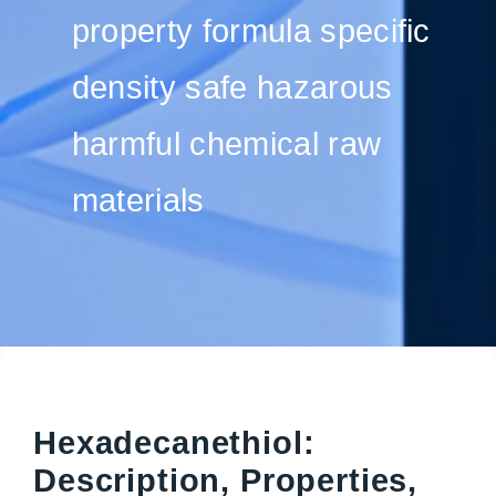
property formula specific
density safe hazarous
harmful chemical raw
materials
Hexadecanethiol:
Description, Properties,