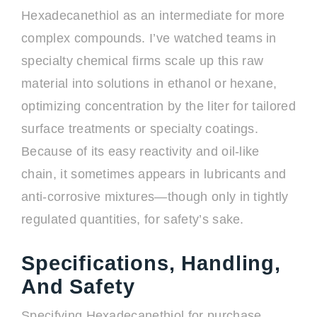
Hexadecanethiol as an intermediate for more
complex compounds. I’ve watched teams in
specialty chemical firms scale up this raw
material into solutions in ethanol or hexane,
optimizing concentration by the liter for tailored
surface treatments or specialty coatings.
Because of its easy reactivity and oil-like
chain, it sometimes appears in lubricants and
anti-corrosive mixtures—though only in tightly
regulated quantities, for safety’s sake.
Specifications, Handling,
And Safety
Specifying Hexadecanethiol for purchase