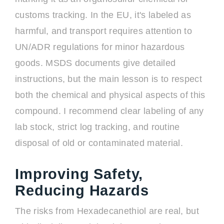
customs tracking. In the EU, it's labeled as
harmful, and transport requires attention to
UN/ADR regulations for minor hazardous
goods. MSDS documents give detailed
instructions, but the main lesson is to respect
both the chemical and physical aspects of this
compound. I recommend clear labeling of any
lab stock, strict log tracking, and routine
disposal of old or contaminated material.
Improving Safety,
Reducing Hazards
The risks from Hexadecanethiol are real, but