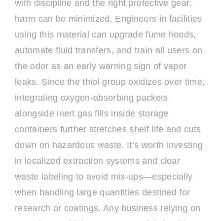
with discipline and the right protective gear,
harm can be minimized. Engineers in facilities
using this material can upgrade fume hoods,
automate fluid transfers, and train all users on
the odor as an early warning sign of vapor
leaks. Since the thiol group oxidizes over time,
integrating oxygen-absorbing packets
alongside inert gas fills inside storage
containers further stretches shelf life and cuts
down on hazardous waste. It’s worth investing
in localized extraction systems and clear
waste labeling to avoid mix-ups—especially
when handling large quantities destined for
research or coatings. Any business relying on