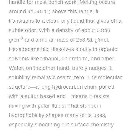
handle for most bench work. Melting occurs
around 41–45°C; above this range, it
transitions to a clear, oily liquid that gives off a
subtle odor. With a density of about 0.846
3
g/cm
and a molar mass of 258.51 g/mol,
Hexadecanethiol dissolves stoutly in organic
solvents like ethanol, chloroform, and ether.
Water, on the other hand, barely nudges it;
solubility remains close to zero. The molecular
structure—a long hydrocarbon chain paired
with a sulfur-based end—means it resists
mixing with polar fluids. That stubborn
hydrophobicity shapes many of its uses,
especially smoothing out surface chemistry