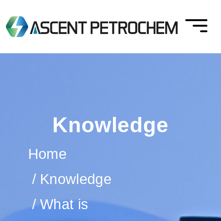
Knowledge
Home
Knowledge
What is