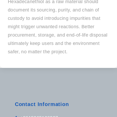
Hexadecanethiol as a raw material should
document its sourcing, purity, and chain of
custody to avoid introducing impurities that
might trigger unwanted reactions. Better
procurement, storage, and end-of-life disposal
ultimately keep users and the environment
safer, no matter the project.
Contact Information