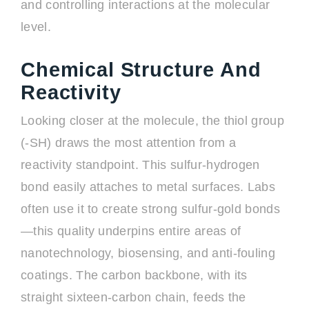
and controlling interactions at the molecular
level.
Chemical Structure And
Reactivity
Looking closer at the molecule, the thiol group
(-SH) draws the most attention from a
reactivity standpoint. This sulfur-hydrogen
bond easily attaches to metal surfaces. Labs
often use it to create strong sulfur-gold bonds
—this quality underpins entire areas of
nanotechnology, biosensing, and anti-fouling
coatings. The carbon backbone, with its
straight sixteen-carbon chain, feeds the