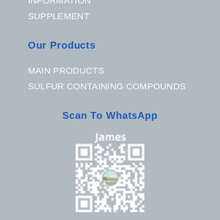
INFORMATION
SUPPLEMENT
Our Products
MAIN PRODUCTS
SULFUR CONTAINING COMPOUNDS
Scan To WhatsApp