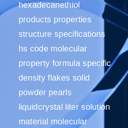
hexadecanethiol
products properties
structure specifications
hs code molecular
property formula specific
density flakes solid
powder pearls
liquidcrystal liter solution
material molecular