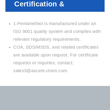
Certification &
Compliance
1-Pentanethiol is manufactured under an
ISO 9001 quality system and complies with
relevant regulatory requirements.
COA, SDS/MSDS, and related certificates
are available upon request. For certificate
requests or inquiries, contact:
sales3@ascent-chem.com
.