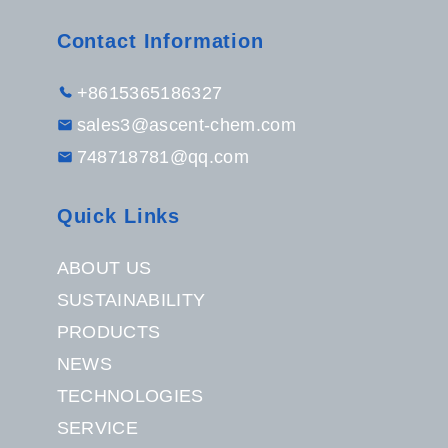
Contact Information
+8615365186327
sales3@ascent-chem.com
748718781@qq.com
Quick Links
ABOUT US
SUSTAINABILITY
PRODUCTS
NEWS
TECHNOLOGIES
SERVICE