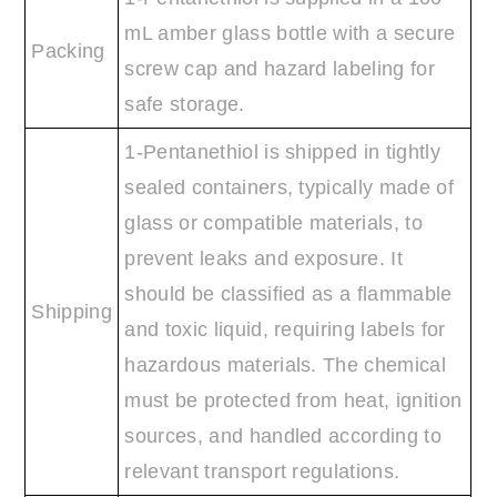
mL amber glass bottle with a secure
Packing
screw cap and hazard labeling for
safe storage.
1-Pentanethiol is shipped in tightly
sealed containers, typically made of
glass or compatible materials, to
prevent leaks and exposure. It
should be classified as a flammable
Shipping
and toxic liquid, requiring labels for
hazardous materials. The chemical
must be protected from heat, ignition
sources, and handled according to
relevant transport regulations.