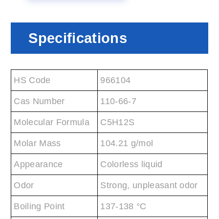
Specifications
HS Code
966104
Cas Number
110-66-7
Molecular Formula
C5H12S
Molar Mass
104.21 g/mol
Appearance
Colorless liquid
Odor
Strong, unpleasant odor
Boiling Point
137-138 °C