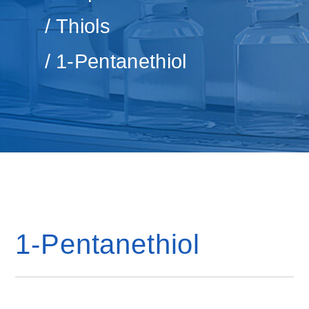
Thiols
1-Pentanethiol
1-Pentanethiol