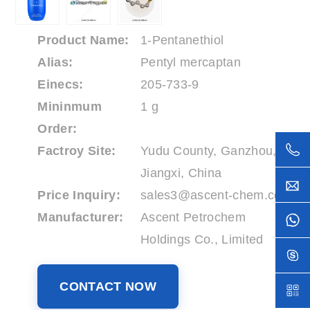
Product Name:
1-Pentanethiol
Alias:
Pentyl mercaptan
Einecs:
205-733-9
Mininmum
1 g
Order:
Factroy Site:
Yudu County, Ganzhou,
Jiangxi, China
Price Inquiry:
sales3@ascent-chem.com
Manufacturer:
Ascent Petrochem
Holdings Co., Limited
CONTACT NOW