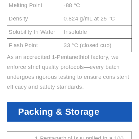
Melting Point
-88 °C
Density
0.824 g/mL at 25 °C
Solubility In Water
Insoluble
Flash Point
33 °C (closed cup)
As an accredited 1-Pentanethiol factory, we
enforce strict quality protocols—every batch
undergoes rigorous testing to ensure consistent
efficacy and safety standards.
Packing & Storage
1-Pentanethiol is supplied in a 100