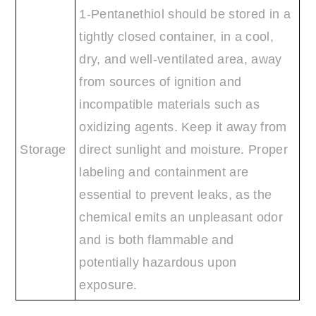
1-Pentanethiol should be stored in a
tightly closed container, in a cool,
dry, and well-ventilated area, away
from sources of ignition and
incompatible materials such as
oxidizing agents. Keep it away from
Storage
direct sunlight and moisture. Proper
labeling and containment are
essential to prevent leaks, as the
chemical emits an unpleasant odor
and is both flammable and
potentially hazardous upon
exposure.