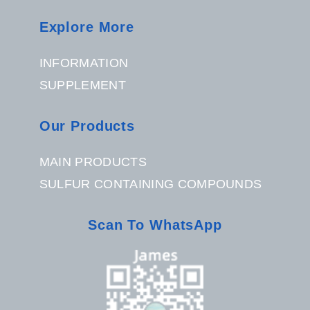
Explore More
INFORMATION
SUPPLEMENT
Our Products
MAIN PRODUCTS
SULFUR CONTAINING COMPOUNDS
Scan To WhatsApp