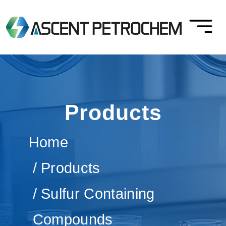
Products
Home
Products
Sulfur Containing
Compounds