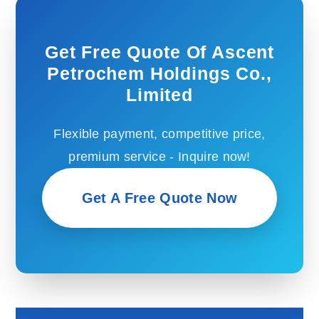
Get Free Quote Of Ascent
Petrochem Holdings Co.,
Limited
Flexible payment, competitive price,
premium service - Inquire now!
Get A Free Quote Now