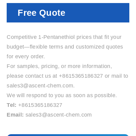
Free Quote
Competitive 1-Pentanethiol prices that fit your
budget—flexible terms and customized quotes
for every order.
For samples, pricing, or more information,
please contact us at
+8615365186327
or mail to
sales3@ascent-chem.com
.
We will respond to you as soon as possible.
Tel:
+8615365186327
Email:
sales3@ascent-chem.com