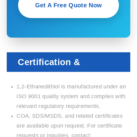
Get A Free Quote Now
Certification &
Compliance
1,2-Ethanedithiol is manufactured under an
ISO 9001 quality system and complies with
relevant regulatory requirements.
COA, SDS/MSDS, and related certificates
are available upon request. For certificate
requests or inquiries, contact: