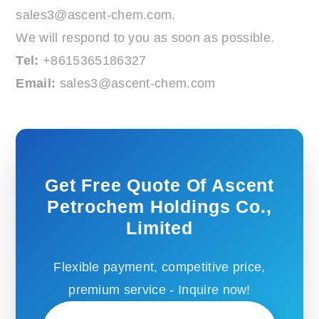
sales3@ascent-chem.com
.
We will respond to you as soon as possible.
Tel:
+8615365186327
Email:
sales3@ascent-chem.com
Get Free Quote Of Ascent
Petrochem Holdings Co.,
Limited
Flexible payment, competitive price,
premium service - Inquire now!