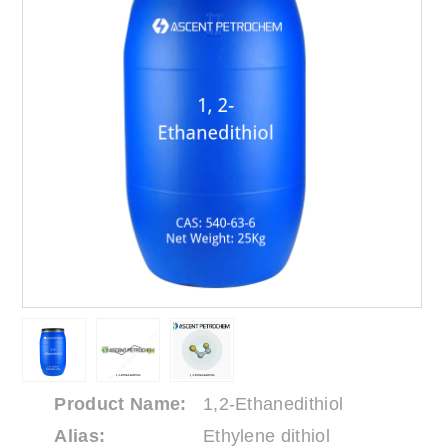
Product Name:
1,2-Ethanedithiol
Alias:
Ethylene dithiol