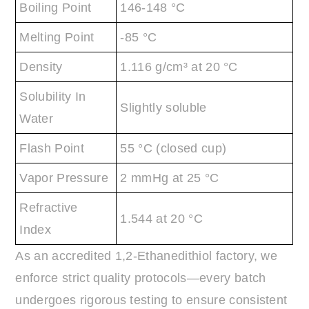
Boiling Point
146-148 °C
Melting Point
-85 °C
Density
1.116 g/cm³ at 20 °C
Solubility In
Slightly soluble
Water
Flash Point
55 °C (closed cup)
Vapor Pressure
2 mmHg at 25 °C
Refractive
1.544 at 20 °C
Index
As an accredited 1,2-Ethanedithiol factory, we
enforce strict quality protocols—every batch
undergoes rigorous testing to ensure consistent