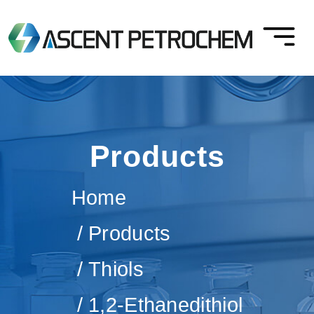
Products
Home
Products
Thiols
1,2-Ethanedithiol