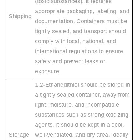
(toxic substances). It requires
appropriate packaging, labeling, and
Shipping
documentation. Containers must be
tightly sealed, and transport should
comply with local, national, and
international regulations to ensure
safety and prevent leaks or
exposure.
1,2-Ethanedithiol should be stored in
a tightly sealed container, away from
light, moisture, and incompatible
substances such as strong oxidizing
agents. It should be kept in a cool,
Storage
well-ventilated, and dry area, ideally