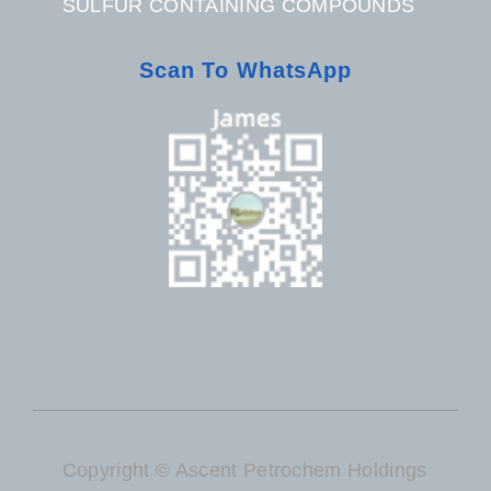
SULFUR CONTAINING COMPOUNDS
Scan To WhatsApp
Copyright © Ascent Petrochem Holdings