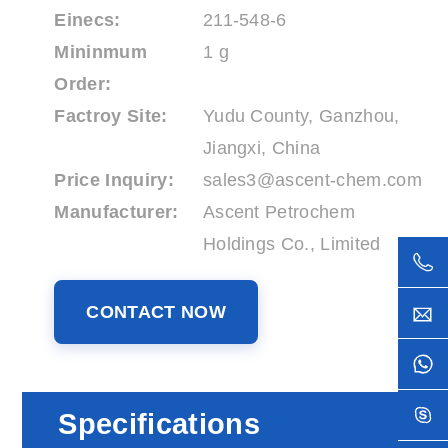
Einecs:
211-548-6
Mininmum
1 g
Order:
Factroy Site:
Yudu County, Ganzhou,
Jiangxi, China
Price Inquiry:
sales3@ascent-chem.com
Manufacturer:
Ascent Petrochem
Holdings Co., Limited
CONTACT NOW
Specifications