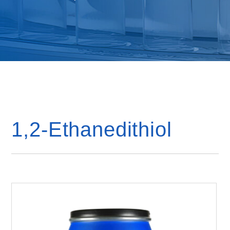
1,2-Ethanedithiol