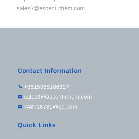
sales3@ascent-chem.com
.
Contact Information
+8615365186327
sales3@ascent-chem.com
748718781@qq.com
Quick Links