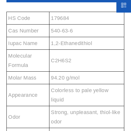
HS Code
179684
Cas Number
540-63-6
Iupac Name
1,2-Ethanedithiol
Molecular
C2H6S2
Formula
Molar Mass
94.20 g/mol
Colorless to pale yellow
Appearance
liquid
Strong, unpleasant, thiol-like
Odor
odor