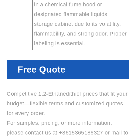
in a chemical fume hood or
designated flammable liquids
storage cabinet due to its volatility,
flammability, and strong odor. Proper
labeling is essential.
Free Quote
Competitive 1,2-Ethanedithiol prices that fit your
budget—flexible terms and customized quotes
for every order.
For samples, pricing, or more information,
please contact us at
+8615365186327
or mail to