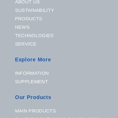
ABOUT US
SUSTAINABILITY
PRODUCTS
NEWS
TECHNOLOGIES
SERVICE
Explore More
INFORMATION
SUPPLEMENT
Our Products
MAIN PRODUCTS