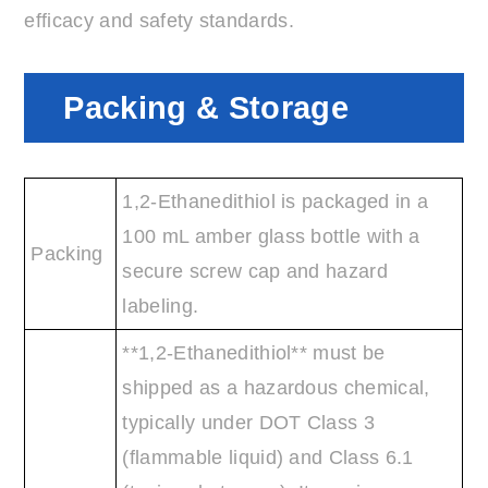
efficacy and safety standards.
Packing & Storage
1,2-Ethanedithiol is packaged in a
100 mL amber glass bottle with a
Packing
secure screw cap and hazard
labeling.
**1,2-Ethanedithiol** must be
shipped as a hazardous chemical,
typically under DOT Class 3
(flammable liquid) and Class 6.1