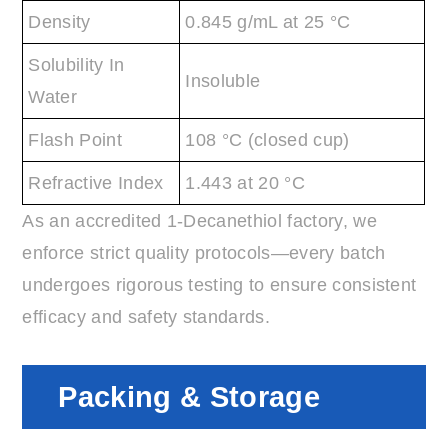
Density
0.845 g/mL at 25 °C
Solubility In
Insoluble
Water
Flash Point
108 °C (closed cup)
Refractive Index
1.443 at 20 °C
As an accredited 1-Decanethiol factory, we
enforce strict quality protocols—every batch
undergoes rigorous testing to ensure consistent
efficacy and safety standards.
Packing & Storage