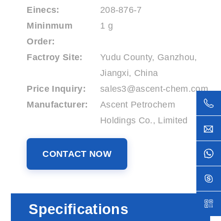
Einecs:
208-876-7
Mininmum
1 g
Order:
Factroy Site:
Yudu County, Ganzhou,
Jiangxi, China
Price Inquiry:
sales3@ascent-chem.com
Manufacturer:
Ascent Petrochem
Holdings Co., Limited
CONTACT NOW
Specifications