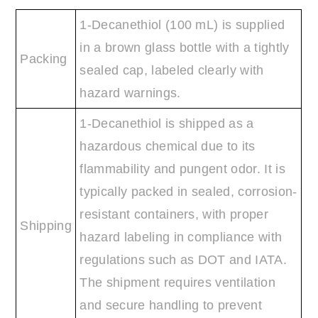
1-Decanethiol (100 mL) is supplied
in a brown glass bottle with a tightly
Packing
sealed cap, labeled clearly with
hazard warnings.
1-Decanethiol is shipped as a
hazardous chemical due to its
flammability and pungent odor. It is
typically packed in sealed, corrosion-
resistant containers, with proper
Shipping
hazard labeling in compliance with
regulations such as DOT and IATA.
The shipment requires ventilation
and secure handling to prevent