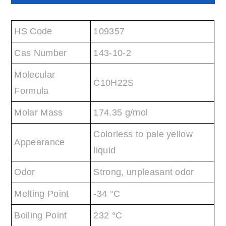
HS Code
109357
Cas Number
143-10-2
Molecular
C10H22S
Formula
Molar Mass
174.35 g/mol
Colorless to pale yellow
Appearance
liquid
Odor
Strong, unpleasant odor
Melting Point
-34 °C
Boiling Point
232 °C