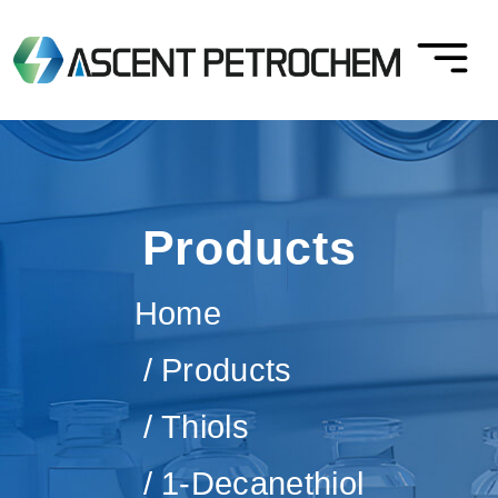
Products
Home
Products
Thiols
1-Decanethiol