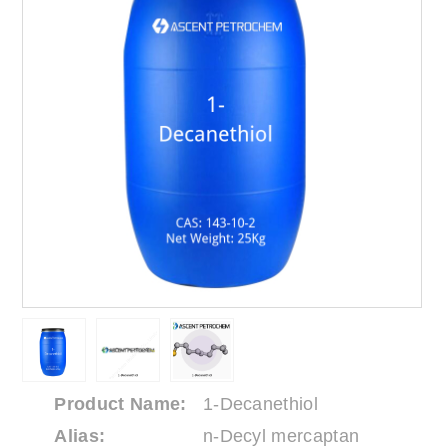
Product Name:
1-Decanethiol
Alias:
n-Decyl mercaptan