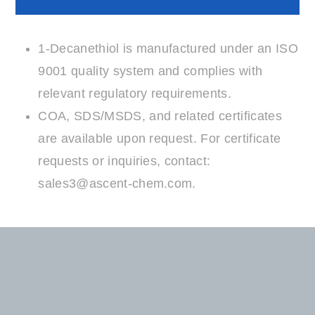
Compliance
1-Decanethiol is manufactured under an ISO
9001 quality system and complies with
relevant regulatory requirements.
COA, SDS/MSDS, and related certificates
are available upon request. For certificate
requests or inquiries, contact:
sales3@ascent-chem.com
.