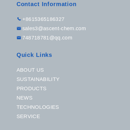
Contact Information
+8615365186327
sales3@ascent-chem.com
748718781@qq.com
Quick Links
ABOUT US
SUSTAINABILITY
PRODUCTS
NEWS
TECHNOLOGIES
SERVICE