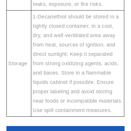
leaks, exposure, or fire risks.
1-Decanethiol should be stored in a
tightly closed container, in a cool,
dry, and well-ventilated area away
from heat, sources of ignition, and
direct sunlight. Keep it separated
Storage
from strong oxidizing agents, acids,
and bases. Store in a flammable
liquids cabinet if possible. Ensure
proper labeling and avoid storing
near foods or incompatible materials.
Use spill containment measures.