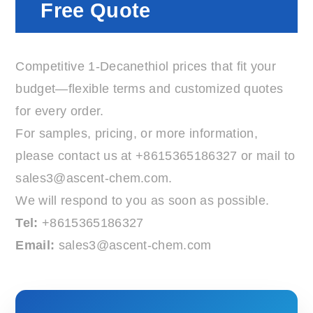
Free Quote
Competitive 1-Decanethiol prices that fit your
budget—flexible terms and customized quotes
for every order.
For samples, pricing, or more information,
please contact us at
+8615365186327
or mail to
sales3@ascent-chem.com
.
We will respond to you as soon as possible.
Tel:
+8615365186327
Email:
sales3@ascent-chem.com