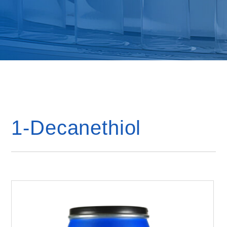
1-Decanethiol