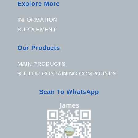
Explore More
INFORMATION
SUPPLEMENT
Our Products
MAIN PRODUCTS
SULFUR CONTAINING COMPOUNDS
Scan To WhatsApp