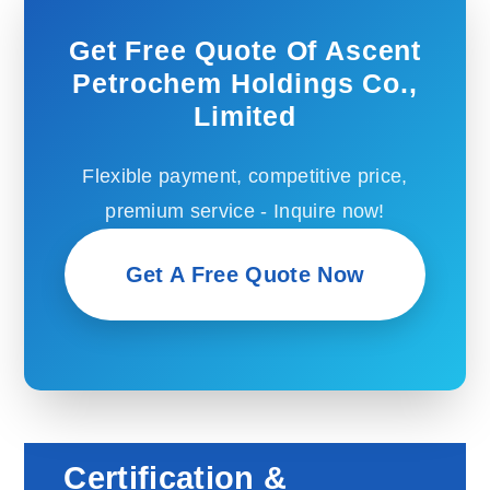
Get Free Quote Of Ascent
Petrochem Holdings Co.,
Limited
Flexible payment, competitive price,
premium service - Inquire now!
Get A Free Quote Now
Certification &